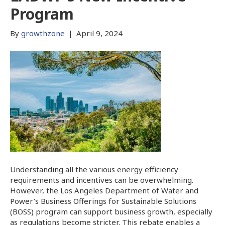
Program
By
growthzone
|
April 9, 2024
Understanding all the various energy efficiency
requirements and incentives can be overwhelming.
However, the Los Angeles Department of Water and
Power’s Business Offerings for Sustainable Solutions
(BOSS) program can support business growth, especially
as regulations become stricter. This rebate enables a