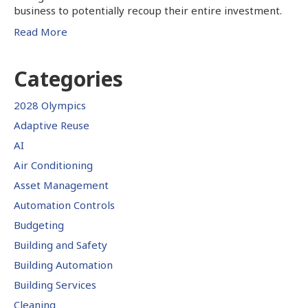
business to potentially recoup their entire investment.
Read More
Categories
2028 Olympics
Adaptive Reuse
AI
Air Conditioning
Asset Management
Automation Controls
Budgeting
Building and Safety
Building Automation
Building Services
Cleaning