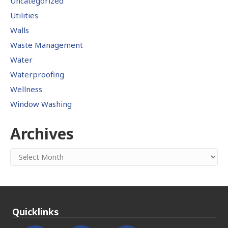
Uncategorized
Utilities
Walls
Waste Management
Water
Waterproofing
Wellness
Window Washing
Archives
Archives
Quicklinks