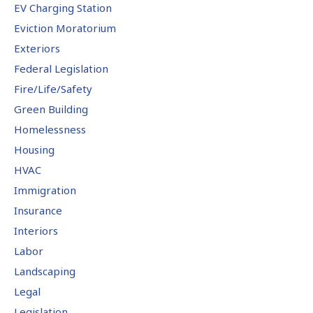
EV Charging Station
Eviction Moratorium
Exteriors
Federal Legislation
Fire/Life/Safety
Green Building
Homelessness
Housing
HVAC
Immigration
Insurance
Interiors
Labor
Landscaping
Legal
Legislation