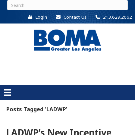
Login
Contact Us
213.629.2662
Posts Tagged ‘LADWP’
LADWP’s New Incentive