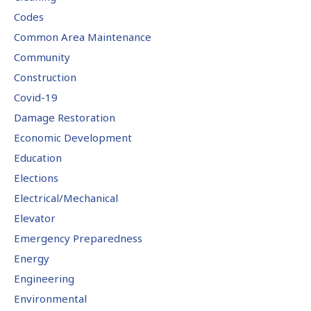
Codes
Common Area Maintenance
Community
Construction
Covid-19
Damage Restoration
Economic Development
Education
Elections
Electrical/Mechanical
Elevator
Emergency Preparedness
Energy
Engineering
Environmental