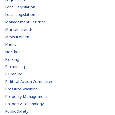
Local Legislation
Local Legislation
Management Services
Market Trends
Measurement
Metro
Northeast
Parking
Permitting
Plumbing
Political Action Committee
Pressure Washing
Property Management
Property Technology
Public Safety