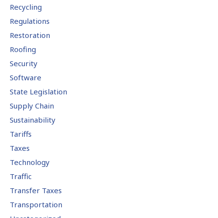
Recycling
Regulations
Restoration
Roofing
Security
Software
State Legislation
Supply Chain
Sustainability
Tariffs
Taxes
Technology
Traffic
Transfer Taxes
Transportation