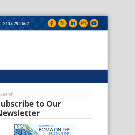
Facebook
Twitter
LinkedIn
Instagram
YouTube
213.629.2662
Subscribe to Our
Newsletter