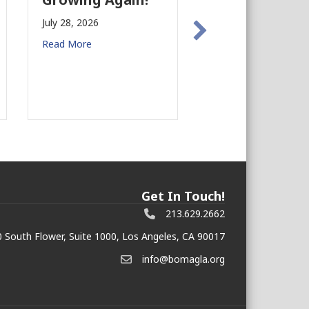
Preparedness in
y 28, 2026
Commercial Real
ad More
Estate
July 27, 2026
Read More
Get In Touch!
213.629.2662
 South Flower, Suite 1000, Los Angeles, CA 90017
info@bomagla.org