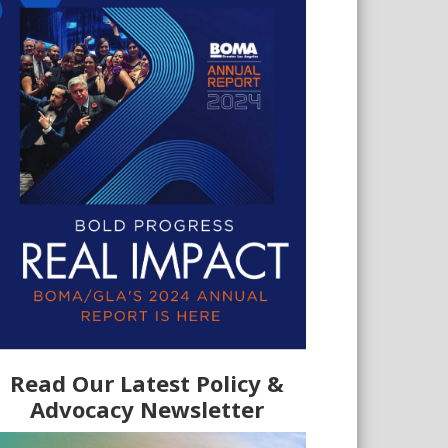
Read Our Latest Policy &
Advocacy Newsletter