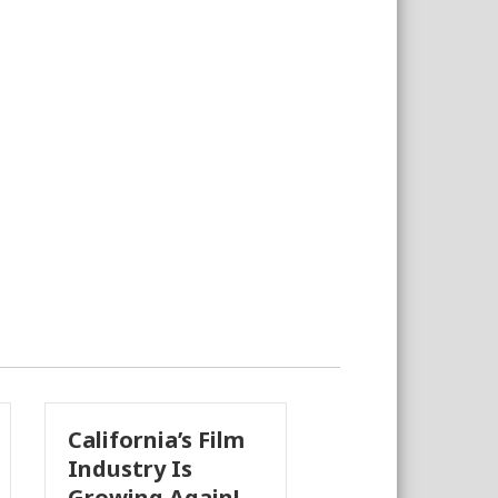
lifornia’s Film
The Business
dustry Is
Case for
owing Again!
Earthquake