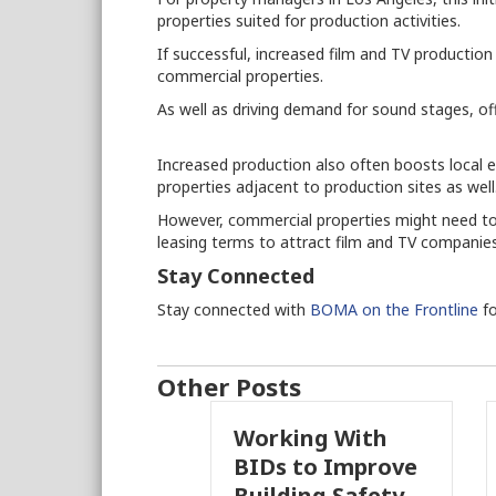
properties suited for production activities.
If successful, increased film and TV productio
commercial properties.
As well as driving demand for sound stages, of
Increased production also often boosts local e
properties adjacent to production sites as well
However, commercial properties might need to
leasing terms to attract film and TV companie
Stay Connected
Stay connected with
BOMA on the Frontline
fo
Other Posts
Working With
Pasade
BIDs to Improve
Parcel
Building Safety
Propos