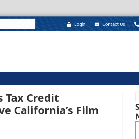
Login
Contact Us
Tax Credit
e California’s Film