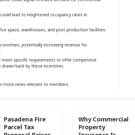
n could lead to heightened occupancy rates in
fice space, warehouses, and post-production facilities.
conomies, potentially increasing revenue for
.
 meet specific requirements or offer competitive
s drawn back by these incentives.
r more news relevant to members.
na Fire
Why Commercial
Ca
 Tax
Property
In
al Raises
Insurance Is
Gr