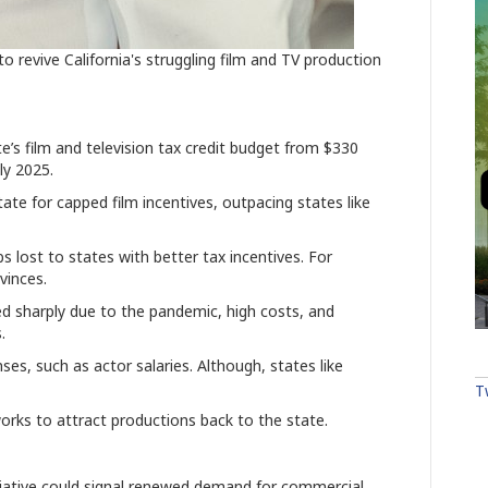
revive California's struggling film and TV production
’s film and television tax credit budget from $330
uly 2025.
ate for capped film incentives, outpacing states like
 lost to states with better tax incentives. For
vinces.
ed sharply due to the pandemic, high costs, and
.
es, such as actor salaries. Although, states like
T
works to attract productions back to the state.
itiative could signal renewed demand for commercial