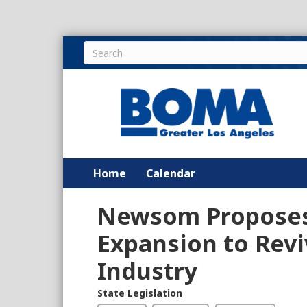
Home
Calendar
Newsom Proposes 
Expansion to Reviv
Industry
State Legislation