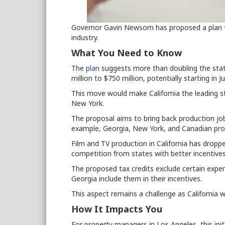
Governor Gavin Newsom has proposed a plan to 
industry.
What You Need to Know
The
plan
suggests more than doubling the state
million to $750 million, potentially starting in J
This move would make California the leading st
New York.
The proposal aims to bring back production jobs
example, Georgia, New York, and Canadian pro
Film and TV production in California has dropp
competition from states with better incentives
The proposed tax credits exclude certain expens
Georgia include them in their incentives.
This aspect remains a challenge as California 
How It Impacts You
For property managers in Los Angeles, this in