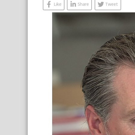
Like
Share
Tweet