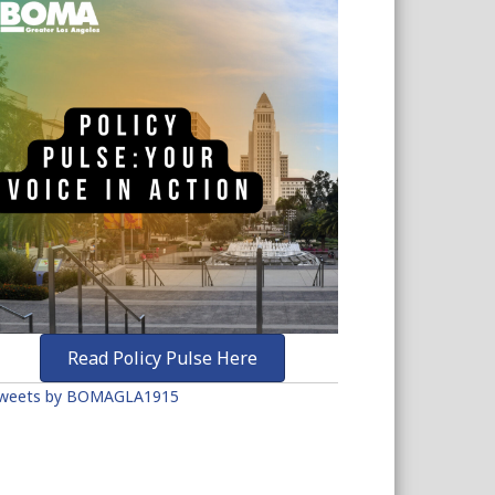
Read Policy Pulse Here
weets by BOMAGLA1915