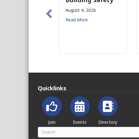
New C
August 4, 2026
for CR
Read More
August 3, 
Read Mor
Quicklinks
Join
Events
Directory