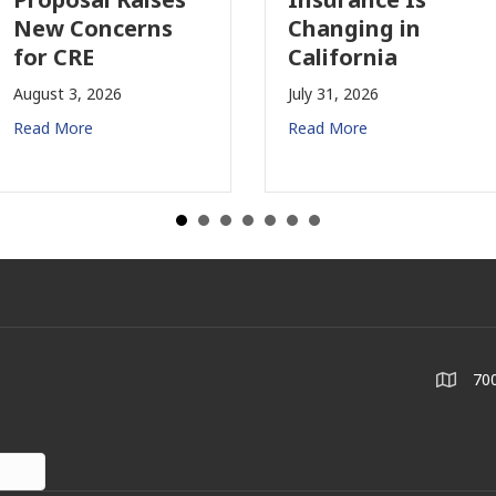
oncerns
Changing in
Jul
E
California
Re
2026
July 31, 2026
e
Read More
700