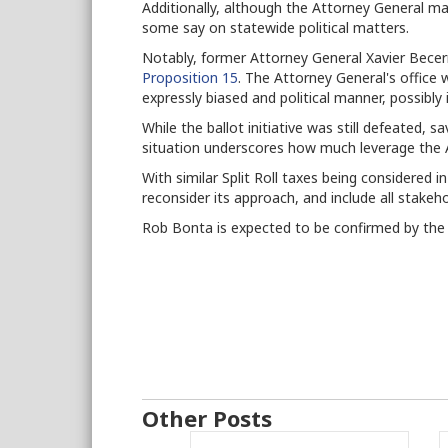
Additionally, although the Attorney General mai
some say on statewide political matters.
Notably, former Attorney General Xavier Becerr
Proposition 15
. The Attorney General's office 
expressly biased and political manner, possibly 
While the ballot initiative was still defeated, s
situation underscores how much leverage the 
With similar Split Roll taxes being considered 
reconsider its approach, and include all stakeh
Rob Bonta is expected to be confirmed by the 
Other Posts