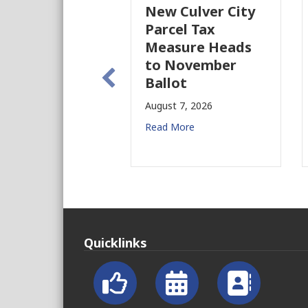
New Culver City
Parcel Tax
Measure Heads
to November
Ballot
August 7, 2026
Read More
Quicklinks