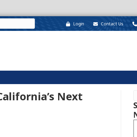
Login
Contact Us
alifornia’s Next