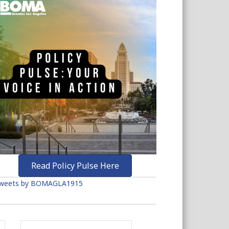
Read Policy Pulse Here
weets by BOMAGLA1915