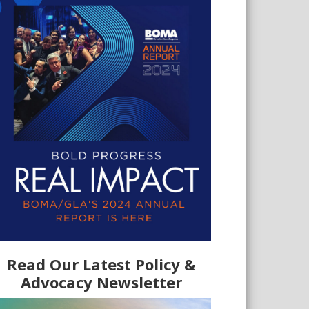
Read Our Latest Policy &
Advocacy Newsletter