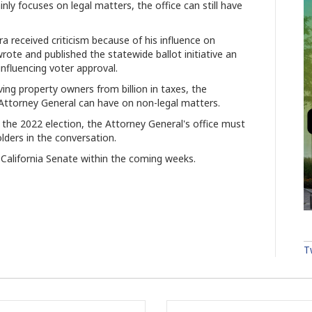
nly focuses on legal matters, the office can still have
a received criticism because of his influence on
wrote and published the statewide ballot initiative an
influencing voter approval.
aving property owners from billion in taxes, the
Attorney General can have on non-legal matters.
in the 2022 election, the Attorney General's office must
olders in the conversation.
California Senate within the coming weeks.
T