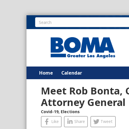
Home
Calendar
Meet Rob Bonta, C
Attorney General
Covid-19
,
Elections
Like
Share
Tweet