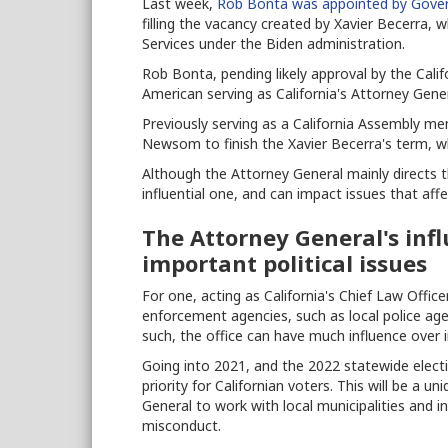
Last week,
Rob Bonta was appointed by Gov
filling the vacancy created by Xavier Becerra
Services under the Biden administration.
Rob Bonta, pending likely approval by the Califor
American serving as California's Attorney Gener
Previously serving as a California Assembly 
Newsom to finish the Xavier Becerra's term, wh
Although the Attorney General mainly directs the
influential one, and can impact issues that aff
The Attorney General's inf
important political issues
For one, acting as California's Chief Law Offic
enforcement agencies, such as local police agen
such, the office can have much influence over 
Going into 2021, and the 2022 statewide elect
priority for Californian voters. This will be a 
General to work with local municipalities and in
misconduct.