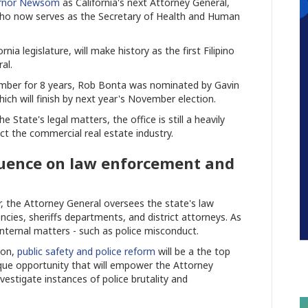
ernor Newsom
as California's next Attorney General,
, who now serves as the Secretary of Health and Human
nia legislature, will make history as the first Filipino
al.
member for 8 years, Rob Bonta was nominated by Gavin
ich will finish by next year's November election.
 State's legal matters, the office is still a heavily
ect the commercial real estate industry.
luence on law enforcement and
er, the Attorney General oversees the state's law
cies, sheriffs departments, and district attorneys. As
internal matters - such as police misconduct.
ion,
public safety and police reform
will be a the top
unique opportunity that will empower the Attorney
vestigate instances of police brutality and