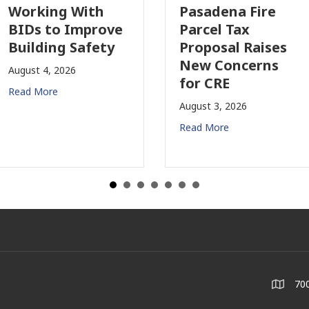
Working With
Pasadena Fire
BIDs to Improve
Parcel Tax
Building Safety
Proposal Raises
New Concerns
August 4, 2026
for CRE
Read More
August 3, 2026
Read More
700