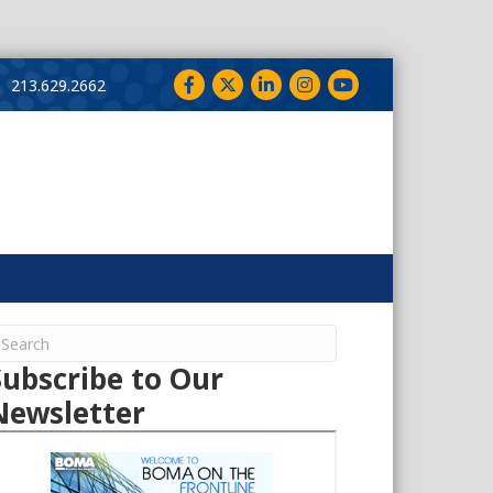
Facebook
Twitter
LinkedIn
Instagram
YouTube
213.629.2662
Subscribe to Our
Newsletter