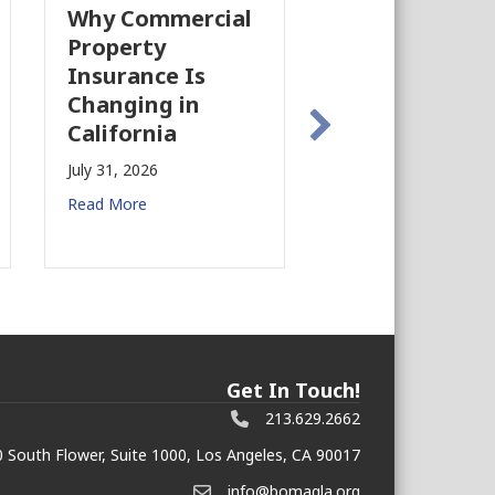
Why Commercial
California’s Fil
Property
Industry Is
Insurance Is
Growing Again!
Changing in
July 28, 2026
California
Read More
July 31, 2026
Read More
Get In Touch!
213.629.2662
 South Flower, Suite 1000, Los Angeles, CA 90017
info@bomagla.org