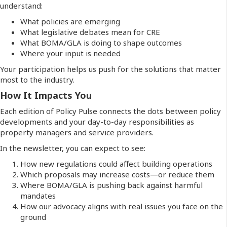
understand:
What policies are emerging
What legislative debates mean for CRE
What BOMA/GLA is doing to shape outcomes
Where your input is needed
Your participation helps us push for the solutions that matter
most to the industry.
How It Impacts You
Each edition of Policy Pulse connects the dots between policy
developments and your day-to-day responsibilities as
property managers and service providers.
In the newsletter, you can expect to see:
How new regulations could affect building operations
Which proposals may increase costs—or reduce them
Where BOMA/GLA is pushing back against harmful
mandates
How our advocacy aligns with real issues you face on the
ground