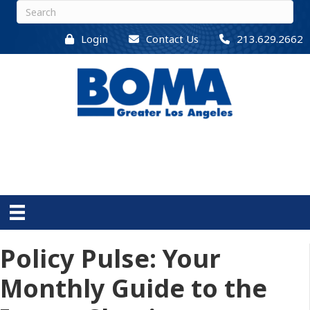
Login
Contact Us
213.629.2662
Policy Pulse: Your
Monthly Guide to the