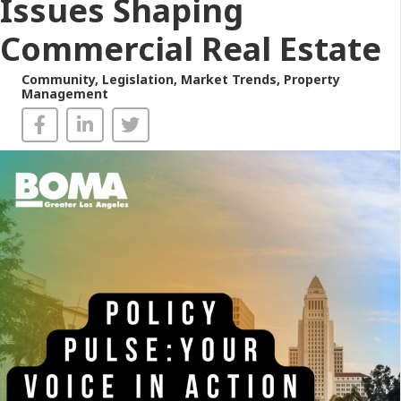
Issues Shaping
Commercial Real Estate
Community
,
Legislation
,
Market Trends
,
Property
Management