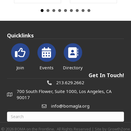
Quicklinks
Join
Events
Directory
Get In Touch!
213.629.2662
700 South Flower, Suite 1000, Los Angeles, CA
90017
info@bomagla.org
©
2026
BOMA on the Frontline.
All Rights Reserved | Site by
GrowthZone