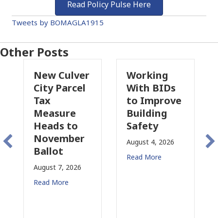
Read Policy Pulse Here
Tweets by BOMAGLA1915
Other Posts
Culver
Working
Pasadena
 Parcel
With BIDs
Fire Parcel
to Improve
Tax
sure
Building
Proposal
s to
Safety
Raises Ne
ember
Concerns
August 4, 2026
ot
for CRE
Read More
 7, 2026
August 3, 2026
More
Read More