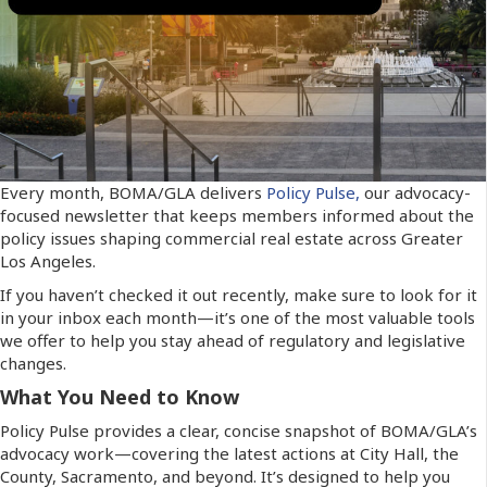
Every month, BOMA/GLA delivers
Policy Pulse,
our advocacy-
focused newsletter that keeps members informed about the
policy issues shaping commercial real estate across Greater
Los Angeles.
If you haven’t checked it out recently, make sure to look for it
in your inbox each month—it’s one of the most valuable tools
we offer to help you stay ahead of regulatory and legislative
changes.
What You Need to Know
Policy Pulse provides a clear, concise snapshot of BOMA/GLA’s
advocacy work—covering the latest actions at City Hall, the
County, Sacramento, and beyond. It’s designed to help you