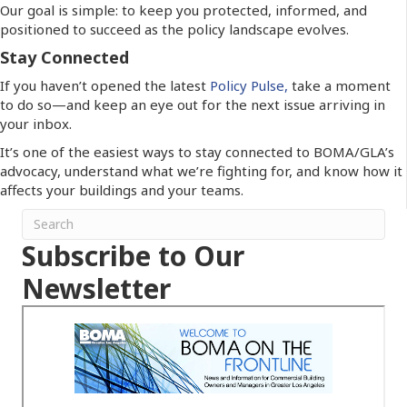
Our goal is simple: to keep you protected, informed, and
positioned to succeed as the policy landscape evolves.
Stay Connected
If you haven’t opened the latest
Policy Pulse,
take a moment
to do so—and keep an eye out for the next issue arriving in
your inbox.
It’s one of the easiest ways to stay connected to BOMA/GLA’s
advocacy, understand what we’re fighting for, and know how it
affects your buildings and your teams.
Subscribe to Our
Newsletter