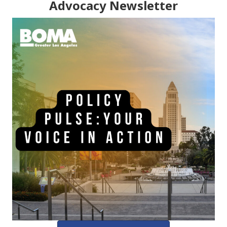
Advocacy Newsletter