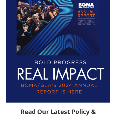
Read Our Latest Policy &