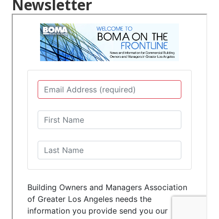
Newsletter