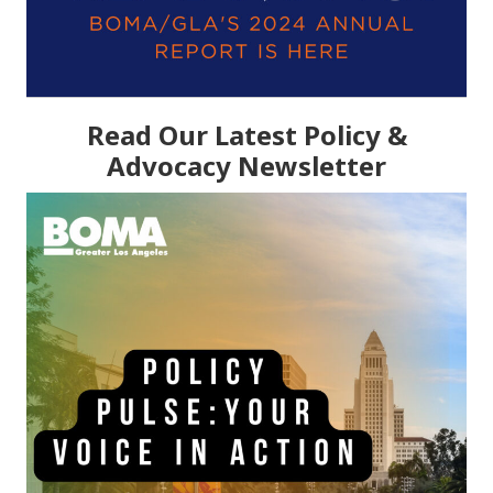
Read Our Latest Policy &
Advocacy Newsletter