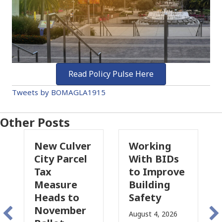
Read Policy Pulse Here
Tweets by BOMAGLA1915
Other Posts
New Culver
Working
Pa
City Parcel
With BIDs
Fi
Tax
to Improve
Ta
Measure
Building
Pr
Heads to
Safety
Ra
November
Co
August 4, 2026