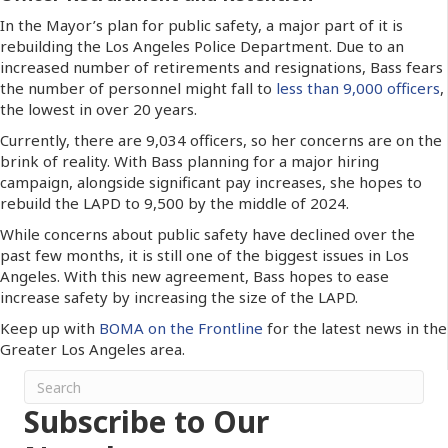
In the Mayor’s plan for public safety, a major part of it is
rebuilding the Los Angeles Police Department. Due to an
increased number of retirements and resignations, Bass fears
the number of personnel might fall to
less than 9,000 officers
,
the lowest in over 20 years.
Currently, there are 9,034 officers, so her concerns are on the
brink of reality. With Bass planning for a major hiring
campaign, alongside significant pay increases, she hopes to
rebuild the LAPD to 9,500 by the middle of 2024.
While concerns about public safety have declined over the
past few months, it is still one of the biggest issues in Los
Angeles. With this new agreement, Bass hopes to ease
increase safety by increasing the size of the LAPD.
Keep up with
BOMA on the Frontline
for the latest news in the
Greater Los Angeles area.
Subscribe to Our