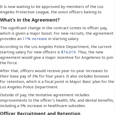
It is now waiting to be approved by members of the Los
Angeles Protective League, the union officers belong to.
What’s in the Agreement?
The significant change in the contract comes to officer pay,
which is given a major boost. For new recruits, the agreement
provides an
11% increase
in starting salary.
According to the Los Angeles Police Department, the current
starting salary for new officers is
$74,019
. Thus, the new
agreement would give a major incentive for Angelenos to join
the force.
After that, officers would receive year-to-year increases to
their base pay of 3% for four years. It also includes bonuses
for retention, which is a focal point in Mayor Bass’ plan for the
Los Angeles Police Department.
Outside of pay, the tentative agreement includes
improvements to the officer’s health, life, and dental benefits,
including a 5% increase in healthcare subsidies.
Officer Recruitment and Retention