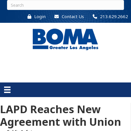
Login
Contact Us
213.629.2662
LAPD Reaches New
Agreement with Union