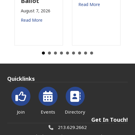
Ballot
fo
Read More
August 7, 2026
Aug
Read More
Rea
Quicklinks
Join
Events
Directory
Get In Touch!
213.629.2662