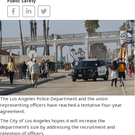
Public Safety
The Los Angeles Police Department and the union
representing officers have reached a tentative four-year
agreement.
The City of Los Angeles hopes it will increase the
department's size by addressing the recruitment and
retention of officers.