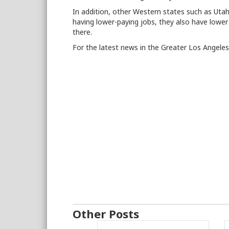
In addition, other Western states such as Utah
having lower-paying jobs, they also have lower
there.
For the latest news in the Greater Los Angele
Other Posts