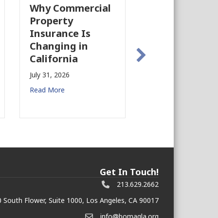
Why Commercial
California’s Fi
Property
Industry Is
Insurance Is
Growing Agai
Changing in
July 28, 2026
California
Read More
July 31, 2026
Read More
Get In Touch!
213.629.2662
 South Flower, Suite 1000, Los Angeles, CA 90017
info@bomagla.org