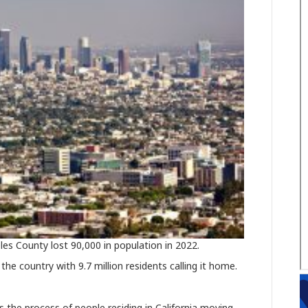
les County lost 90,000 in population in 2022.
the country with 9.7 million residents calling it home.
is the process of people residing in California moving