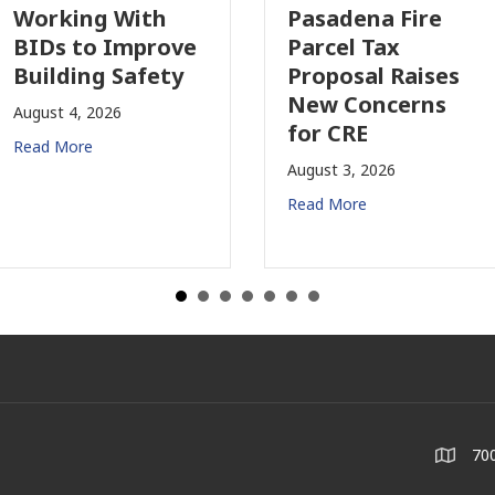
Working With
Pasadena Fire
BIDs to Improve
Parcel Tax
Building Safety
Proposal Raises
New Concerns
August 4, 2026
for CRE
Read More
August 3, 2026
Read More
700