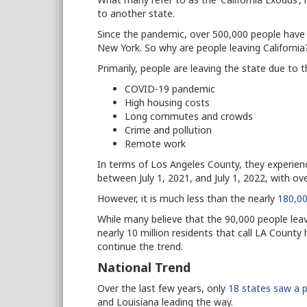
to another state.
Since the pandemic, over 500,000 people have l
New York. So why are people leaving Californi
Primarily, people are leaving the state due to 
COVID-19 pandemic
High housing costs
Long commutes and crowds
Crime and pollution
Remote work
In terms of Los Angeles County, they experienc
between July 1, 2021, and July 1, 2022, with ov
However, it is much less than the nearly
180,00
While many believe that the 90,000 people le
nearly 10 million residents that call LA County 
continue the trend.
National Trend
Over the last few years, only
18 states saw a p
and Louisiana leading the way.