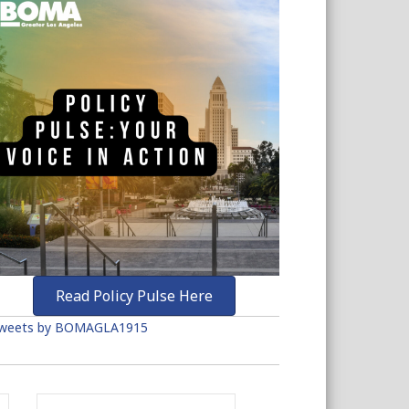
Read Policy Pulse Here
weets by BOMAGLA1915