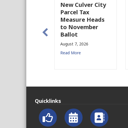
New Culver City
Parcel Tax
Measure Heads
to November
Ballot
August 7, 2026
Read More
Quicklinks