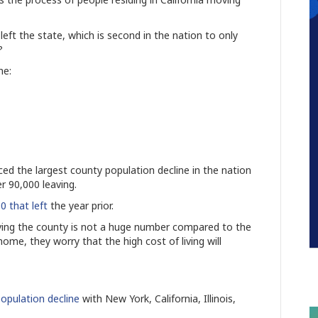
eft the state, which is second in the nation to only
a?
the:
ed the largest county population decline in the nation
er 90,000 leaving.
0 that left
the year prior.
aving the county is not a huge number compared to the
home, they worry that the high cost of living will
opulation decline
with New York, California, Illinois,