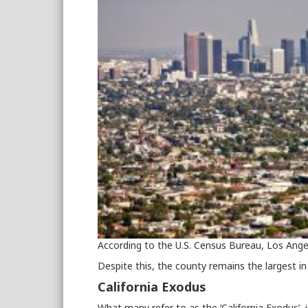
According to the U.S. Census Bureau, Los Ange
Despite this, the county remains the largest in 
California Exodus
What many refer to as the ‘California Exodus’, 