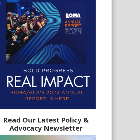
Read Our Latest Policy &
Advocacy Newsletter