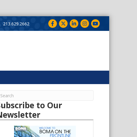
Facebook
Twitter
LinkedIn
Instagram
YouTube
213.629.2662
Subscribe to Our
Newsletter