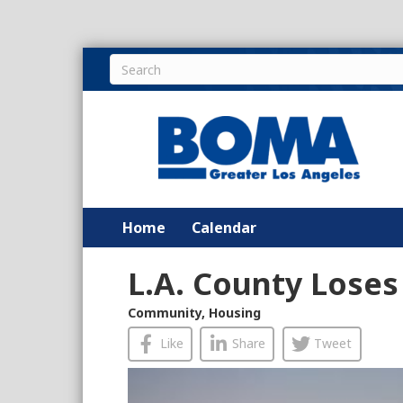
Home
Calendar
L.A. County Loses
Community
,
Housing
Like
Share
Tweet