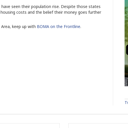
 have seen their population rise. Despite those states
 housing costs and the belief their money goes further
s Area, keep up with
BOMA on the Frontline
.
T