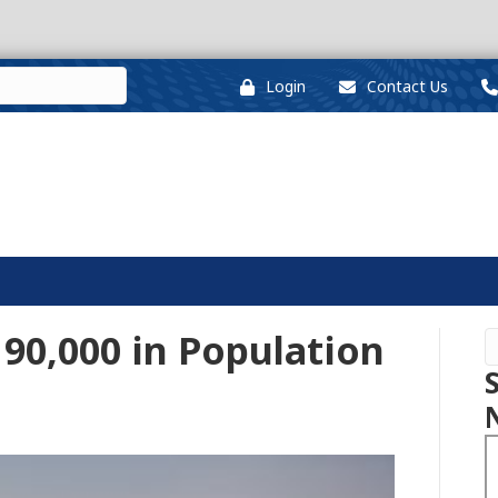
Login
Contact Us
 90,000 in Population