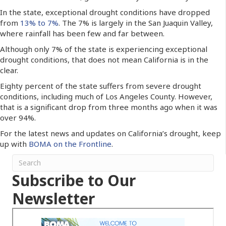
In the state, exceptional drought conditions have dropped
from
13% to 7%
. The 7% is largely in the San Juaquin Valley,
where rainfall has been few and far between.
Although only 7% of the state is experiencing exceptional
drought conditions, that does not mean California is in the
clear.
Eighty percent of the state suffers from severe drought
conditions, including much of Los Angeles County. However,
that is a significant drop from three months ago when it was
over 94%.
For the latest news and updates on California’s drought, keep
up with
BOMA on the Frontline
.
Subscribe to Our
Newsletter