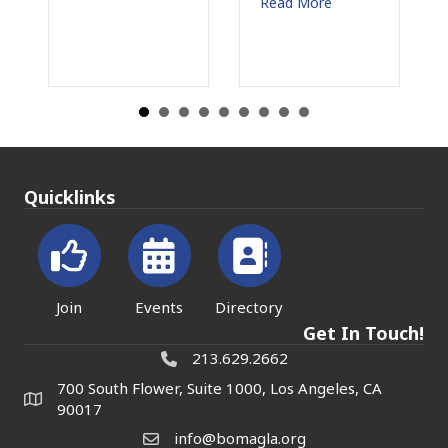
Read More
Read M
Quicklinks
Join
Events
Directory
Get In Touch!
213.629.2662
700 South Flower, Suite 1000, Los Angeles, CA
90017
info@bomagla.org