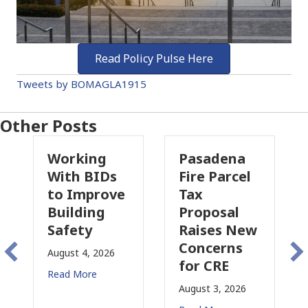
Read Policy Pulse Here
Tweets by BOMAGLA1915
Other Posts
Working
Pasadena
Why
With BIDs
Fire Parcel
Comm
to Improve
Tax
Prop
Building
Proposal
Insu
Safety
Raises New
Is
Concerns
Chan
August 4, 2026
for CRE
in
Read More
Calif
August 3, 2026
July 31,