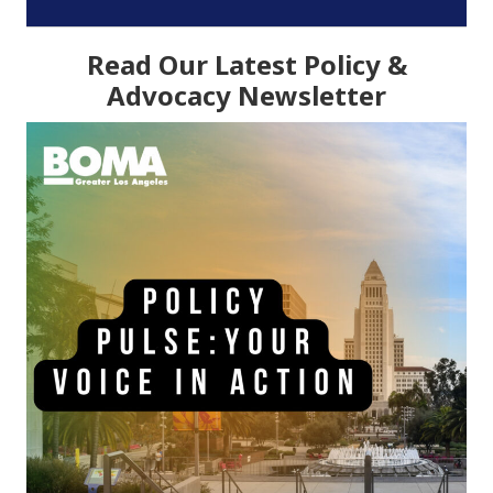
Read Our Latest Policy &
Advocacy Newsletter