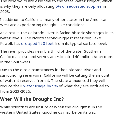
The reservoirs are essential to the State Water Project, which
is why they are only allocating
5% of requested supplies
in
2023.
In addition to California, many other states in the American
West are experiencing drought-like conditions.
As a result, the Colorado River is facing historic shortages in its
water levels. The river’s second-biggest reservoir, Lake
Powell, has
dropped 170 feet
from its typical surface level.
The river provides nearly a third of the water Southern
Californians use and serves an estimated 40 million Americans
in the Southwest.
Due to the dire circumstances in the Colorado River and
surrounding reservoirs, California will be cutting the amount
of water it receives from it. The state announced they will
reduce their
water usage by 9%
of what they are entitled to
from 2023-2026.
When Will the Drought End?
While scientists are unsure of when the drought is in the
western United States, good news may be on its way.