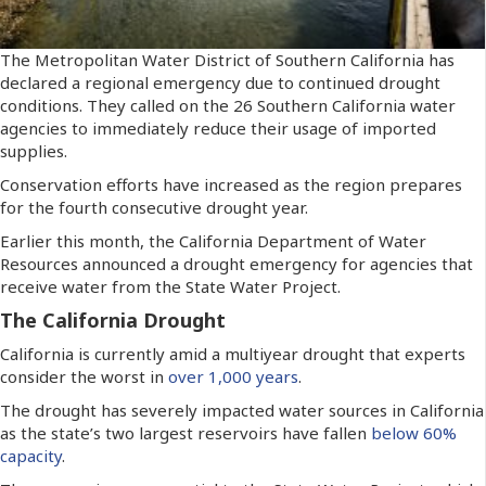
The Metropolitan Water District of Southern California has
declared a regional emergency due to continued drought
conditions. They called on the 26 Southern California water
agencies to immediately reduce their usage of imported
supplies.
Conservation efforts have increased as the region prepares
for the fourth consecutive drought year.
Earlier this month, the California Department of Water
Resources announced a drought emergency for agencies that
receive water from the State Water Project.
The California Drought
California is currently amid a multiyear drought that experts
consider the worst in
over 1,000 years
.
The drought has severely impacted water sources in California
as the state’s two largest reservoirs have fallen
below 60%
capacity
.