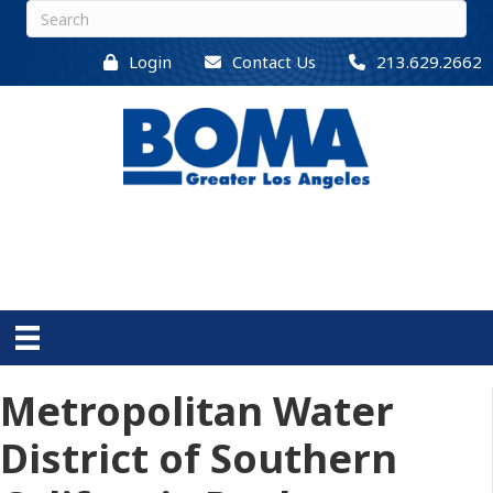
Login
Contact Us
213.629.2662
Metropolitan Water
District of Southern