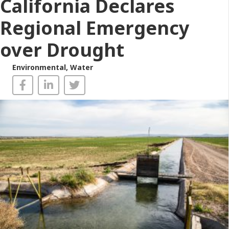
California Declares
Regional Emergency
over Drought
Environmental
,
Water