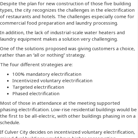
Despite the plan for new construction of those five building
types, the city recognizes the challenges in the electrification
of restaurants and hotels. The challenges especially come for
commercial food preparation and laundry processing.
In addition, the lack of industrial-scale water heaters and
laundry equipment makes a solution very challenging.
One of the solutions proposed was giving customers a choice,
rather than an “all or nothing” strategy.
The four different strategies are:
100% mandatory electrification
Incentivized voluntary electrification
Targeted electrification
Phased electrification
Most of those in attendance at the meeting supported
phasing electrification. Low-rise residential buildings would be
the first to be all-electric, with other buildings phasing in on a
schedule.
If Culver City decides on incentivized voluntary electrification,