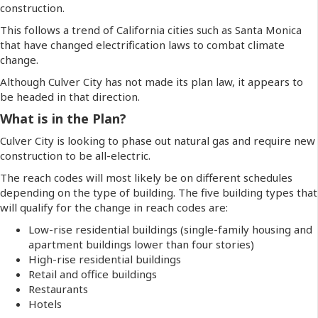
construction.
This follows a trend of California cities such as Santa Monica
that have changed electrification laws to combat climate
change.
Although Culver City has not made its plan law, it appears to
be headed in that direction.
What is in the Plan?
Culver City is looking to phase out natural gas and require new
construction to be all-electric.
The reach codes will most likely be on different schedules
depending on the type of building. The five building types that
will qualify for the change in reach codes are:
Low-rise residential buildings (single-family housing and
apartment buildings lower than four stories)
High-rise residential buildings
Retail and office buildings
Restaurants
Hotels