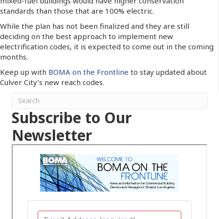
mixed-fuel buildings would have higher conservation
standards than those that are 100% electric.
While the plan has not been finalized and they are still
deciding on the best approach to implement new
electrification codes, it is expected to come out in the coming
months.
Keep up with
BOMA on the Frontline
to stay updated about
Culver City’s new reach codes.
Subscribe to Our
Newsletter