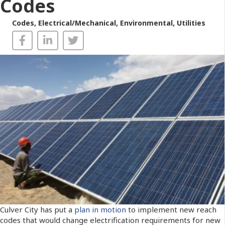
Codes
Codes
,
Electrical/Mechanical
,
Environmental
,
Utilities
Culver City has put a
plan in motion
to implement new reach
codes that would change electrification requirements for new