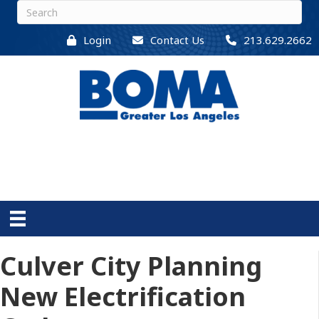
Login
Contact Us
213.629.2662
Culver City Planning
New Electrification