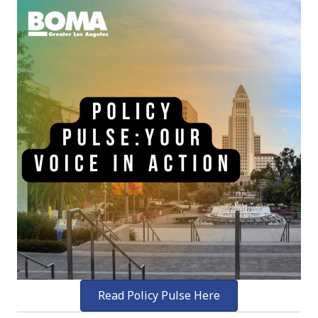
Read Policy Pulse Here