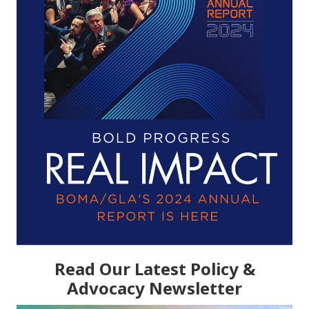
Read Our Latest Policy &
Advocacy Newsletter