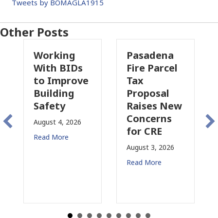
Tweets by BOMAGLA1915
Other Posts
Working
Pasadena
With BIDs
Fire Parcel
to Improve
Tax
Building
Proposal
Safety
Raises New
I
Concerns
August 4, 2026
for CRE
i
Read More
C
August 3, 2026
J
Read More
R