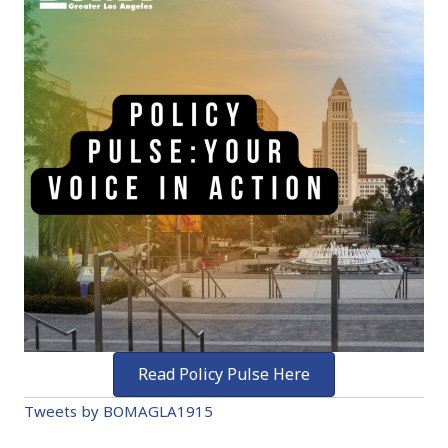
Read Policy Pulse Here
Tweets by BOMAGLA1915