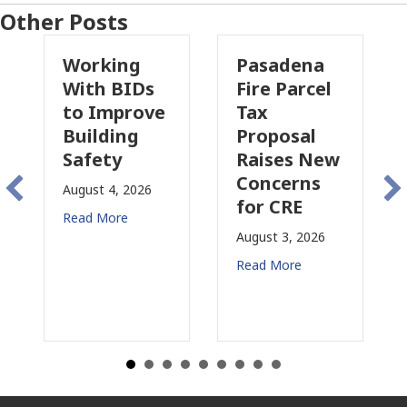
Other Posts
Working
Pasadena
Wh
With BIDs
Fire Parcel
Com
to Improve
Tax
Pro
Building
Proposal
Ins
Safety
Raises New
Is
Concerns
Cha
August 4, 2026
for CRE
in
Read More
Cal
August 3, 2026
July 3
Read More
Read