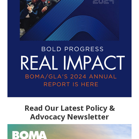
Read Our Latest Policy &
Advocacy Newsletter