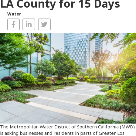
LA County for 15 Days
Water
The Metropolitan Water District of Southern California (MWD)
is asking businesses and residents in parts of Greater Los