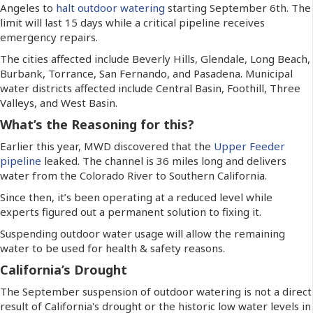
Angeles to
halt outdoor watering
starting September 6th. The
limit will last 15 days while a critical pipeline receives
emergency repairs.
The cities affected include Beverly Hills, Glendale, Long Beach,
Burbank, Torrance, San Fernando, and Pasadena. Municipal
water districts affected include Central Basin, Foothill, Three
Valleys, and West Basin.
What’s the Reasoning for this?
Earlier this year, MWD discovered that the
Upper Feeder
pipeline
leaked. The channel is 36 miles long and delivers
water from the Colorado River to Southern California.
Since then, it’s been operating at a reduced level while
experts figured out a permanent solution to fixing it.
Suspending outdoor water usage will allow the remaining
water to be used for health & safety reasons.
California’s Drought
The September suspension of outdoor watering is not a direct
result of California's drought or the historic low water levels in