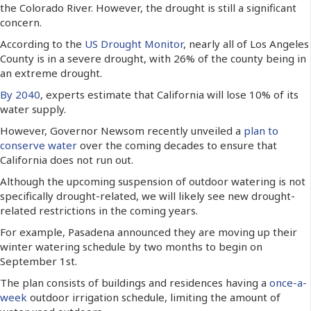
the Colorado River. However, the drought is still a significant
concern.
According to the
US Drought Monitor
, nearly all of Los Angeles
County is in a severe drought, with 26% of the county being in
an extreme drought.
By 2040
, experts estimate that California will lose 10% of its
water supply.
However, Governor Newsom recently unveiled a
plan to
conserve water
over the coming decades to ensure that
California does not run out.
Although the upcoming suspension of outdoor watering is not
specifically drought-related, we will likely see new drought-
related restrictions in the coming years.
For example, Pasadena announced they are moving up their
winter watering schedule by two months to begin on
September 1st.
The plan consists of buildings and residences having a
once-a-
week
outdoor irrigation schedule, limiting the amount of