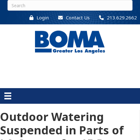
Login
Contact Us
213.629.2662
Outdoor Watering
Suspended in Parts of