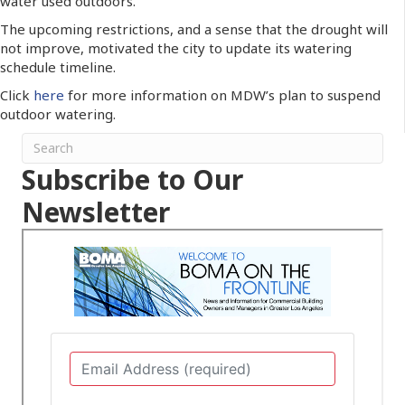
water used outdoors.
The upcoming restrictions, and a sense that the drought will
not improve, motivated the city to update its watering
schedule timeline.
Click
here
for more information on MDW’s plan to suspend
outdoor watering.
Subscribe to Our
Newsletter