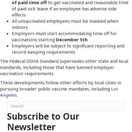
of paid time off
to get vaccinated and reasonable time
of paid sick leave if an employee has adverse side
effects
All unvaccinated employees must be masked when
indoors
Employers must start accommodating time off for
vaccinations starting
December 5th
Employers will be subject to significant reporting and
record-keeping requirements
The Federal OSHA Standard supersedes other state and local
standards, including those that have banned employer
vaccination requirements.
These developments follow other efforts by local cities in
pursuing broader public vaccine mandates, including
Los
Angeles.
Subscribe to Our
Newsletter