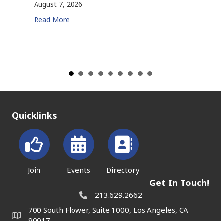
August 7, 2026
Read More
Quicklinks
Join
Events
Directory
Get In Touch!
213.629.2662
700 South Flower, Suite 1000, Los Angeles, CA
90017