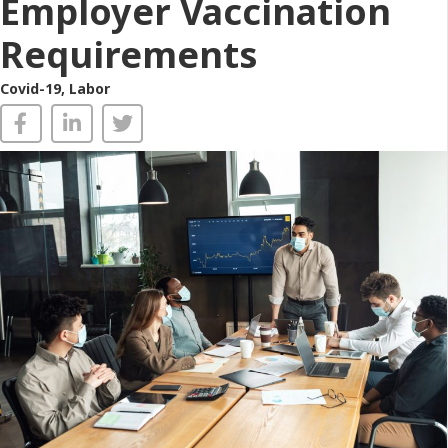
Employer Vaccination
Requirements
Covid-19
,
Labor