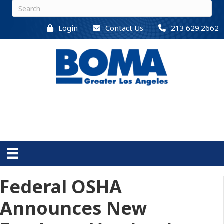
Login
Contact Us
213.629.2662
Federal OSHA
Announces New