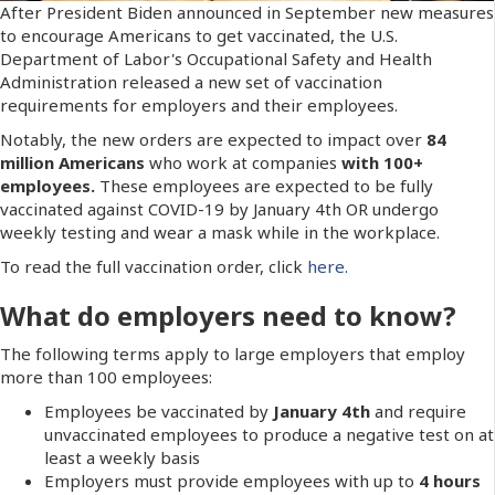
After President Biden announced in September new measures
to encourage Americans to get vaccinated, the U.S.
Department of Labor's Occupational Safety and Health
Administration released a new set of vaccination
requirements for employers and their employees.
Notably, the new orders are expected to impact over
84
million Americans
who work at companies
with 100+
employees.
These employees are expected to be fully
vaccinated against COVID-19 by January 4th OR undergo
weekly testing and wear a mask while in the workplace.
To read the full vaccination order, click
here.
What do employers need to know?
The following terms apply to large employers that employ
more than 100 employees:
Employees be vaccinated by
January 4th
and require
unvaccinated employees to produce a negative test on at
least a weekly basis
Employers must provide employees with up to
4 hours