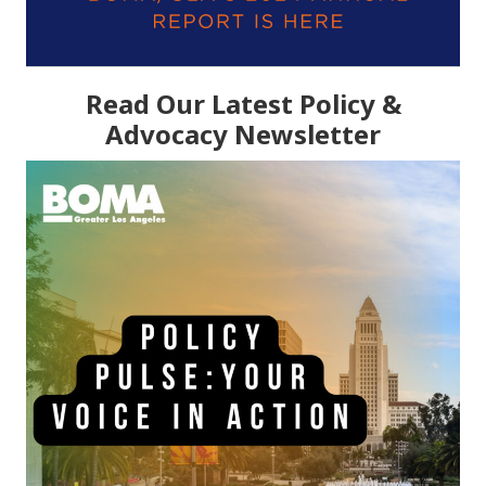
Read Our Latest Policy &
Advocacy Newsletter