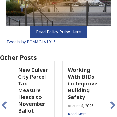
Read Policy Pulse Here
Tweets by BOMAGLA1915
Other Posts
New Culver
Working
City Parcel
With BIDs
Tax
to Improve
Measure
Building
Heads to
Safety
November
August 4, 2026
Ballot
Read More