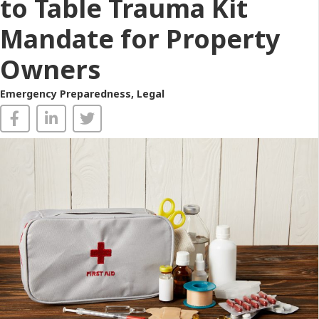
to Table Trauma Kit
Mandate for Property
Owners
Emergency Preparedness
,
Legal