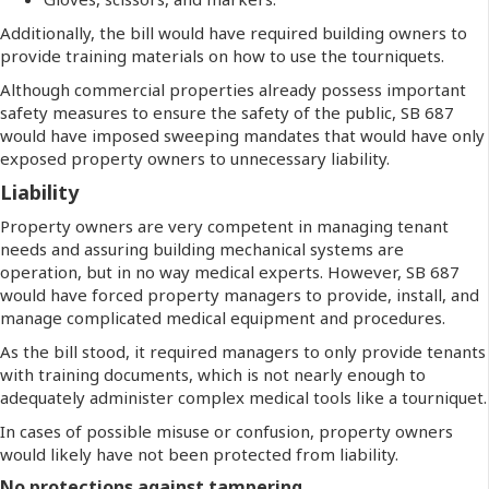
Additionally, the bill would have required building owners to
provide training materials on how to use the tourniquets.
Although commercial properties already possess important
safety measures to ensure the safety of the public, SB 687
would have imposed sweeping mandates that would have only
exposed property owners to unnecessary liability.
Liability
Property owners are very competent in managing tenant
needs and assuring building mechanical systems are
operation, but in no way medical experts. However, SB 687
would have forced property managers to provide, install, and
manage complicated medical equipment and procedures.
As the bill stood, it required managers to only provide tenants
with training documents, which is not nearly enough to
adequately administer complex medical tools like a tourniquet.
In cases of possible misuse or confusion, property owners
would likely have not been protected from liability.
No protections against tampering