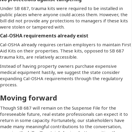
Under SB 687, trauma kits were required to be installed in
public places where anyone could access them. However, the
bill did not provide any protections to managers if these kits
were stolen or tampered with.
Cal-OSHA requirements already exist
Cal-OSHA already requires certain employers to maintain First
Aid Kits on their properties. These kits, opposed to SB 687
trauma kits, are relatively accessible.
Instead of having property owners purchase expensive
medical equipment hastily, we suggest the state consider
expanding Cal-OSHA requirements through the regulatory
process.
Moving forward
Though SB 687 will remain on the Suspense File for the
foreseeable future, real estate professionals can expect it to
return in some capacity. Fortunately, our stakeholders have
made many meaningful contributions to the conversation,