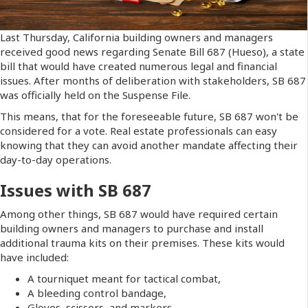
Last Thursday, California building owners and managers
received good news regarding Senate Bill 687 (Hueso), a state
bill that would have created numerous legal and financial
issues. After months of deliberation with stakeholders, SB 687
was officially held on the Suspense File.
This means, that for the foreseeable future, SB 687 won't be
considered for a vote. Real estate professionals can easy
knowing that they can avoid another mandate affecting their
day-to-day operations.
Issues with SB 687
Among other things, SB 687 would have required certain
building owners and managers to purchase and install
additional trauma kits on their premises. These kits would
have included:
A tourniquet meant for tactical combat,
A bleeding control bandage,
Gloves, scissors, and markers.