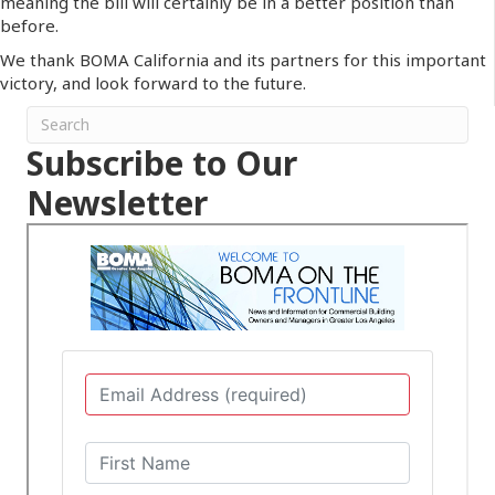
meaning the bill will certainly be in a better position than
before.
We thank BOMA California and its partners for this important
victory, and look forward to the future.
Subscribe to Our
Newsletter