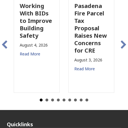
king
Pasadena
Why
 BIDs
Fire Parcel
Commercia
mprove
Tax
Property
ding
Proposal
Insurance
ty
Raises New
Is
Concerns
Changing
 4, 2026
for CRE
in
More
California
August 3, 2026
July 31, 2026
Read More
Read More
Quicklinks