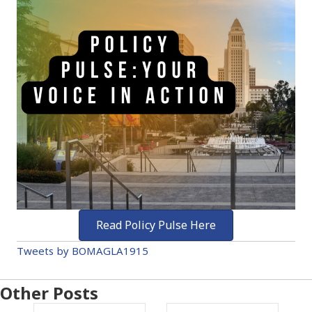
Read Policy Pulse Here
Tweets by BOMAGLA1915
Other Posts