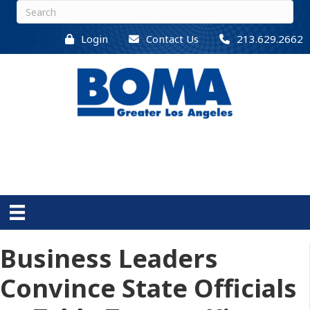
Login
Contact Us
213.629.2662
Business Leaders
Convince State Officials