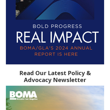
Read Our Latest Policy &
Advocacy Newsletter