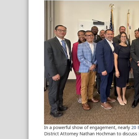
In a powerful show of engagement, nearly
20
District Attorney Nathan Hochman to discuss