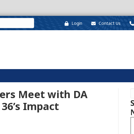
Login
Contact Us
rs Meet with DA
36’s Impact