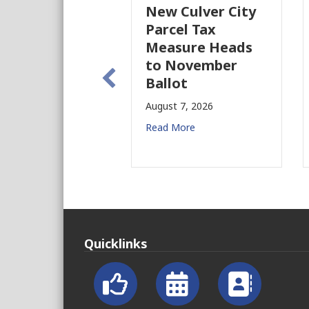
New Culver City
Parcel Tax
Measure Heads
to November
Ballot
August 7, 2026
Read More
Quicklinks