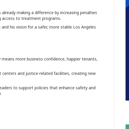
already making a difference by increasing penalties
ng access to treatment programs.
 and his vision for a safer, more stable Los Angeles
ty means more business confidence, happier tenants,
enters and justice-related facilities, creating new
eaders to support policies that enhance safety and
.