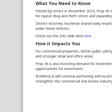
What You Need to Know
Passed by voters in November 2024, Prop 36 is 
for repeat drug and theft crimes and expandi
District Attorney Hochman shared early results
under these reforms.
Check out the DA’s slide deck
here
.
How it Impacts You
For commercial properties, better public safe
and stronger retail and office areas.
Prop 36 is also boosting demand for treatment c
opportunities for investment.
BOMA/GLA will continue partnering with local l
strengthen the commercial real estate industry