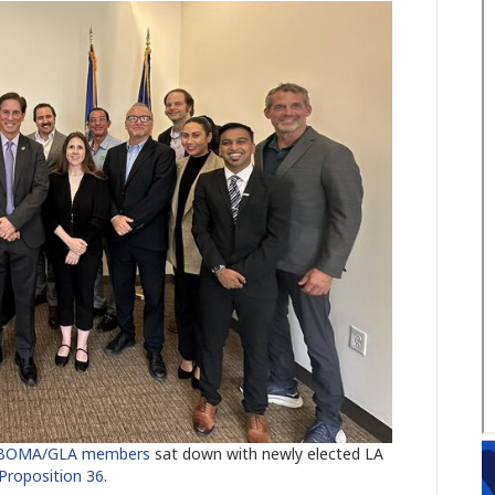
 BOMA/GLA members
sat down with newly elected LA
Proposition 36
.