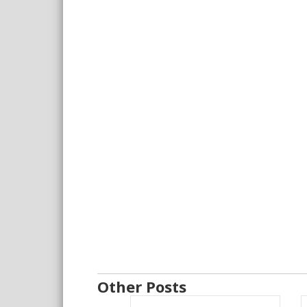
Other Posts