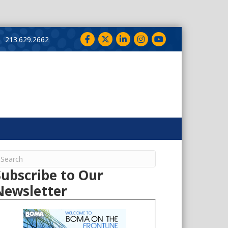
Facebook
Twitter
LinkedIn
Instagram
YouTube
213.629.2662
Subscribe to Our
Newsletter