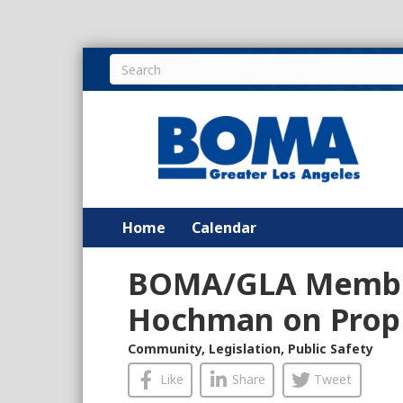
Home
Calendar
BOMA/GLA Membe
Hochman on Prop 
Community
,
Legislation
,
Public Safety
Like
Share
Tweet