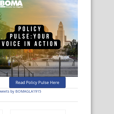
Read Policy Pulse Here
weets by BOMAGLA1915