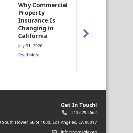
Why Commercial
California’s Fi
Property
Industry Is
Insurance Is
Growing Agai
Changing in
July 28, 2026
California
Read More
July 31, 2026
Read More
Get In Touch!
213.629.2662
 South Flower, Suite 1000, Los Angeles, CA 90017
info@bomagla.org