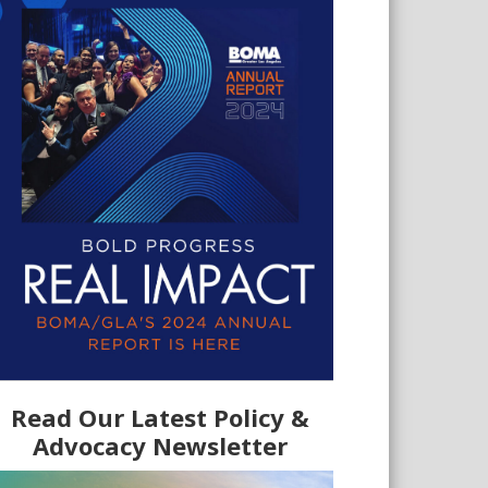
Read Our Latest Policy &
Advocacy Newsletter