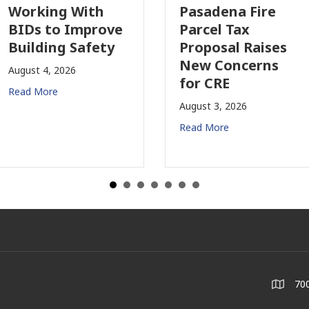
Working With
Pasadena Fire
BIDs to Improve
Parcel Tax
Building Safety
Proposal Raises
New Concerns
August 4, 2026
for CRE
Read More
August 3, 2026
Read More
700