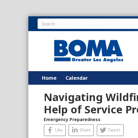
Home
Calendar
Navigating Wildfi
Help of Service P
Emergency Preparedness
Like
Share
Tweet