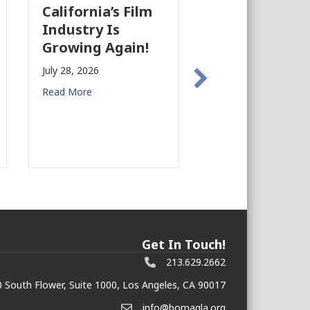
California’s Film
The Business
Industry Is
Case for
Growing Again!
Earthquake
Preparedness in
July 28, 2026
Commercial Rea
Read More
Estate
July 27, 2026
Read More
Get In Touch!
213.629.2662
 South Flower, Suite 1000, Los Angeles, CA 90017
info@bomagla.org