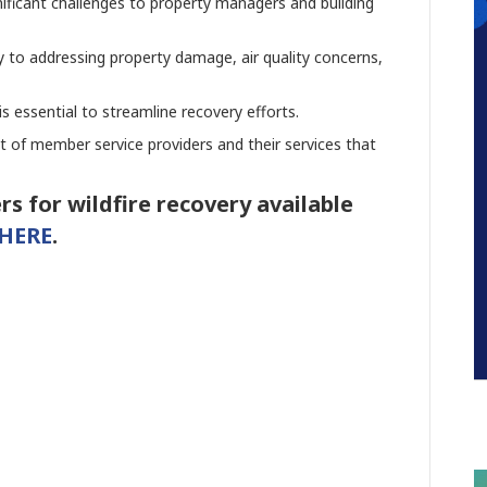
gnificant challenges to property managers and building
 to addressing property damage, air quality concerns,
 is essential to streamline recovery efforts.
st of member service providers and their services that
rs for wildfire recovery available
HERE
.