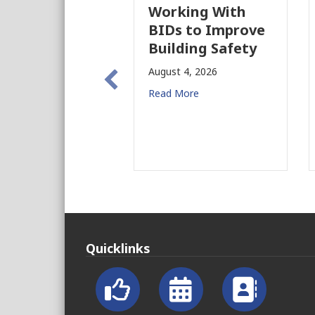
Working With
P
BIDs to Improve
P
Building Safety
P
N
August 4, 2026
f
Read More
A
R
Quicklinks