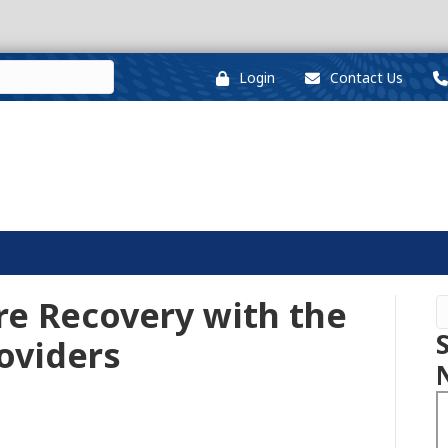
Login
Contact Us
re Recovery with the
roviders