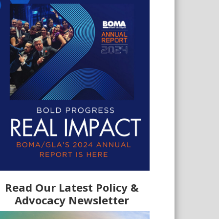
Read Our Latest Policy &
Advocacy Newsletter