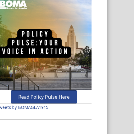
Read Policy Pulse Here
weets by BOMAGLA1915