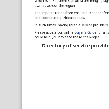
Wildfires in Southern California are bringing si
owners across the region.
The impacts range from ensuring tenant safety
and coordinating critical repairs.
In such times, having reliable service providers
Please access our online
Buyer's Guide
for a li
could help you navigate these challenges.
Directory of service provide