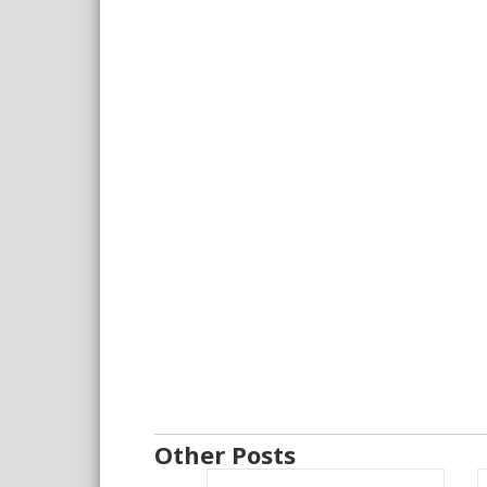
Other Posts