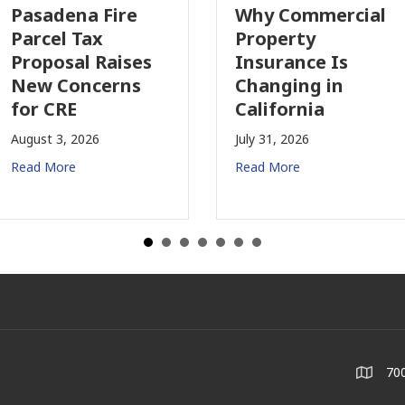
asadena Fire
Why Commercial
arcel Tax
Property
roposal Raises
Insurance Is
ew Concerns
Changing in
or CRE
California
ugust 3, 2026
July 31, 2026
ead More
Read More
700