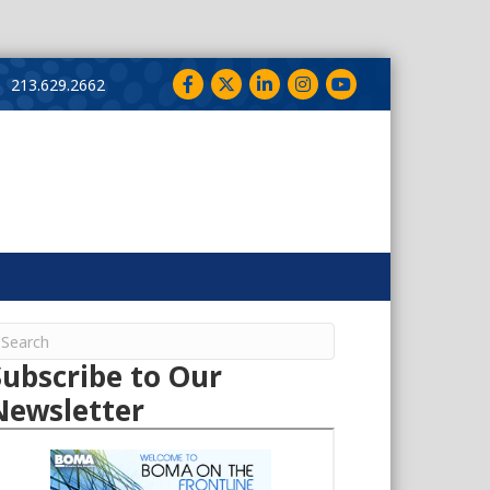
Facebook
Twitter
LinkedIn
Instagram
YouTube
213.629.2662
Subscribe to Our
Newsletter