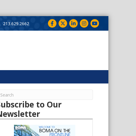
Facebook
Twitter
LinkedIn
Instagram
YouTube
213.629.2662
Subscribe to Our
Newsletter