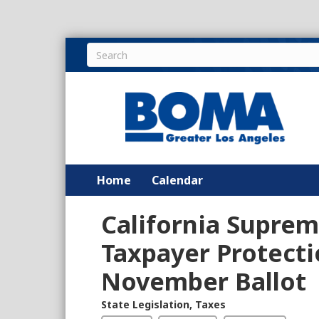
Home
Calendar
California Supre
Taxpayer Protecti
November Ballot
State Legislation
,
Taxes