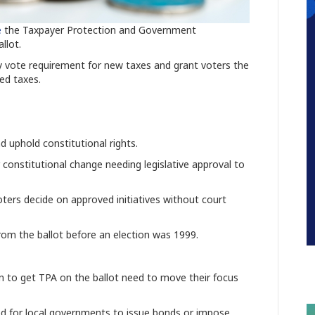
e
the Taxpayer Protection and Government
llot.
y vote requirement for new taxes and grant voters the
sed taxes.
 uphold constitutional rights.
 constitutional change needing
legislative approval
to
voters decide on approved initiatives without court
from the ballot before an election was 1999.
ion to get TPA on the ballot need to move their focus
d for local governments to issue bonds or impose