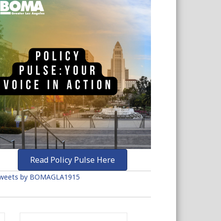
Read Policy Pulse Here
weets by BOMAGLA1915