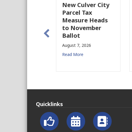
New Culver City
W
Parcel Tax
B
Measure Heads
B
to November
Au
Ballot
Re
August 7, 2026
Read More
Quicklinks