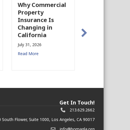
Why Commercial
California’s Film
Property
Industry Is
Insurance Is
Growing Again!
Changing in
July 28, 2026
California
Read More
July 31, 2026
Read More
Get In Touch!
213.629.2662
 South Flower, Suite 1000, Los Angeles, CA 90017
info@bomagla.org