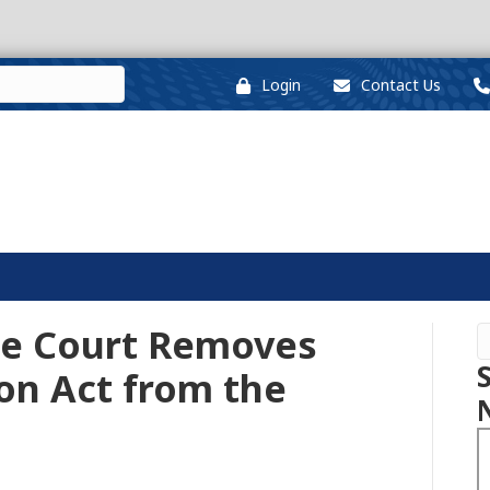
Login
Contact Us
me Court Removes
on Act from the