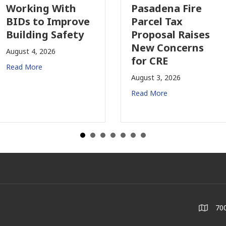
orking With
Pasadena Fire
IDs to Improve
Parcel Tax
uilding Safety
Proposal Raises
New Concerns
gust 4, 2026
for CRE
ad More
August 3, 2026
Read More
700