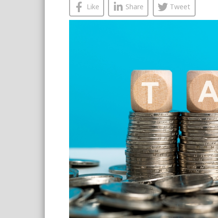
Like
Share
Tweet