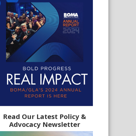
Read Our Latest Policy &
Advocacy Newsletter