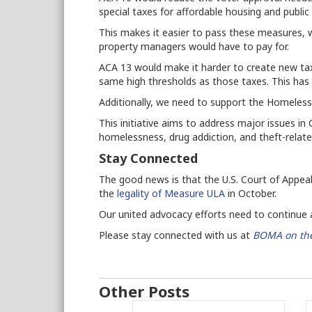
special taxes for affordable housing and publi
This makes it easier to pass these measures, w
property managers would have to pay for.
ACA 13 would make it harder to create new ta
same high thresholds as those taxes.
This has
Additionally, we need to support the Homeless
This initiative aims to address major issues in
homelessness, drug addiction, and theft-rela
Stay Connected
The good news is that the U.S. Court of Appeals
the
legality of Measure ULA
in October.
Our united advocacy efforts need to continue as
Please stay connected with us at
BOMA on the
Other Posts