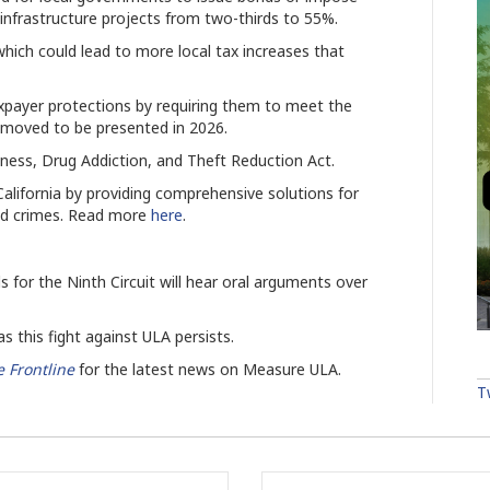
c infrastructure projects from two-thirds to 55%.
hich could lead to more local tax increases that
xpayer protections by requiring them to meet the
 moved to be presented in 2026.
ness, Drug Addiction, and Theft Reduction Act.
 California by providing comprehensive solutions for
ted crimes. Read more
here
.
 for the Ninth Circuit will hear oral arguments over
 this fight against ULA persists.
 Frontline
for the latest news on Measure ULA.
T