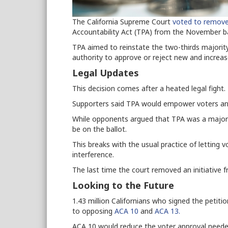
The California Supreme Court
voted to remov
Accountability Act (TPA) from the November ba
TPA aimed to reinstate the two-thirds majorit
authority to approve or reject new and increa
Legal Updates
This decision comes after a heated legal fight.
Supporters said TPA would empower voters and
While o
pponents
argued that TPA was a major
be on the ballot
.
This breaks with the usual practice of letting 
interference.
The last time the court removed an initiative 
Looking to the Future
1.43 million Californians who signed the petit
to opposing
ACA 10
and
ACA 13.
ACA 10 would reduce the voter approval neede