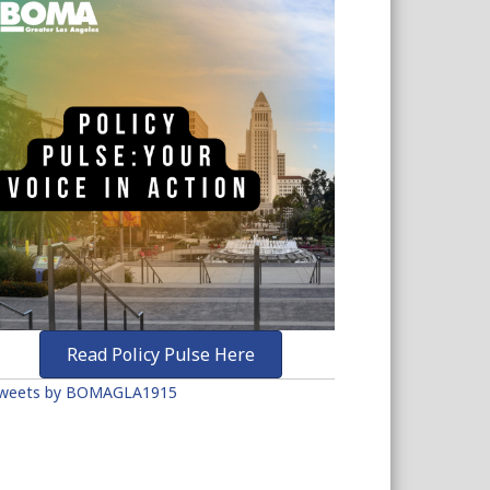
Read Policy Pulse Here
weets by BOMAGLA1915