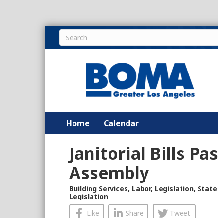
Home
Calendar
Janitorial Bills Pa
Assembly
Building Services
,
Labor
,
Legislation
,
State
Legislation
Like
Share
Tweet