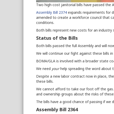
Two high-cost janitorial bills have passed th
Assembly Bill 2374
expands requirements for di
amended
to create a workforce council that c
conditions.
Both bills represent new costs for an industry 
Status of the Bills
Both bills passed the full Assembly and will n
We will continue our fight against these bills in
BOMA/GLA is involved with a broader state coali
We need
your
help spreading the word about th
Despite a new labor contract
now in place
, th
these bills.
We cannot afford to take our foot off the gas. 
and ownership groups about the risks of these b
The bills have a good chance of passing if we 
Assembly Bill 2364