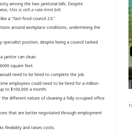
try among the two janitorial bills. Despite
ise, t
his is still a rate-limit bill.
ike a "fast-food council 2.0."
tions around workplace conditions, undermining the
 specialist position, despite being a council tasked
.
a janitor can clean.
 6000 square feet.
would need to be hired to complete the job.
time employees could need to be hired for a million-
f up to $100,000 a month.
the different nature of cleaning a fully occupied office
T
ditions that are better negotiated through employment
cks
flexibility and raises costs.