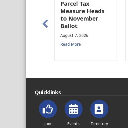
Parcel Tax
BIDs to Improv
Measure Heads
Building Safety
to November
August 4, 2026
Ballot
Read More
August 7, 2026
Read More
Quicklinks
Join
Events
Directory