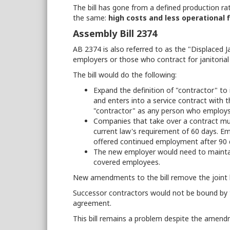
The bill has gone from a defined production rat
the same:
high costs and less operational fl
Assembly Bill 2374
AB 2374 is also referred to as the "Displaced Ja
employers or those who contract for janitorial
The bill would do the following:
Expand the definition of "contractor" to
and enters into a service contract with t
"contractor" as any person who employs 
Companies that take over a contract mus
current law's requirement of 60 days. 
offered continued employment after 90 
The new employer would need to maintain 
covered employees.
New amendments to the bill remove the joint li
Successor contractors would not be bound by th
agreement.
This bill remains a problem despite the amen