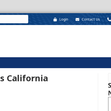
Login
Contact Us
ss California