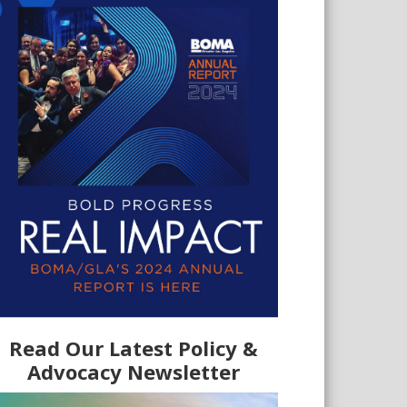
Read Our Latest Policy &
Advocacy Newsletter