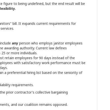
e figure to being undefined, but the end result will be
exibility.
nitors" bill. It expands current requirements for
 services.
 include
any
person who employs janitor employees
he awarding authority. Current law defines
25 or more individuals.
t retain employees for 90 days instead of the
Employees with satisfactory work performance must be
days.
a preferential hiring list based on the seniority of
ability requirements.
e prior contractor's collective bargaining
dments, and our coalition remains opposed.