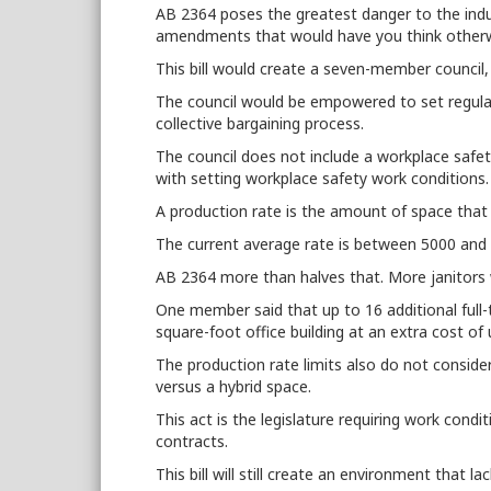
AB 2364 poses the greatest danger to the indus
amendments that would have you think otherw
This bill would create a seven-member council, l
The council would be empowered to set regula
collective bargaining process.
The council does not include a workplace safety
with setting workplace safety work conditions
A production rate is the amount of space that 
The current average rate is between 5000 and
AB 2364 more than halves that. More janitors 
One member said that up to 16 additional full-
square-foot office building at an extra cost o
The production rate limits also do not consider 
versus a hybrid space.
This act is the legislature requiring work con
contracts.
This bill will still create an environment that
la