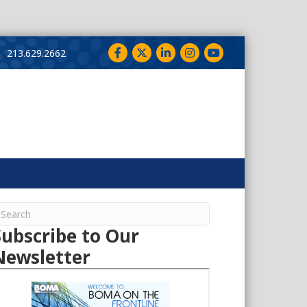
Facebook
Twitter
LinkedIn
Instagram
YouTube
213.629.2662
Subscribe to Our
Newsletter