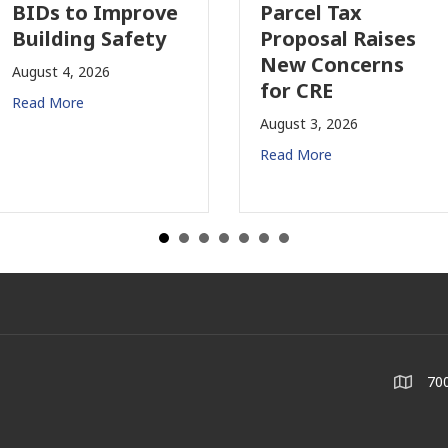
e
Parcel Tax
Property
Proposal Raises
Insurance 
New Concerns
Changing i
for CRE
California
August 3, 2026
July 31, 2026
Read More
Read More
700