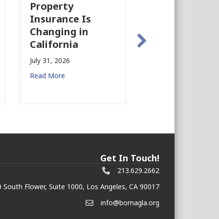
Industry Is
Case 
Is
Growing Again!
Earth
n
Prepa
July 28, 2026
Comme
Read More
Estat
July 27, 
Read Mo
Get In Touch!
213.629.2662
 South Flower, Suite 1000, Los Angeles, CA 90017
info@bomagla.org