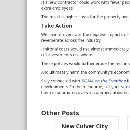
If a new contractor could work with fewer peo
extra employees.
The result is higher costs for the property and
Take Action
We cannot overstate the negative impacts of th
reverberate across the industry.
Janitorial costs would rise almost immediately.
cut investments elsewhere.
These policies would further erode the region'
And ultimately harm the community's economic
Stay connected with
BOMA on the Frontline
fo
developments. In the meantime,
tell your sta
harm economic recovery in commercial distric
Other Posts
New Culver City
Working With