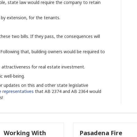
ple, state law would require the company to retain
, by extension, for the tenants.
ese two bills. If they pass, the consequences will
 Following that, building owners would be required to
s attractiveness for real estate investment.
 well-being.
r updates on this and other state legislative
te representatives
that AB 2374 and AB 2364 would
ts!
Pasadena Fire
Why Comme