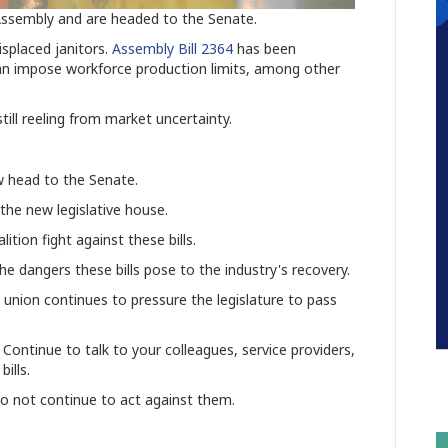
e Assembly and are headed to the Senate.
splaced janitors.
Assembly Bill 2364
has
been
an impose workforce production limits, among other
still reeling from market uncertainty.
ow head to the Senate.
 the new legislative house.
tion fight against these bills.
e dangers these bills pose to the industry's recovery.
e union continues to pressure the legislature to pass
Continue to talk to your colleagues, service providers,
ills.
do not continue to act against them.