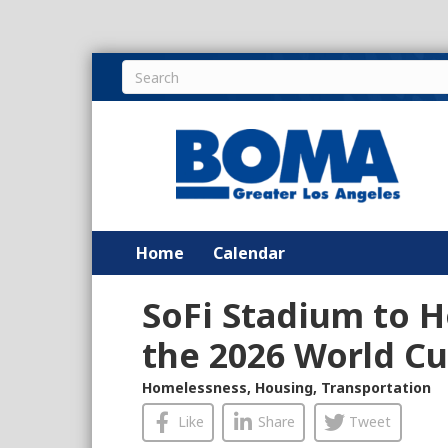
Home
Calendar
SoFi Stadium to H
the 2026 World C
Homelessness
,
Housing
,
Transportation
Like
Share
Tweet