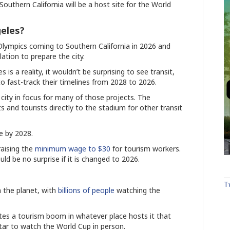
outhern California will be a host site for the World
eles?
ympics coming to Southern California in 2026 and
lation to prepare the city.
 a reality, it wouldn’t be surprising to see transit,
 fast-track their timelines from 2028 to 2026.
 city in focus for many of those projects. The
ts and tourists directly to the stadium for other transit
ne by 2028.
raising the
minimum wage to $30
for tourism workers.
ld be no surprise if it is changed to 2026.
T
 the planet, with
billions of people
watching the
ates a tourism boom in whatever place hosts it that
atar to watch the World Cup in person.