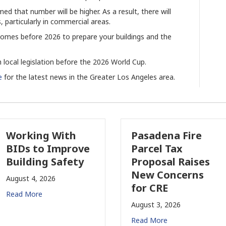
med that number will be higher. As a result, there will
, particularly in commercial areas.
t comes before 2026 to prepare your buildings and the
 local legislation before the 2026 World Cup.
e
for the latest news in the Greater Los Angeles area.
orking With
Pasadena Fire
IDs to Improve
Parcel Tax
uilding Safety
Proposal Raises
New Concerns
gust 4, 2026
for CRE
ad More
August 3, 2026
Read More