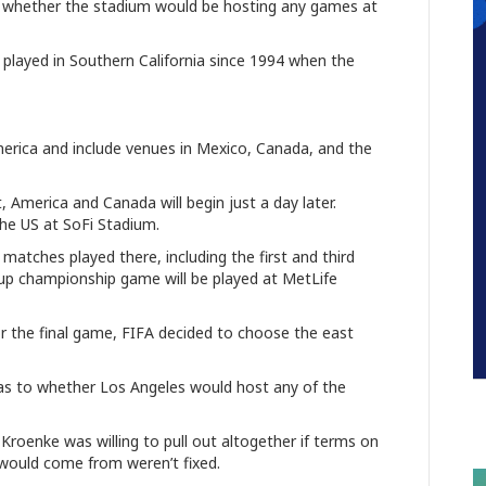
n whether the stadium would be hosting any games at
n played in Southern California since 1994 when the
erica and include venues in Mexico, Canada, and the
 America and Canada will begin just a day later.
 the US at SoFi Stadium.
 matches played there, including the first and third
up championship game will be played at MetLife
r the final game, FIFA decided to choose the east
s to whether Los Angeles would host any of the
roenke was willing to pull out altogether if terms on
would come from weren’t fixed.