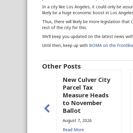
In a city like Los Angeles, it could only be assu
likely be a huge economic boost in Los Angeles
Thus, there will likely be more legislation tha
rest of the city for this.
We’ll keep you updated on the latest news with
Until then, keep up with
BOMA on the Frontlin
Other Posts
New Culver City
W
Parcel Tax
B
Measure Heads
B
to November
Au
Ballot
Re
August 7, 2026
Read More