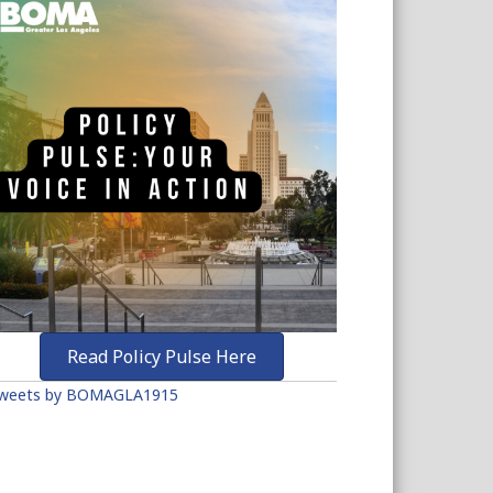
Read Policy Pulse Here
weets by BOMAGLA1915