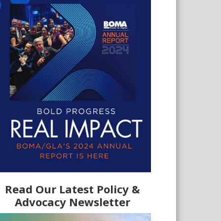
Read Our Latest Policy &
Advocacy Newsletter