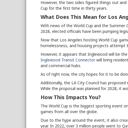
However, the two sides figured things out and S
Cup for the first time in thirty years.
What Does This Mean for Los Ang
With news of the World Cup and the Summer Ol
2028, elected officials have been pumping legis
Now that Los Angeles hosting World Cup games is
homelessness, and housing projects attempt to
However, it appears that Inglewood will be the
Inglewood Transit Connector
will bring residen
and commercial hubs.
As of right now, the city hopes for it to be do
Additionally, the LA City Council has proposed 
While the proposal was planned for 2028, it wou
How This Impacts You?
The World Cup is the biggest sporting event on
games from all over the globe.
Due to the hype around the event, it also cre
year. In 2022, over 3 million people went to Q