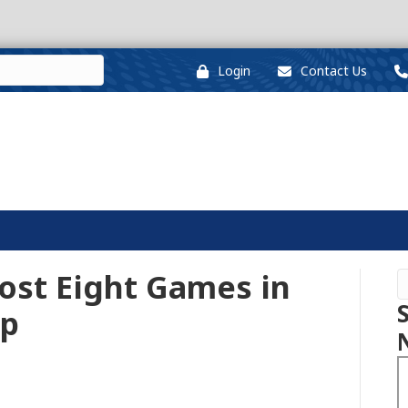
Login
Contact Us
ost Eight Games in
up