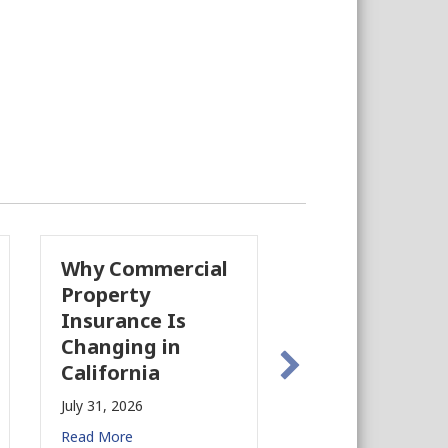
Why Commercial
California’s Film
Property
Industry Is
Insurance Is
Growing Again!
Changing in
July 28, 2026
California
Read More
July 31, 2026
Read More