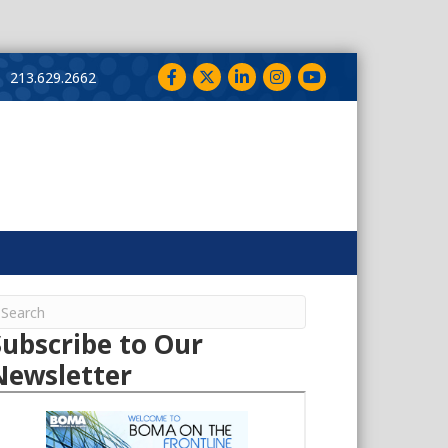
Facebook
Twitter
LinkedIn
Instagram
YouTube
213.629.2662
Subscribe to Our
Newsletter