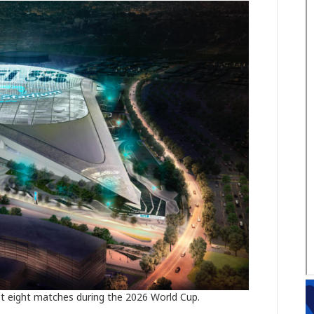
st eight matches during the 2026 World Cup.