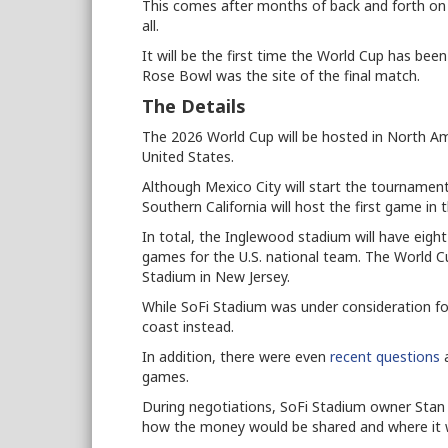
This comes after months of back and forth o
all.
It will be the first time the World Cup has bee
Rose Bowl was the site of the final match.
The Details
The 2026 World Cup will be hosted in North Am
United States.
Although Mexico City will start the tournament,
Southern California will host the first game in
In total, the Inglewood stadium will have eight
games for the U.S. national team. The World C
Stadium in New Jersey.
While SoFi Stadium was under consideration fo
coast instead.
In addition, there were even
recent questions
a
games.
During negotiations, SoFi Stadium owner Stan K
how the money would be shared and where it 