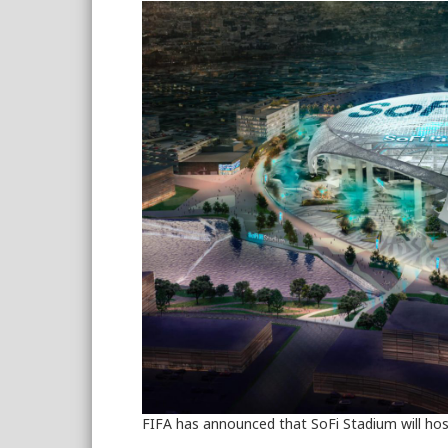
FIFA has announced that SoFi Stadium will ho