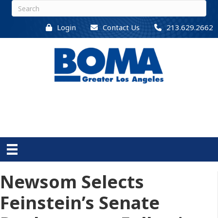
Login
Contact Us
213.629.2662
Newsom Selects
Feinstein’s Senate