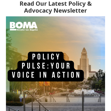
Read Our Latest Policy &
Advocacy Newsletter