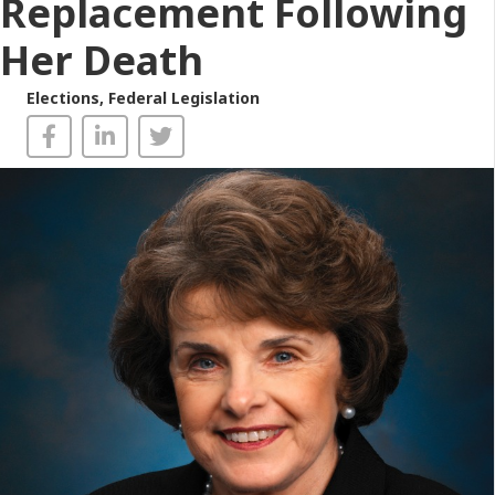
Replacement Following
Her Death
Elections
,
Federal Legislation