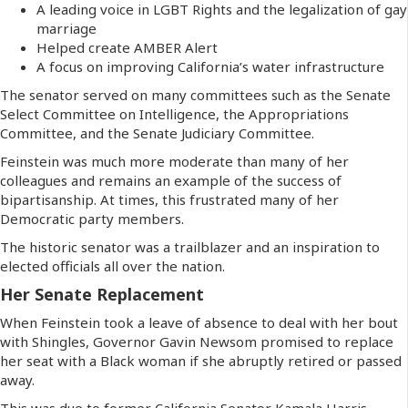
A leading voice in LGBT Rights and the legalization of gay
marriage
Helped create AMBER Alert
A focus on improving California’s water infrastructure
The senator served on many committees such as the Senate
Select Committee on Intelligence, the Appropriations
Committee, and the Senate Judiciary Committee.
Feinstein was much more moderate than many of her
colleagues and remains an example of the success of
bipartisanship. At times, this frustrated many of her
Democratic party members.
The historic senator was a trailblazer and an inspiration to
elected officials all over the nation.
Her Senate Replacement
When Feinstein took a leave of absence to deal with her bout
with Shingles, Governor Gavin Newsom promised to replace
her seat with a Black woman if she abruptly retired or passed
away.
This was due to former California Senator Kamala Harris