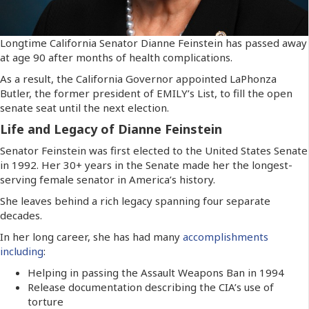
Longtime California Senator Dianne Feinstein has passed away
at age 90 after months of health complications.
As a result, the California Governor appointed LaPhonza
Butler, the former president of EMILY’s List, to fill the open
senate seat until the next election.
Life and Legacy of Dianne Feinstein
Senator Feinstein was first elected to the United States Senate
in 1992. Her 30+ years in the Senate made her the longest-
serving female senator in America’s history.
She leaves behind a rich legacy spanning four separate
decades.
In her long career, she has had many
accomplishments
including
:
Helping in passing the Assault Weapons Ban in 1994
Release documentation describing the CIA’s use of
torture