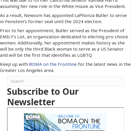
assuming her new role in the White House as Vice President.
As a result, Newsom has appointed LaPhonza Butler to serve
in Feinstein’s former seat until the 2024 election.
Prior to her appointment, Butler served as the President of
EMILY’s List, an organization dedicated to electing pro-choice
women. Additionally, her appointment makes history as she
will be only the third Black woman to serve as a US Senator
and will be the first that identifies as LGBTQ.
Keep up with
BOMA on the Frontline
for the latest news in the
Greater Los Angeles area.
Subscribe to Our
Newsletter