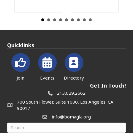
Quicklinks
Join
Events
Directory
Get In Touch!
213.629.2662
700 South Flower, Suite 1000, Los Angeles, CA
90017
info@bomagla.org