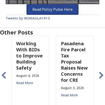
Read Policy Pulse Here
Tweets by BOMAGLA1915
Other Posts
king
Pasadena
Why
h BIDs
Fire Parcel
Commerci
Improve
Tax
Property
lding
Proposal
Insurance
ety
Raises New
Is
Concerns
Changing
t 4, 2026
for CRE
in
More
California
August 3, 2026
July 31, 2026
Read More
Read More