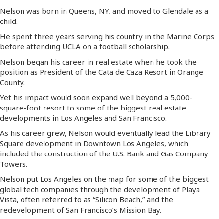
Nelson was born in Queens, NY, and moved to Glendale as a
child.
He spent three years serving his country in the Marine Corps
before attending UCLA on a football scholarship.
Nelson began his career in real estate when he took the
position as President of the Cata de Caza Resort in Orange
County.
Yet his impact would soon expand well beyond a 5,000-
square-foot resort to some of the biggest real estate
developments in Los Angeles and San Francisco.
As his career grew, Nelson would eventually lead the Library
Square development in Downtown Los Angeles, which
included the construction of the U.S. Bank and Gas Company
Towers.
Nelson put Los Angeles on the map for some of the biggest
global tech companies through the development of Playa
Vista, often referred to as “Silicon Beach,” and the
redevelopment of San Francisco’s Mission Bay.