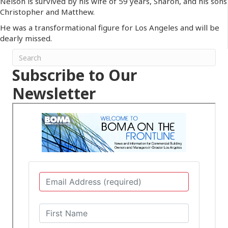
Nelson is survived by his wife of 59 years, Sharon, and his sons
Christopher and Matthew.
He was a transformational figure for Los Angeles and will be
dearly missed.
Subscribe to Our
Newsletter