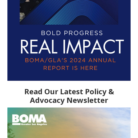
Read Our Latest Policy &
Advocacy Newsletter