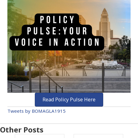
Read Policy Pulse Here
Tweets by BOMAGLA1915
Other Posts