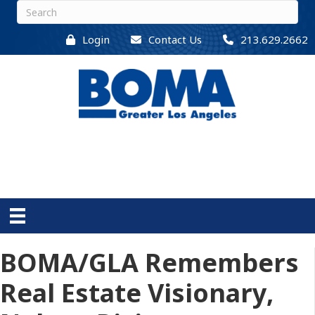
Login
Contact Us
213.629.2662
BOMA/GLA Remembers
Real Estate Visionary,