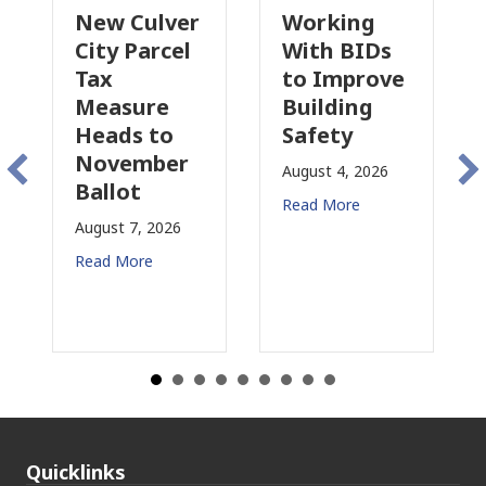
New Culver
Working
Pa
City Parcel
With BIDs
Fi
Tax
to Improve
Ta
Measure
Building
Pr
Heads to
Safety
Ra
November
Co
August 4, 2026
Ballot
fo
Read More
August 7, 2026
Aug
Read More
Rea
Quicklinks