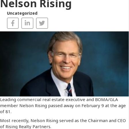
Nelson Rising
Uncategorized
Leading commercial real estate executive and BOMA/GLA
member Nelson Rising passed away on February 9 at the age
of 81.
Most recently, Nelson Rising served as the Chairman and CEO
of Rising Realty Partners.