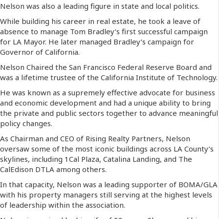
Nelson was also a leading figure in state and local politics.
While building his career in real estate, he took a leave of
absence to manage Tom Bradley’s first successful campaign
for LA Mayor. He later managed Bradley’s campaign for
Governor of California.
Nelson Chaired the San Francisco Federal Reserve Board and
was a lifetime trustee of the California Institute of Technology.
He was known as a supremely effective advocate for business
and economic development and had a unique ability to bring
the private and public sectors together to advance meaningful
policy changes.
As Chairman and CEO of Rising Realty Partners, Nelson
oversaw some of the most iconic buildings across LA County’s
skylines, including 1Cal Plaza, Catalina Landing, and The
CalEdison DTLA among others.
In that capacity, Nelson was a leading supporter of BOMA/GLA
with his property managers still serving at the highest levels
of leadership within the association.