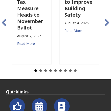
to Improve
Tax
sure
Building
Proposal
ds to
Safety
Raises Ne
ember
Concerns
August 4, 2026
ot
for CRE
Read More
t 7, 2026
August 3, 2026
More
Read More
Quicklinks