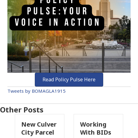
Read Policy Pulse Here
Tweets by BOMAGLA1915
Other Posts
 Culver
Working
Pasadena
 Parcel
With BIDs
Fire Parcel