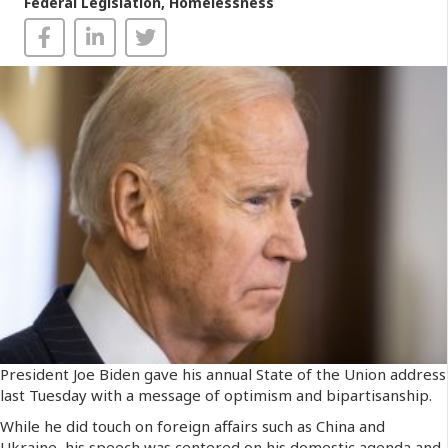
Federal Legislation
,
Homelessness
President Joe Biden gave his annual State of the Union address
last Tuesday with a message of optimism and bipartisanship.
While he did touch on foreign affairs such as China and
Ukraine, his speech was centered on his domestic agenda and