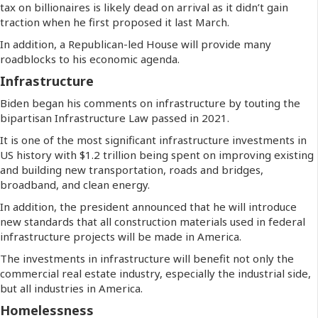
tax on billionaires is likely dead on arrival as it didn’t gain
traction when he first proposed it last March.
In addition, a Republican-led House will provide many
roadblocks to his economic agenda.
Infrastructure
Biden began his comments on infrastructure by touting the
bipartisan Infrastructure Law passed in 2021.
It is one of the most significant infrastructure investments in
US history with $1.2 trillion being spent on improving existing
and building new transportation, roads and bridges,
broadband, and clean energy.
In addition, the president announced that he will introduce
new standards that all construction materials used in federal
infrastructure projects will be made in America.
The investments in infrastructure will benefit not only the
commercial real estate industry, especially the industrial side,
but all industries in America.
Homelessness