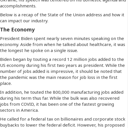
accomplishments.
Below is a recap of the State of the Union address and how it
can impact our industry.
The Economy
President Biden spent nearly seven minutes speaking on the
economy. Aside from when he talked about healthcare, it was
the longest he spoke on a single issue.
Biden began by touting a record 12 million jobs added to the
US economy during his first two years as president. While the
number of jobs added is impressive, it should be noted that
the pandemic was the main reason for job loss in the first
place.
In addition, he touted the 800,000 manufacturing jobs added
during his term thus far. While the bulk was also recovered
jobs from COVID, it has been one of the fastest growing
sectors in America.
He called for a federal tax on billionaires and corporate stock
buybacks to lower the federal deficit. However, his proposed