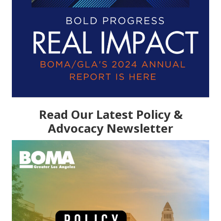
Read Our Latest Policy &
Advocacy Newsletter