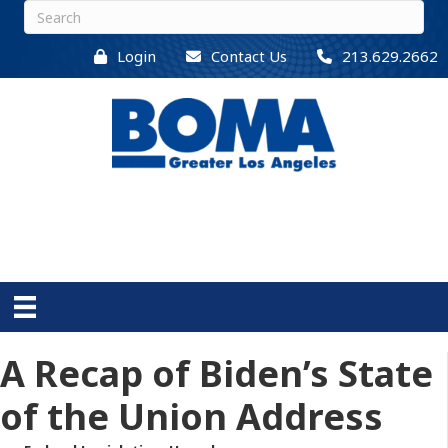
Login
Contact Us
213.629.2662
A Recap of Biden’s State
of the Union Address