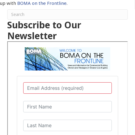
up with
BOMA on the Frontline
.
Subscribe to Our
Newsletter