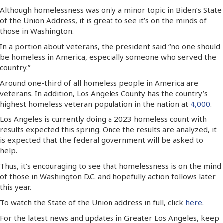
Although homelessness was only a minor topic in Biden’s State
of the Union Address, it is great to see it’s on the minds of
those in Washington.
In a portion about veterans, the president said “no one should
be homeless in America, especially someone who served the
country.”
Around one-third of all homeless people in America are
veterans. In addition, Los Angeles County has the country’s
highest homeless veteran population in the nation at
4,000
.
Los Angeles is currently doing a 2023 homeless count with
results expected this spring. Once the results are analyzed, it
is expected that the federal government will be asked to
help.
Thus, it’s encouraging to see that homelessness is on the mind
of those in Washington D.C. and hopefully action follows later
this year.
To watch the State of the Union address in full, click
here
.
For the latest news and updates in Greater Los Angeles, keep