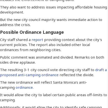
They also want to address issues impacting affordable housing
development.
But the new city council majority wants immediate action to
address the crisis.
Possible Ordinance Language
City staff shared a
report
providing context about the city's
current policies. The report also included other local
ordinances from neighboring cities.
Public comment was animated and divided. Remarks on both
sides drew applause.
The resulting 3-1 city council vote directing city staff to
draft a
proposed anti-camping ordinance
reflected the divide.
The new ordinance will reflect Santa Monica's anti-
camping
ordinance
.
It would allow the city to label certain public areas off-limits to
camping.
Additionally, it would allow the city to identify safe camping