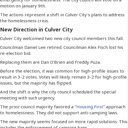
motion on January 9th.
The actions represent a shift in Culver City's plans to address
the homelessness crisis.
New Direction in Culver City
Culver City welcomed two new city council members this fall.
Councilman Daniel Lee retired. Councilman Alex Fisch lost his
re-election bid.
Replacing them are Dan O'Brien and Freddy Puza.
Before the election, it was common for high-profile issues to
result in 3-2 votes. Votes will likely remain 3-2 for high-profile
issues, but the majority has flipped.
And the shift is why the city council scheduled the special
meeting with such urgency.
The prior council majority favored a "
Housing First
" approach
to homelessness. They did not support anti-camping laws.
The new majority seems focused on more rapid solutions. This
includes the enforcement of camping bans.