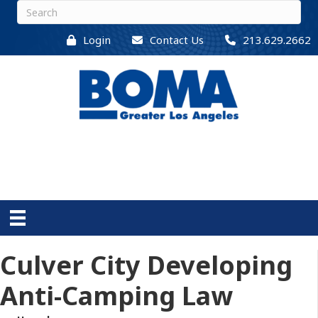
Login
Contact Us
213.629.2662
Culver City Developing
Anti-Camping Law