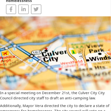
Homelessness
In a special meeting on December 21st, the Culver City City
Council directed city staff to draft an anti-camping law.
Additionally, Mayor Vera directed the city to declare a state of
emergency for homelessness. The city council will vote on a