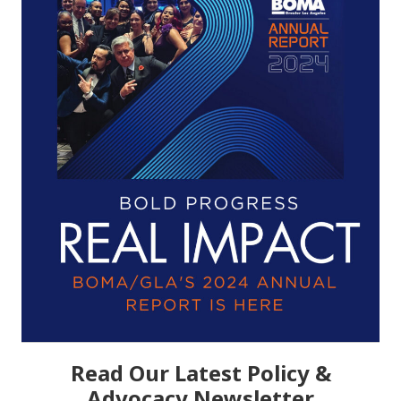
Read Our Latest Policy &
Advocacy Newsletter