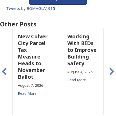
Tweets by BOMAGLA1915
Other Posts
New Culver
Working
Pas
City Parcel
With BIDs
Fire
Tax
to Improve
Tax
Measure
Building
Prop
Heads to
Safety
Rais
November
Con
August 4, 2026
Ballot
for 
Read More
August 7, 2026
August
Read More
Read 