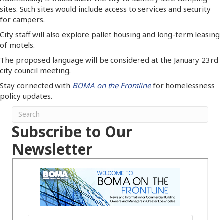
sites. Such sites would include access to services and security
for campers.
City staff will also explore pallet housing and long-term leasing
of motels.
The proposed language will be considered at the January 23rd
city council meeting.
Stay connected with
BOMA on the Frontline
for homelessness
policy updates.
Subscribe to Our
Newsletter