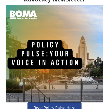
Read Policy Pulse Here