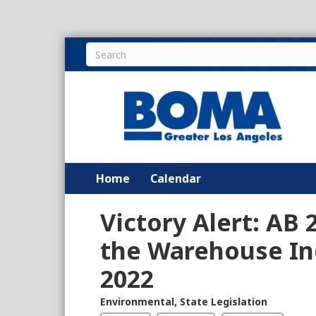
Home
Calendar
Victory Alert: AB 2
the Warehouse Ind
2022
Environmental
,
State Legislation