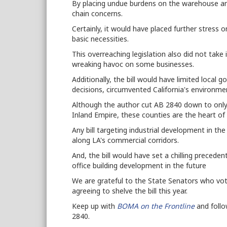
By placing undue burdens on the warehouse and
chain concerns.
Certainly, it would have placed further stress o
basic necessities.
This overreaching legislation also did not take i
wreaking havoc on some businesses.
Additionally, the bill would have limited local 
decisions, circumvented California's environme
Although the author cut AB 2840 down to only 
Inland Empire, these counties are the heart of S
Any bill targeting industrial development in t
along LA's commercial corridors.
And, the bill would have set a chilling preceden
office building development in the future
We are grateful to the State Senators who vote
agreeing to shelve the bill this year.
Keep up with
BOMA on the Frontline
and foll
2840.