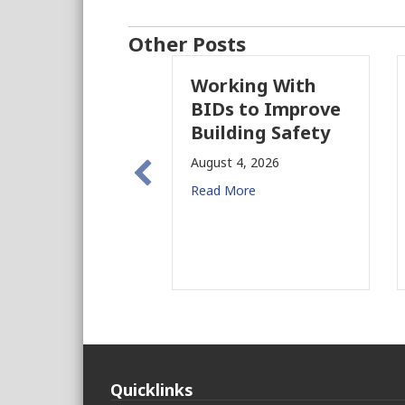
Other Posts
Working With
P
BIDs to Improve
P
Building Safety
P
N
August 4, 2026
f
Read More
Au
Re
Quicklinks