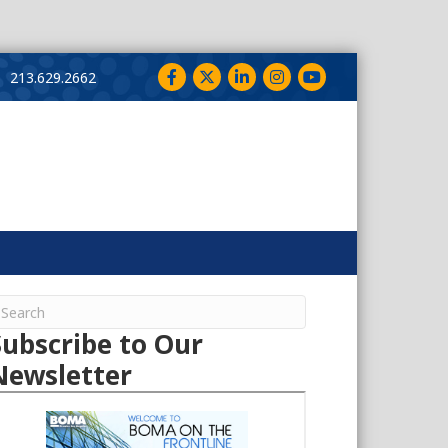
Facebook
Twitter
LinkedIn
Instagram
YouTube
213.629.2662
Subscribe to Our
Newsletter