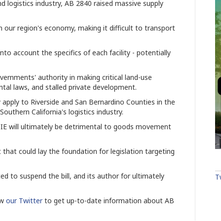
 logistics industry, AB 2840 raised massive supply
n our region's economy, making it difficult to transport
nto account the specifics of each facility - potentially
governments' authority in making critical land-use
ntal laws, and stalled private development.
apply to Riverside and San Bernardino Counties in the
outhern California's logistics industry.
he IE will ultimately be detrimental to goods movement
t that could lay the foundation for legislation targeting
d to suspend the bill, and its author for ultimately
T
ow
our Twitter
to get up-to-date information about AB