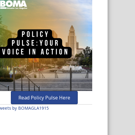
Read Policy Pulse Here
weets by BOMAGLA1915