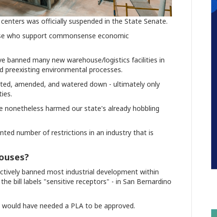
 centers was officially suspended in the State Senate.
se who support commonsense economic
have banned many new warehouse/logistics facilities in
and preexisting environmental processes.
ted, amended, and watered down - ultimately only
ies.
ve nonetheless harmed our state's already hobbling
ted number of restrictions in an industry that is
ouses?
ectively banned most industrial development within
the bill labels "sensitive receptors" - in San Bernardino
tted would have needed a PLA to be approved.