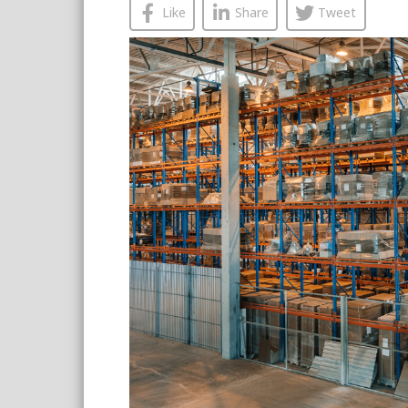
Like
Share
Tweet