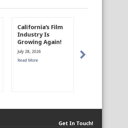
California’s Film
The Business
Industry Is
Case for
Growing Again!
Earthquake
Preparedness in
July 28, 2026
Commercial Real
Read More
Estate
July 27, 2026
Read More
Get In Touch!