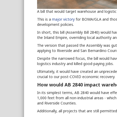
A bill that would target warehouse and logistic
This is a
major victory
for BOMA/GLA and tho
development policies.
In short, this bill (Assembly Bill 2840) would 
the Inland Empire, overriding local authority 
The version that passed the Assembly was gut
applying to Riverside and San Bernardino Count
Despite the narrowed focus, the bill would ha
logistics industry and killed good-paying jobs.
Ultimately, it would have created an unpreceden
crucial to our post-COVID economic recovery.
How would AB 2840 impact wareh
In its simplest terms, AB 2840 would have eff
1,000 feet from all non-industrial areas - which 
and Riverside Counties.
Additionally, all projects that are still permi