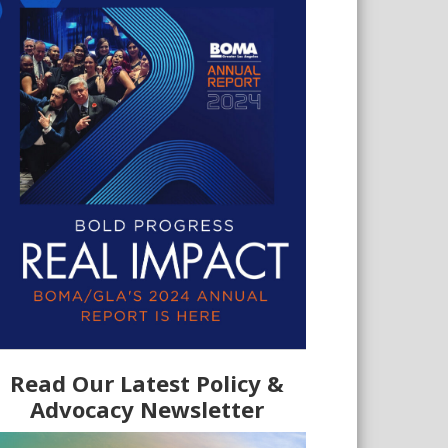
Read Our Latest Policy &
Advocacy Newsletter