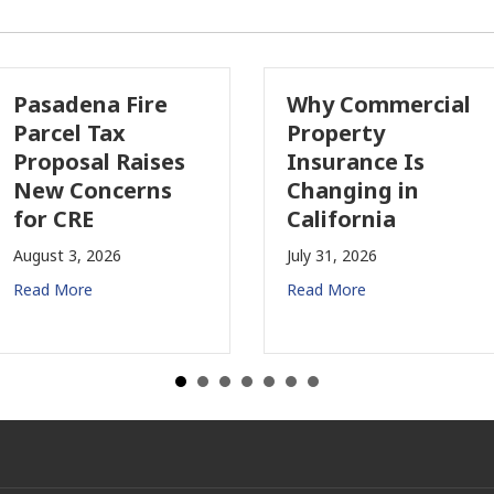
asadena Fire
Why Commercial
arcel Tax
Property
roposal Raises
Insurance Is
ew Concerns
Changing in
or CRE
California
gust 3, 2026
July 31, 2026
ad More
Read More