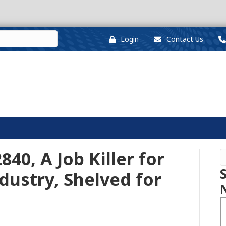
Login
Contact Us
840, A Job Killer for
ustry, Shelved for