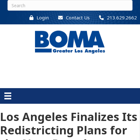
Login
Contact Us
213.629.2662
Los Angeles Finalizes Its
Redistricting Plans for