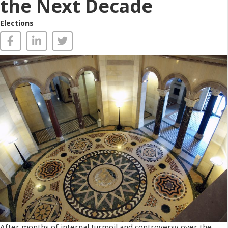
the Next Decade
Elections
After months of internal turmoil and controversy over the