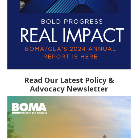
Read Our Latest Policy &
Advocacy Newsletter