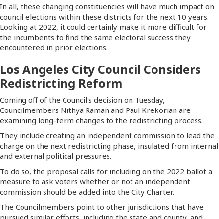
In all, these changing constituencies will have much impact on
council elections within these districts for the next 10 years.
Looking at 2022, it could certainly make it more difficult for
the incumbents to find the same electoral success they
encountered in prior elections.
Los Angeles City Council Considers
Redistricting Reform
Coming off of the Council's decision on Tuesday,
Councilmembers Nithya Raman and Paul Krekorian are
examining long-term changes to the redistricting process.
They include creating an independent commission to lead the
charge on the next redistricting phase, insulated from internal
and external political pressures.
To do so, the proposal calls for including on the 2022 ballot a
measure to ask voters whether or not an independent
commission should be added into the City Charter.
The Councilmembers point to other jurisdictions that have
pursued similar efforts, including the state and county, and