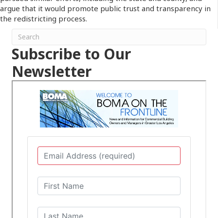
argue that it would promote public trust and transparency in
the redistricting process.
Subscribe to Our
Newsletter