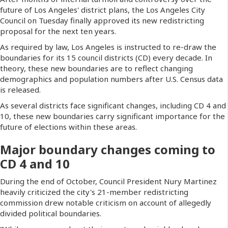
future of Los Angeles' district plans, the Los Angeles City
Council on Tuesday finally approved its new redistricting
proposal for the next ten years.
As required by law, Los Angeles is instructed to re-draw the
boundaries for its 15 council districts (CD) every decade. In
theory, these new boundaries are to reflect changing
demographics and population numbers after U.S. Census data
is released.
As several districts face significant changes, including CD 4 and
10, these new boundaries carry significant importance for the
future of elections within these areas.
Major boundary changes coming to
CD 4 and 10
During the end of October, Council President Nury Martinez
heavily criticized the city's 21-member redistricting
commission drew notable criticism on account of allegedly
divided political boundaries.