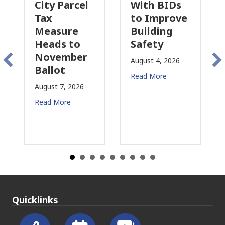
Parcel
With BIDs
Fire Parcel
to Improve
Tax
ure
Building
Proposal
s to
Safety
Raises New
ember
Concerns
August 4, 2026
t
for CRE
Read More
7, 2026
August 3, 2026
ore
Read More
Quicklinks