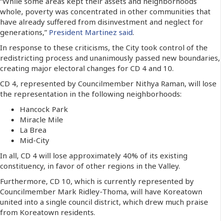
“While some areas kept their assets and neighborhoods
whole, poverty was concentrated in other communities that
have already suffered from disinvestment and neglect for
generations,”
President Martinez said
.
In response to these criticisms, the City took control of the
redistricting process and unanimously passed new boundaries,
creating major electoral changes for CD 4 and 10.
CD 4, represented by Councilmember Nithya Raman, will lose
the representation in the following neighborhoods:
Hancock Park
Miracle Mile
La Brea
Mid-City
In all, CD 4 will lose approximately 40% of its existing
constituency, in favor of other regions in the Valley.
Furthermore, CD 10, which is currently represented by
Councilmember Mark Ridley-Thoma, will have Koreatown
united into a single council district, which drew much praise
from Koreatown residents.