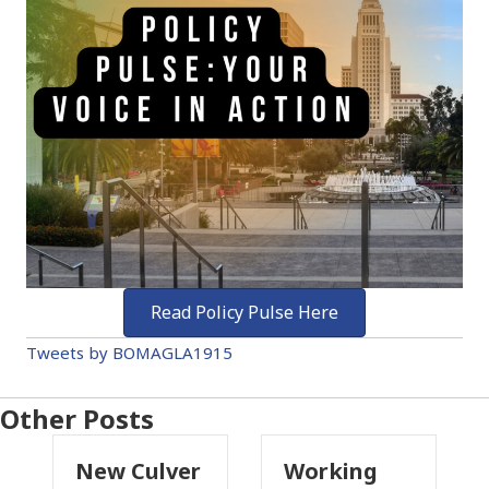
Read Policy Pulse Here
Tweets by BOMAGLA1915
Other Posts
Culver
Working
Pasadena