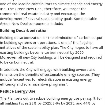
one of the leading contributors to climate change and energy
use. The Green New Deal, therefore, will target the
commercial real estate industry and encourage the
development of several sustainability goals. Some notable
Green New Deal components include:
Building Decarbonization
Building decarbonization, or the elimination of carbon output
in building systems or operations, is one of the flagship
initiatives of the sustainability plan. The City hopes to have all
existing buildings become carbon neutral by 2050.
Moreover,
all new City buildings will be designed and required
to be carbon neutral.
In addition, the City will engage with building owners and
tenants on the benefits of sustainable energy sources. They
include "incentives for electrification in existing energy
efficiency and solar incentive programs".
Reduce Energy Use
The Plan sets out to reduce building energy use per sq. ft. for
all building types 22% by 2025; 34% by 2035; and 44% by