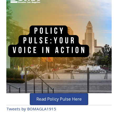
Read Policy Pulse Here
Tweets by BOMAGLA1915