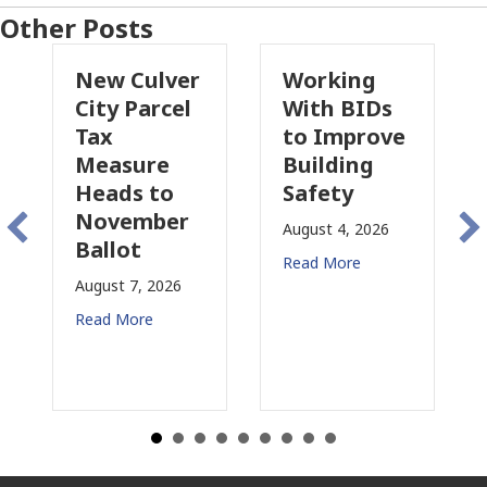
Other Posts
New Culver
Working
P
City Parcel
With BIDs
Fi
Tax
to Improve
T
Measure
Building
P
Heads to
Safety
R
November
C
August 4, 2026
Ballot
f
Read More
August 7, 2026
Au
Read More
Re