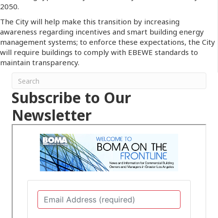
2050.
The City will help make this transition by increasing
awareness regarding incentives and smart building energy
management systems; to enforce these expectations, the City
will require buildings to comply with EBEWE standards to
maintain transparency.
Subscribe to Our
Newsletter