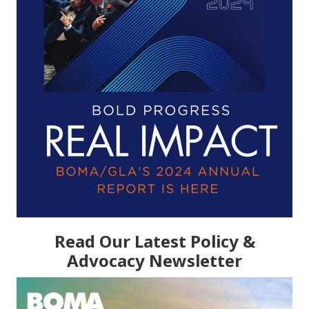
Read Our Latest Policy &
Advocacy Newsletter