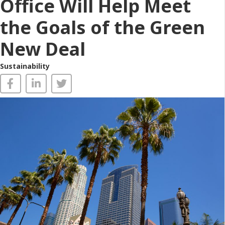
Office Will Help Meet
the Goals of the Green
New Deal
Sustainability