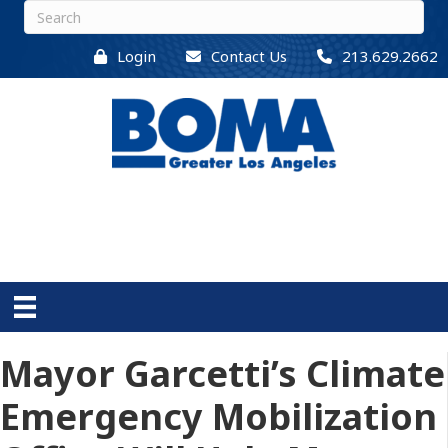
Login
Contact Us
213.629.2662
Mayor Garcetti’s Climate
Emergency Mobilization