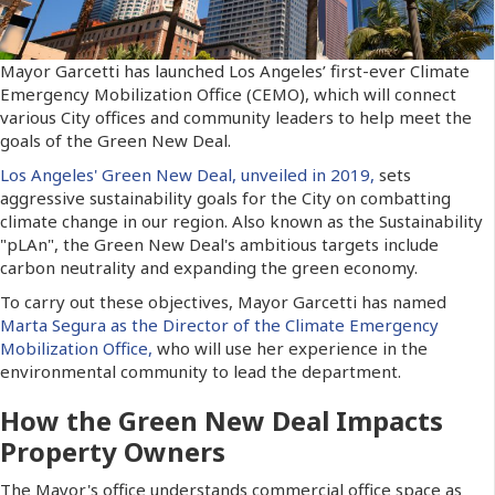
Mayor Garcetti has launched Los Angeles’ first-ever Climate
Emergency Mobilization Office (CEMO), which will connect
various City offices and community leaders to help meet the
goals of the Green New Deal.
Los Angeles' Green New Deal, unveiled in 2019,
sets
aggressive sustainability goals for the City on combatting
climate change in our region. Also known as the Sustainability
"pLAn", the Green New Deal's ambitious targets include
carbon neutrality and expanding the green economy.
To carry out these objectives, Mayor Garcetti has named
Marta Segura as the Director of the Climate Emergency
Mobilization Office,
who will use her experience in the
environmental community to lead the department.
How the Green New Deal Impacts
Property Owners
The Mayor's office understands commercial office space as