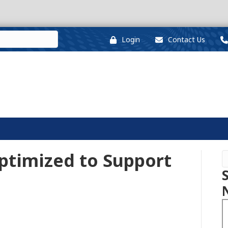
Login
Contact Us
ptimized to Support