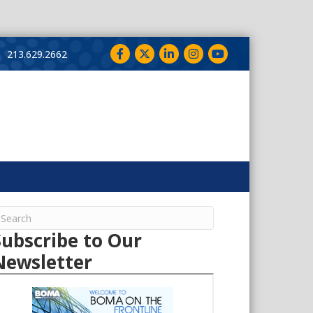
Facebook
Twitter
LinkedIn
Instagram
YouTube
213.629.2662
Subscribe to Our
Newsletter