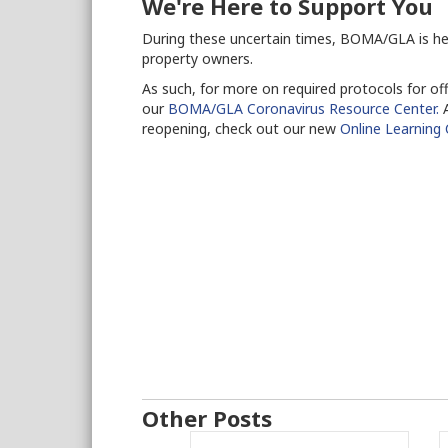
We're Here to Support You
During these uncertain times, BOMA/GLA is he
property owners.
As such, for more on required protocols for off
our
BOMA/GLA Coronavirus Resource Center.
A
reopening, check out our new
Online Learning
Other Posts