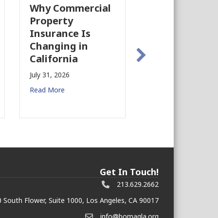
Why Commercial
California’s Film
Property
Industry Is
Insurance Is
Growing Again!
Changing in
July 28, 2026
California
Read More
July 31, 2026
Read More
Get In Touch!
213.629.2662
 South Flower, Suite 1000, Los Angeles, CA 90017
info@bomagla.org