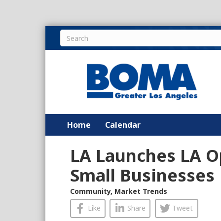
Home
Calendar
LA Launches LA O
Small Businesses
Community
,
Market Trends
Like
Share
Tweet