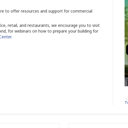
re to offer resources and support for commercial
ice, retail, and restaurants, we encourage you to visit
nd, for webinars on how to prepare your building for
 Center.
T