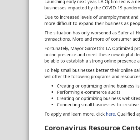
Launching early next year, LA Optimized is a 
businesses impacted by the COVID-19 pandemi
Due to increased levels of unemployment and 
more difficult to expand their business as peop
The situation has only worsened as Safer at H
transactions. More and more of consumer activi
Fortunately, Mayor Garcetti's LA Optimized pro
online presence and meet these new digital de
be able to establish a strong online presence 
To help small businesses better their online s
will offer the following programs and resources
Creating or optimizing online business lis
Performing e-commerce audits
Creating or optimizing business website
Connecting small businesses to creative 
To apply and learn more, click
here.
Qualified ap
Coronavirus Resource Cent