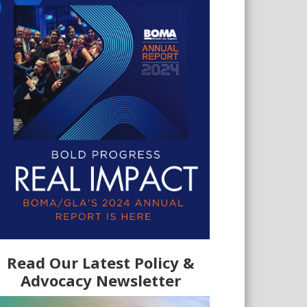
Read Our Latest Policy &
Advocacy Newsletter