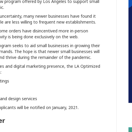
new program offered by Los Angeles to support small
c.
uncertainty, many newer businesses have found it
le are less willing to frequent new establishments.
ome orders have disincentived more in-person
ty is being done exclusively on the web.
gram seeks to aid small businesses in growing their
mands. The hope is that newer small businesses will
and thrive during the remainder of the pandemic.
ales and digital marketing presence, the LA Optimized
:
tings
s
and design services
plicants will be notified on January, 2021.
er