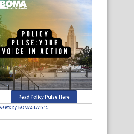
Read Policy Pulse Here
weets by BOMAGLA1915