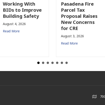
orking With
Pasadena Fire
IDs to Improve
Parcel Tax
uilding Safety
Proposal Raises
New Concerns
ugust 4, 2026
for CRE
ead More
August 3, 2026
Read More
700