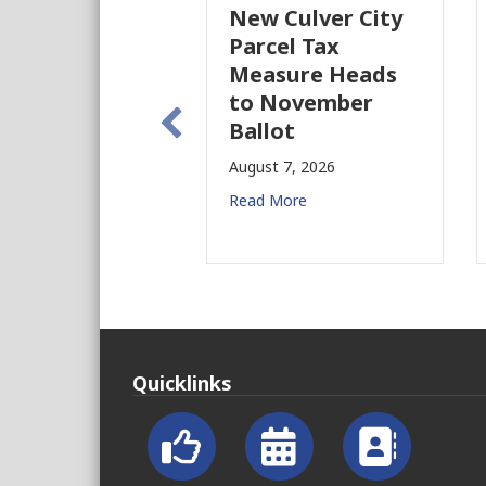
New Culver City
W
Parcel Tax
B
Measure Heads
B
to November
A
Ballot
R
August 7, 2026
Read More
Quicklinks