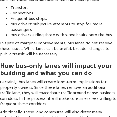
Transfers
Connections
Frequent bus stops.
bus drivers’ subjective attempts to stop for more
passengers
bus drivers aiding those with wheelchairs onto the bus.
In spite of marginal improvements, bus lanes do not resolve
these issues. While lanes can be useful, broader changes to
public transit will be necessary.
How bus-only lanes will impact your
building and what you can do
Certainly, bus lanes will create long-term implications for
property owners. Since these lanes remove an additional
traffic lane, they will exacerbate traffic around dense business
corridors. In the process, it will make consumers less willing to
frequent these corridors.
Additionally, these long commutes will also deter many