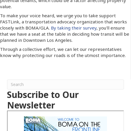
potential tenants, which could be a factor affecting property
value.
To make your voice heard, we urge you to take support
FASTLink, a transportation advocacy organization that works
closely with BOMA/GLA.
By taking their survey
, you'll ensure
that we have a seat at the table in deciding how transit will be
planned in Downtown Los Angeles.
Through a collective effort, we can let our representatives
know why protecting our roads is of the utmost importance.
Subscribe to Our
Newsletter