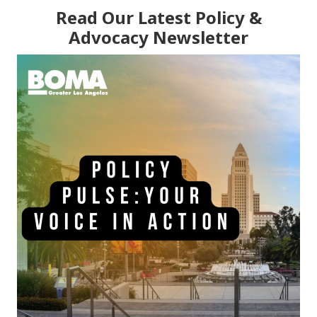
Read Our Latest Policy &
Advocacy Newsletter