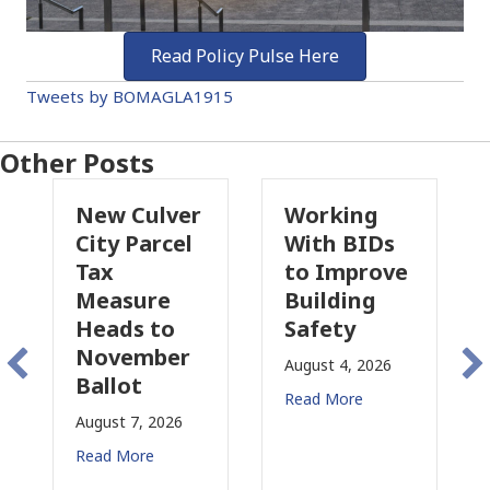
Read Policy Pulse Here
Tweets by BOMAGLA1915
Other Posts
Culver
Working
Pasadena
Parcel
With BIDs
Fire Parcel
to Improve
Tax
ure
Building
Proposal
s to
Safety
Raises New
ember
Concerns
August 4, 2026
t
for CRE
Read More
7, 2026
August 3, 2026
ore
Read More