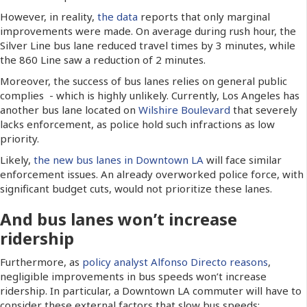
However, in reality,
the data
reports that only marginal
improvements were made. On average during rush hour, the
Silver Line bus lane reduced travel times by 3 minutes, while
the 860 Line saw a reduction of 2 minutes.
Moreover, the success of bus lanes relies on general public
complies - which is highly unlikely. Currently, Los Angeles has
another bus lane located on
Wilshire Boulevard
that severely
lacks enforcement, as police hold such infractions as low
priority.
Likely,
the new bus lanes in Downtown LA
will face similar
enforcement issues. An already overworked police force, with
significant budget cuts, would not prioritize these lanes.
And bus lanes won’t increase
ridership
Furthermore, as
policy analyst Alfonso Directo reasons
,
negligible improvements in bus speeds won’t increase
ridership. In particular, a Downtown LA commuter will have to
consider these external factors that slow bus speeds: