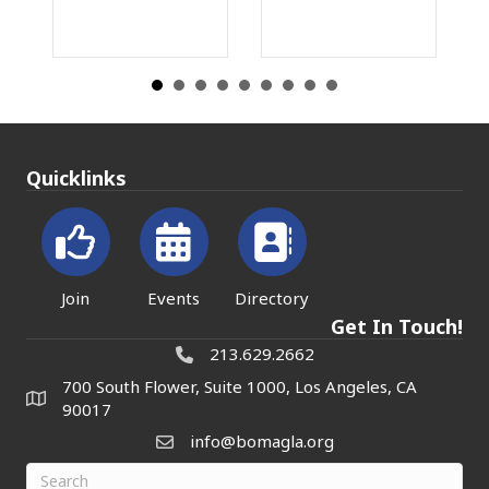
Quicklinks
Join
Events
Directory
Get In Touch!
213.629.2662
700 South Flower, Suite 1000, Los Angeles, CA
90017
info@bomagla.org