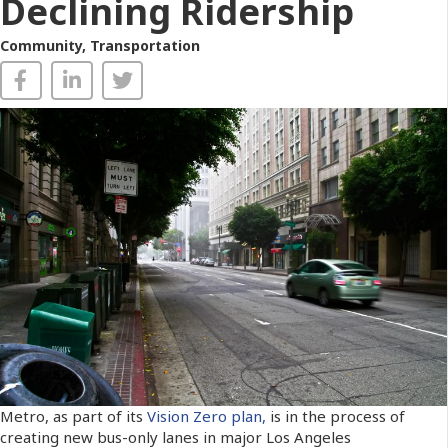
Declining Ridership
Community
,
Transportation
Metro, as part of its
Vision Zero plan,
is in the process of
creating new bus-only lanes in major Los Angeles