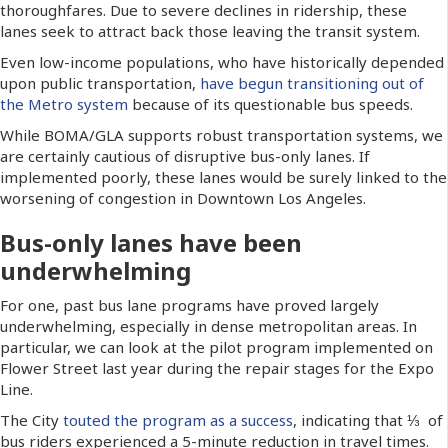
thoroughfares. Due to severe declines in ridership, these
lanes seek to attract back those leaving the transit system.
Even low-income populations, who have historically depended
upon public transportation,
have begun transitioning out of
the Metro system
because of its questionable bus speeds.
While BOMA/GLA supports robust transportation systems, we
are certainly cautious of disruptive bus-only lanes. If
implemented poorly, these lanes would be surely linked to the
worsening of congestion in Downtown Los Angeles.
Bus-only lanes have been
underwhelming
For one, past bus lane programs have proved largely
underwhelming, especially in dense metropolitan areas. In
particular, we can look at the pilot program implemented on
Flower Street last year during the repair stages for the Expo
Line.
The City
touted the program as a success
, indicating that ⅓ of
bus riders experienced a 5-minute reduction in travel times.