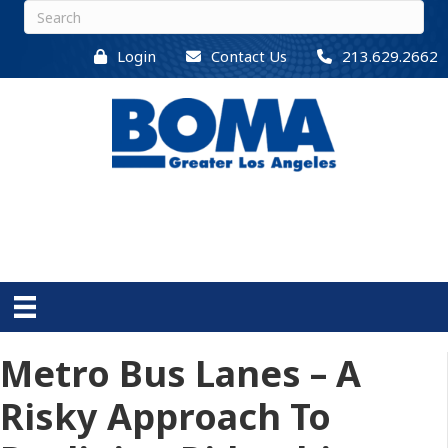
Login
Contact Us
213.629.2662
Metro Bus Lanes – A
Risky Approach To