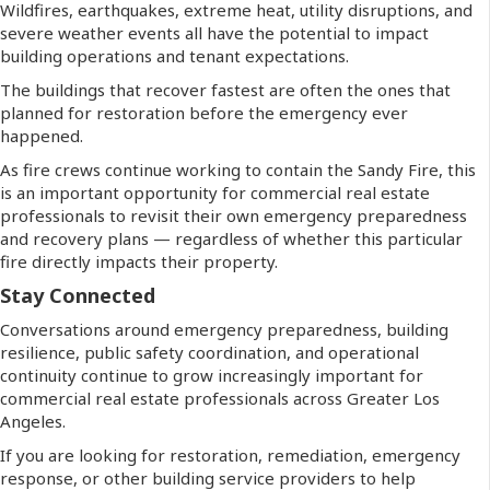
Wildfires, earthquakes, extreme heat, utility disruptions, and
severe weather events all have the potential to impact
building operations and tenant expectations.
The buildings that recover fastest are often the ones that
planned for restoration before the emergency ever
happened.
As fire crews continue working to contain the Sandy Fire, this
is an important opportunity for commercial real estate
professionals to revisit their own emergency preparedness
and recovery plans — regardless of whether this particular
fire directly impacts their property.
Stay Connected
Conversations around emergency preparedness, building
resilience, public safety coordination, and operational
continuity continue to grow increasingly important for
commercial real estate professionals across Greater Los
Angeles.
If you are looking for restoration, remediation, emergency
response, or other building service providers to help