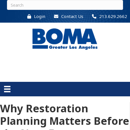
Login
Contact Us
213.629.2662
Why Restoration
Planning Matters Before