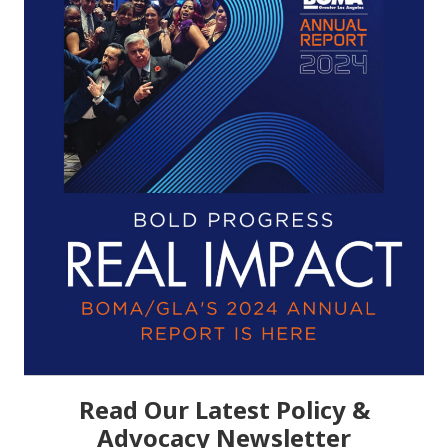
Read Our Latest Policy &
Advocacy Newsletter