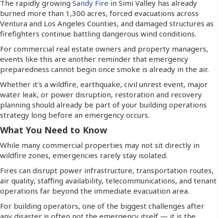
The rapidly growing
Sandy Fire
in Simi Valley has already
burned more than 1,300 acres, forced evacuations across
Ventura and Los Angeles Counties, and damaged structures as
firefighters continue battling dangerous wind conditions.
For commercial real estate owners and property managers,
events like this are another reminder that emergency
preparedness cannot begin once smoke is already in the air.
Whether it’s a wildfire, earthquake, civil unrest event, major
water leak, or power disruption, restoration and recovery
planning should already be part of your building operations
strategy long before an emergency occurs.
What You Need to Know
While many commercial properties may not sit directly in
wildfire zones, emergencies rarely stay isolated.
Fires can disrupt power infrastructure, transportation routes,
air quality, staffing availability, telecommunications, and tenant
operations far beyond the immediate evacuation area.
For building operators, one of the biggest challenges after
any disaster is often not the emergency itself — it is the