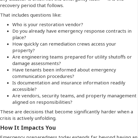
recovery period that follows.
That includes questions like:
Who is your restoration vendor?
Do you already have emergency response contracts in
place?
How quickly can remediation crews access your
property?
Are engineering teams prepared for utility shutoffs or
damage assessments?
Have tenants been informed about emergency
communication procedures?
Is documentation and insurance information readily
accessible?
Are vendors, security teams, and property management
aligned on responsibilities?
These are decisions that become significantly harder when a
crisis is actively unfolding.
How It Impacts You
Emergency preparedness today extends far beyond having an