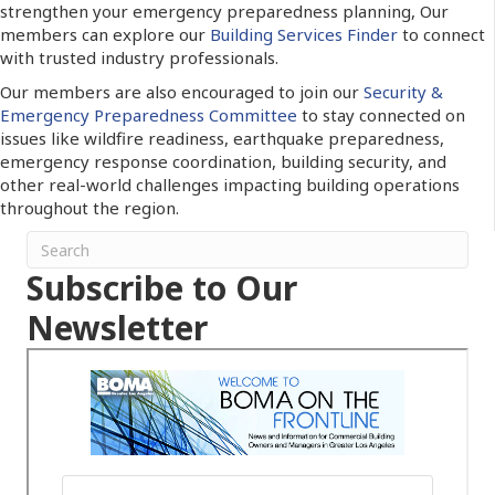
strengthen your emergency preparedness planning, Our
members can explore our
Building Services Finder
to connect
with trusted industry professionals.
Our members are also encouraged to join our
Security &
Emergency Preparedness Committee
to stay connected on
issues like wildfire readiness, earthquake preparedness,
emergency response coordination, building security, and
other real-world challenges impacting building operations
throughout the region.
Subscribe to Our
Newsletter