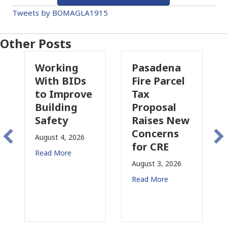
Tweets by BOMAGLA1915
Other Posts
ing
Pasadena
Why
BIDs
Fire Parcel
Commercial
prove
Tax
Property
ing
Proposal
Insurance
y
Raises New
Is
Concerns
Changing
, 2026
for CRE
in
re
California
August 3, 2026
July 31, 2026
Read More
Read More