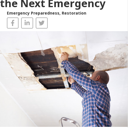
the Next Emergency
Emergency Preparedness
,
Restoration