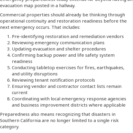
evacuation map posted in a hallway.
Commercial properties should already be thinking through
operational continuity and restoration readiness before the
next emergency occurs. That includes:
Pre-identifying restoration and remediation vendors
Reviewing emergency communication plans
Updating evacuation and shelter procedures
Confirming backup power and life safety system
readiness
Conducting tabletop exercises for fires, earthquakes,
and utility disruptions
Reviewing tenant notification protocols
Ensuring vendor and contractor contact lists remain
current
Coordinating with local emergency response agencies
and business improvement districts where applicable
Preparedness also means recognizing that disasters in
Southern California are no longer limited to a single risk
category.