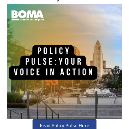
Read Policy Pulse Here