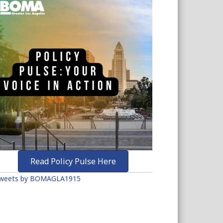
Read Policy Pulse Here
weets by BOMAGLA1915