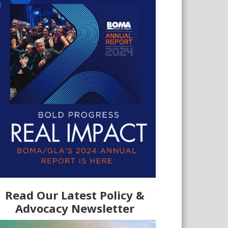
Read Our Latest Policy &
Advocacy Newsletter