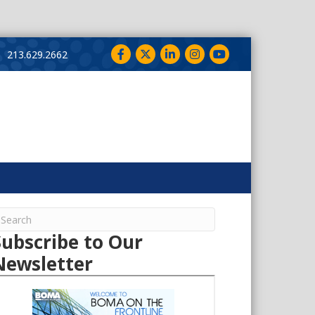
Facebook
Twitter
LinkedIn
Instagram
YouTube
213.629.2662
Subscribe to Our
Newsletter