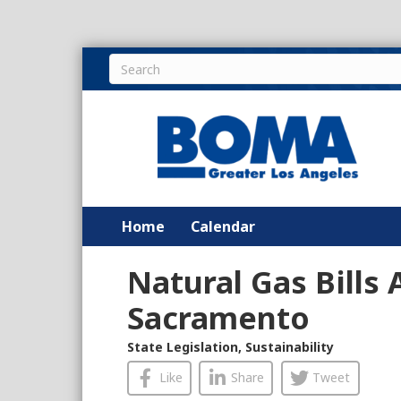
Home
Calendar
Natural Gas Bills
Sacramento
State Legislation
,
Sustainability
Like
Share
Tweet