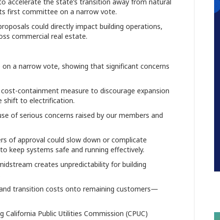
to accelerate the state’s transition away from natural
its first committee on a narrow vote.
oposals could directly impact building operations,
oss commercial real estate.
on a narrow vote, showing that significant concerns
d cost-containment measure to discourage expansion
shift to electrification.
ause of serious concerns raised by our members and
ers of approval could slow down or complicate
to keep systems safe and running effectively.
idstream creates unpredictability for building
.
re and transition costs onto remaining customers—
California Public Utilities Commission (CPUC)