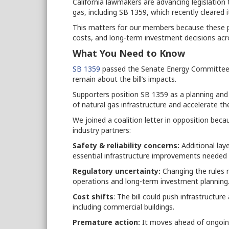
California lawmakers are advancing legislation 
gas, including SB 1359, which recently cleared 
This matters for our members because these pr
costs, and long-term investment decisions acr
What You Need to Know
SB 1359
passed the Senate Energy Committee 
remain about the bill’s impacts.
Supporters position SB 1359 as a planning an
of natural gas infrastructure and accelerate the 
We joined a coalition letter in opposition bec
industry partners:
Safety & reliability concerns:
Additional lay
essential infrastructure improvements needed 
Regulatory uncertainty:
Changing the rules m
operations and long-term investment planning
Cost shifts
: The bill could push infrastructu
including commercial buildings.
Premature action:
It moves ahead of ongoing 