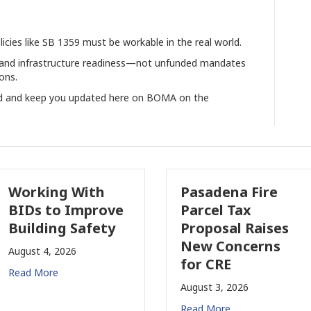
licies like SB 1359 must be workable in the real world.
ity, and infrastructure readiness—not unfunded mandates
ons.
rd and keep you updated here on BOMA on the
rking With
Pasadena Fire
s to Improve
Parcel Tax
lding Safety
Proposal Raises
New Concerns
st 4, 2026
for CRE
 More
August 3, 2026
Read More