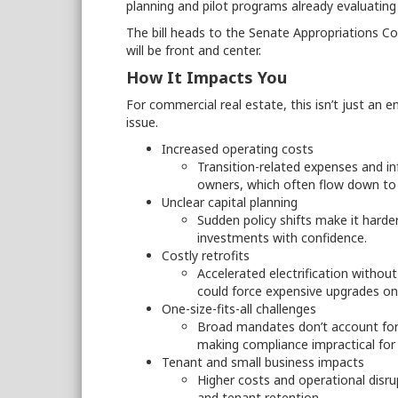
planning and pilot programs already evaluating 
The bill heads to the Senate Appropriations C
will be front and center.
How It Impacts You
For commercial real estate, this isn’t just an e
issue.
Increased operating costs
Transition-related expenses and in
owners, which often flow down to
Unclear capital planning
Sudden policy shifts make it harde
investments with confidence.
Costly retrofits
Accelerated electrification withou
could force expensive upgrades on 
One-size-fits-all challenges
Broad mandates don’t account for 
making compliance impractical for
Tenant and small business impacts
Higher costs and operational disru
and tenant retention.