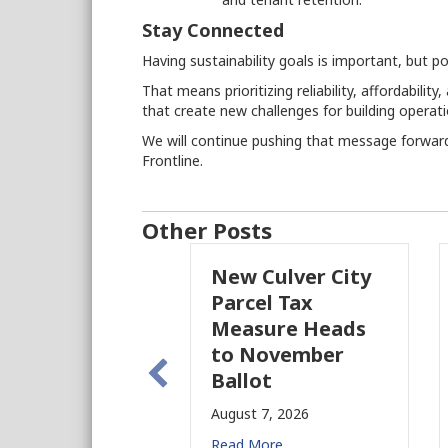
Stay Connected
Having sustainability goals is important, but po
That means prioritizing reliability, affordabil
that create new challenges for building operati
We will continue pushing that message forwa
Frontline.
Other Posts
New Culver City
Wo
Parcel Tax
BID
Measure Heads
Bui
to November
Augu
Ballot
Read
August 7, 2026
Read More