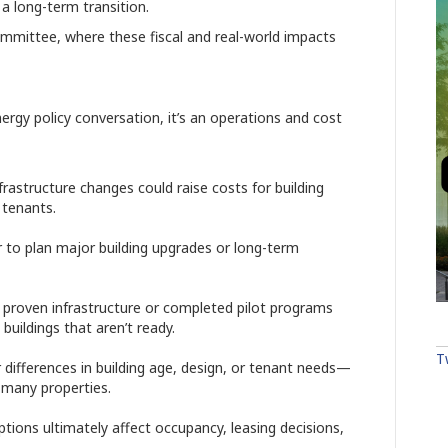
a long-term transition.
ommittee, where these fiscal and real-world impacts
nergy policy conversation, it’s an operations and cost
frastructure changes could raise costs for building
 tenants.
r to plan major building upgrades or long-term
t proven infrastructure or completed pilot programs
buildings that aren’t ready.
T
differences in building age, design, or tenant needs—
 many properties.
ptions ultimately affect occupancy, leasing decisions,