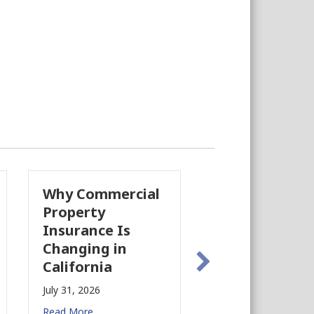
Why Commercial
California’s Film
Property
Industry Is
Insurance Is
Growing Again!
Changing in
July 28, 2026
California
Read More
July 31, 2026
Read More