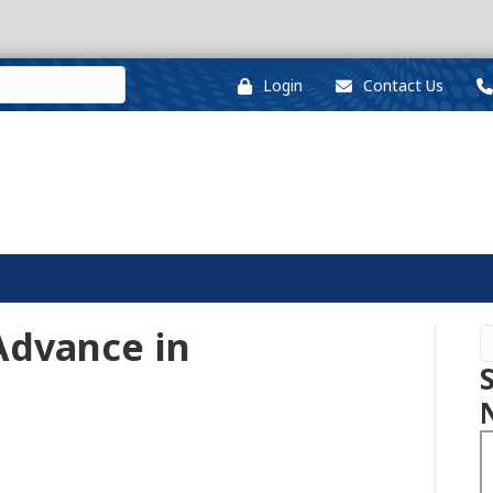
Login
Contact Us
 Advance in