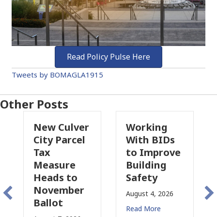
Read Policy Pulse Here
Tweets by BOMAGLA1915
Other Posts
New Culver
Working
P
City Parcel
With BIDs
Fi
Tax
to Improve
T
Measure
Building
P
Heads to
Safety
R
November
C
August 4, 2026
Ballot
f
Read More