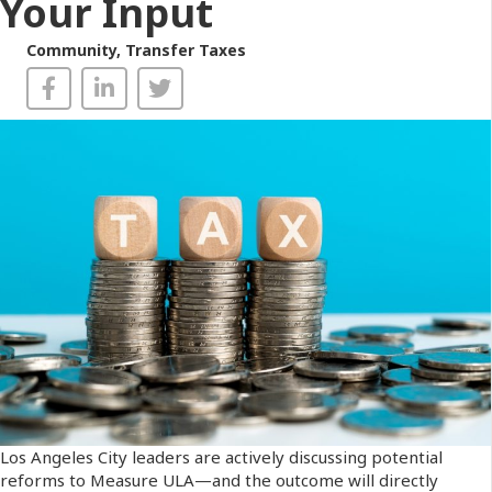
Your Input
Community
,
Transfer Taxes
Los Angeles City leaders are actively discussing potential
reforms to Measure ULA—and the outcome will directly