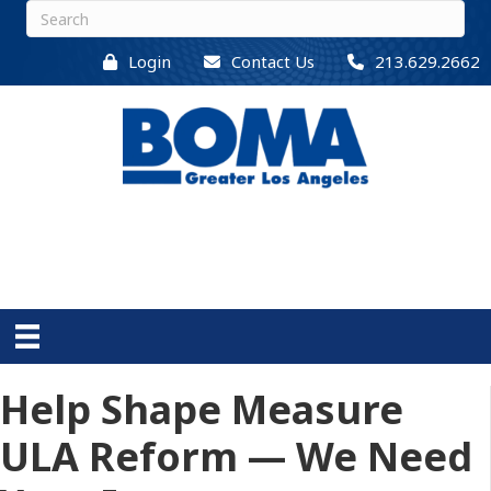
Login
Contact Us
213.629.2662
Help Shape Measure
ULA Reform — We Need