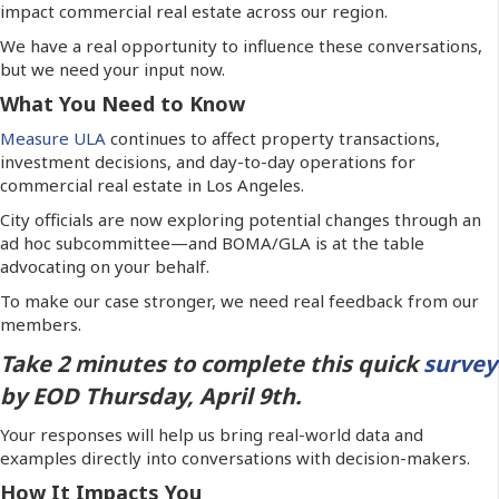
impact commercial real estate across our region.
We have a real opportunity to influence these conversations,
but we need your input now.
What You Need to Know
Measure ULA
continues to affect property transactions,
investment decisions, and day-to-day operations for
commercial real estate in Los Angeles.
City officials are now exploring potential changes through an
ad hoc subcommittee—and BOMA/GLA is at the table
advocating on your behalf.
To make our case stronger, we need real feedback from our
members.
Take 2 minutes to complete this quick
survey
by EOD Thursday, April 9th.
Your responses will help us bring real-world data and
examples directly into conversations with decision-makers.
How It Impacts You