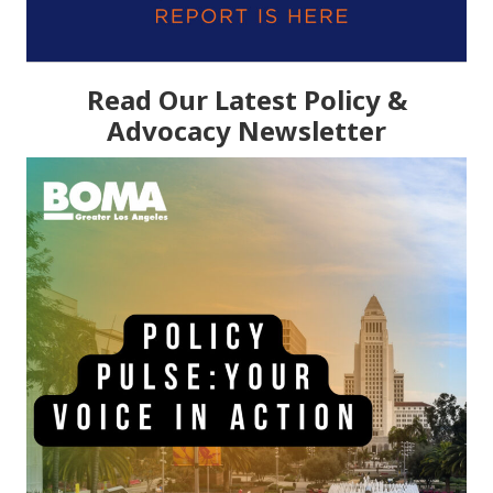
Read Our Latest Policy &
Advocacy Newsletter