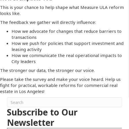
This is your chance to help shape what Measure ULA reform
looks like.
The feedback we gather will directly influence:
How we advocate for changes that reduce barriers to
transactions
How we push for policies that support investment and
leasing activity
How we communicate the real operational impacts to
City leaders
The stronger our data, the stronger our voice.
Please take the survey and make your voice heard. Help us
fight for practical, workable reforms for commercial real
estate in Los Angeles!
Subscribe to Our
Newsletter