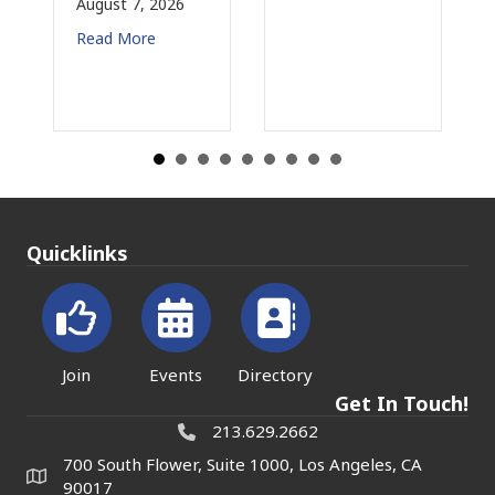
August 7, 2026
Au
Read More
Re
Quicklinks
Join
Events
Directory
Get In Touch!
213.629.2662
700 South Flower, Suite 1000, Los Angeles, CA
90017