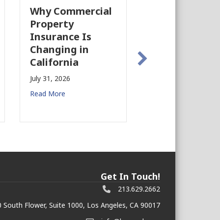
Why Commercial
California’s Fi
Property
Industry Is
Insurance Is
Growing Agai
Changing in
July 28, 2026
California
Read More
July 31, 2026
Read More
Get In Touch!
213.629.2662
 South Flower, Suite 1000, Los Angeles, CA 90017