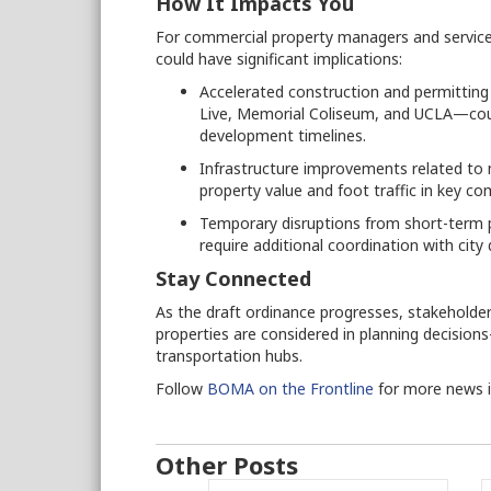
How It Impacts You
For commercial property managers and service
could have significant implications:
Accelerated construction and permitting
Live, Memorial Coliseum, and UCLA—coul
development timelines.
Infrastructure improvements related to 
property value and foot traffic in key com
Temporary disruptions from short-term pr
require additional coordination with cit
Stay Connected
As the draft ordinance progresses, stakeholde
properties are considered in planning decision
transportation hubs.
Follow
BOMA on the Frontline
for more news 
Other Posts