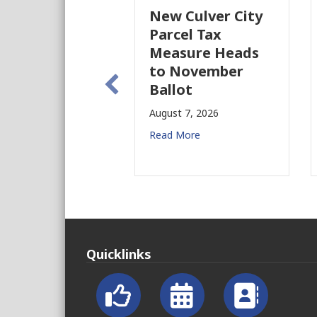
New Culver City
Parcel Tax
Measure Heads
to November
Ballot
August 7, 2026
Read More
Quicklinks