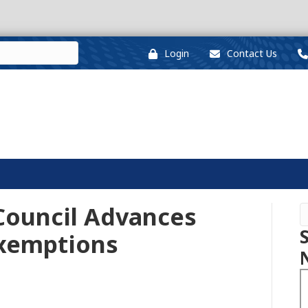
Login
Contact Us
Council Advances
Exemptions