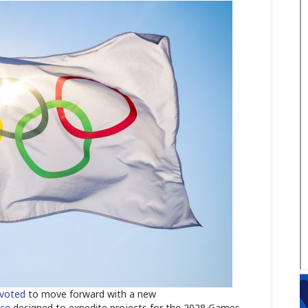
voted
to move forward with a new
nce
designed to expedite projects for the 2028 Games.