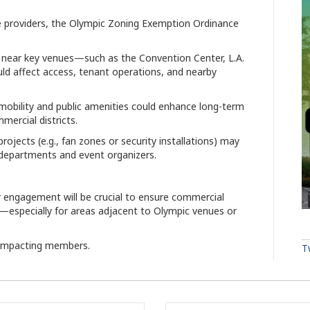
 providers, the Olympic Zoning Exemption Ordinance
 near key venues—such as the Convention Center, L.A.
d affect access, tenant operations, and nearby
mobility and public amenities could enhance long-term
mercial districts.
ojects (e.g., fan zones or security installations) may
y departments and event organizers.
r engagement will be crucial to ensure commercial
s—especially for areas adjacent to Olympic venues or
impacting members.
T