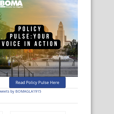
Read Policy Pulse Here
weets by BOMAGLA1915