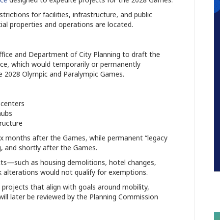
ictions for facilities, infrastructure, and public
 properties and operations are located.
Office and Department of City Planning to draft the
ce, which would temporarily or permanently
the 2028 Olympic and Paralympic Games.
 centers
hubs
ructure
ix months after the Games, while permanent “legacy
g, and shortly after the Games.
ects—such as housing demolitions, hotel changes,
k alterations would not qualify for exemptions.
 projects that align with goals around mobility,
 will later be reviewed by the Planning Commission