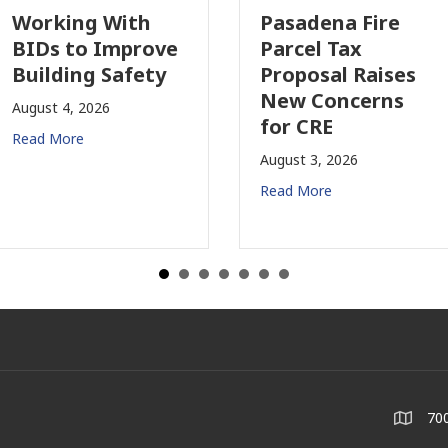
Working With
Pasadena Fire
BIDs to Improve
Parcel Tax
Building Safety
Proposal Raises
New Concerns
August 4, 2026
for CRE
Read More
August 3, 2026
Read More
700