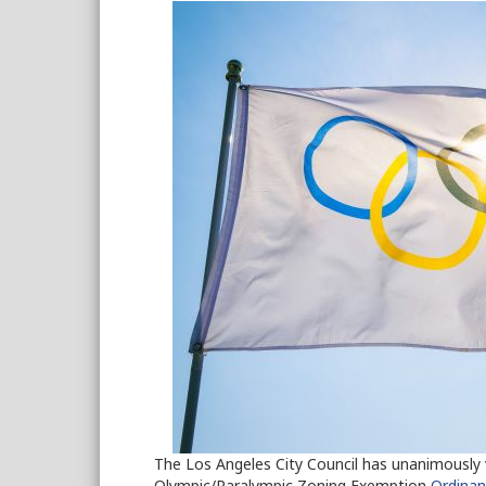
The Los Angeles City Council has unanimously
Olympic/Paralympic Zoning Exemption
Ordina