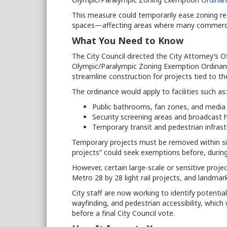
This measure could temporarily ease zoning restr
spaces—affecting areas where many commercial
What You Need to Know
The City Council directed the City Attorney’s 
Olympic/Paralympic Zoning Exemption Ordinan
streamline construction for projects tied to 
The ordinance would apply to facilities such as:
Public bathrooms, fan zones, and media
Security screening areas and broadcast 
Temporary transit and pedestrian infrast
Temporary projects must be removed within s
projects” could seek exemptions before, durin
However, certain large-scale or sensitive proj
Metro 28 by 28 light rail projects, and landmar
City staff are now working to identify potential
wayfinding, and pedestrian accessibility, which
before a final City Council vote.