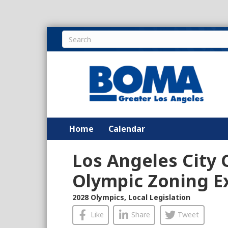
Home
Calendar
Los Angeles City 
Olympic Zoning 
2028 Olympics
,
Local Legislation
Like
Share
Tweet