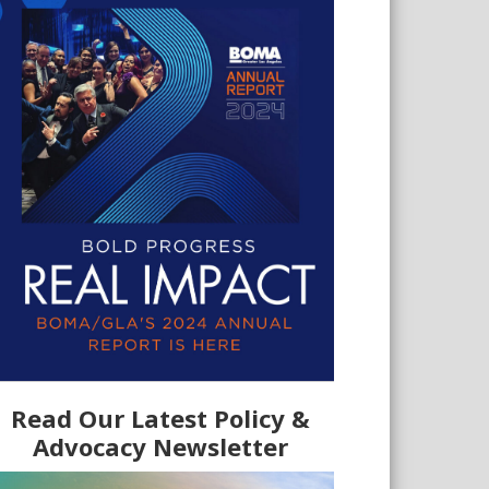
Read Our Latest Policy &
Advocacy Newsletter