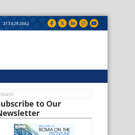
Facebook
Twitter
LinkedIn
Instagram
YouTube
213.629.2662
Subscribe to Our
Newsletter