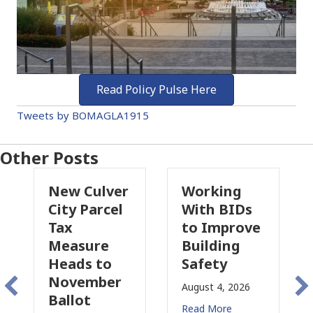
Read Policy Pulse Here
Tweets by BOMAGLA1915
Other Posts
er
Working
Pasadena
l
With BIDs
Fire Parcel
to Improve
Tax
Building
Proposal
Safety
Raises New
r
Concerns
August 4, 2026
for CRE
Read More