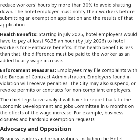
reduce workers' hours by more than 30% to avoid shutting
down. The hotel employer must notify their workers before
submitting an exemption application and the results of that
application.
Health Benefits:
Starting in July 2025, hotel employers would
have to pay at least $8.35 an hour (by July 2026) to hotel
workers for Heathcare benefits. If the health benefit is less
than that, the difference must be paid to the worker as an
added hourly wage increase.
Enforcement Measures:
Employees may file complaints with
the Bureau of Contract Administration. Employers found in
violation will receive penalties. The City may also suspend, or
revoke permits or contracts for non-compliant employers.
The chief legislative analyst will have to report back to the
Economic Development and Jobs Committee in 6 months on
the effects of the wage increase. For example, business
closures and hardship exemption requests.
Advocacy and Opposition
Business leaders and organizations, including the Hotel