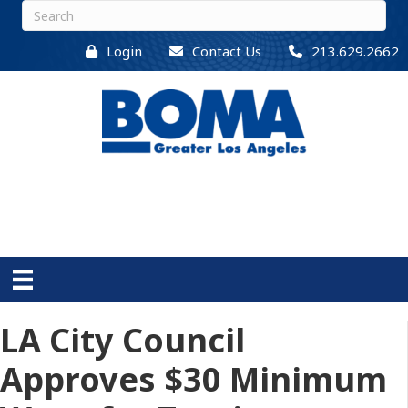
Login
Contact Us
213.629.2662
LA City Council
Approves $30 Minimum