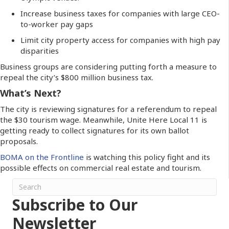
Increase business taxes for companies with large CEO-
to-worker pay gaps
Limit city property access for companies with high pay
disparities
Business groups are considering putting forth a measure to
repeal the city’s $800 million business tax.
What’s Next?
The city is reviewing signatures for a referendum to repeal
the $30 tourism wage. Meanwhile, Unite Here Local 11 is
getting ready to collect signatures for its own ballot
proposals.
BOMA on the Frontline
is watching this policy fight and its
possible effects on commercial real estate and tourism.
Subscribe to Our
Newsletter