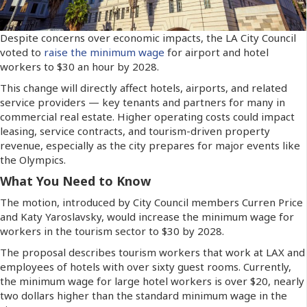
Despite concerns over economic impacts, the LA City Council
voted to
raise the minimum wage
for airport and hotel
workers to $30 an hour by 2028.
This change will directly affect hotels, airports, and related
service providers — key tenants and partners for many in
commercial real estate. Higher operating costs could impact
leasing, service contracts, and tourism-driven property
revenue, especially as the city prepares for major events like
the Olympics.
What You Need to Know
The motion, introduced by City Council members Curren Price
and Katy Yaroslavsky, would increase the minimum wage for
workers in the tourism sector to $30 by 2028.
The proposal describes tourism workers that work at LAX and
employees of hotels with over sixty guest rooms. Currently,
the minimum wage for large hotel workers is over $20, nearly
two dollars higher than the standard minimum wage in the