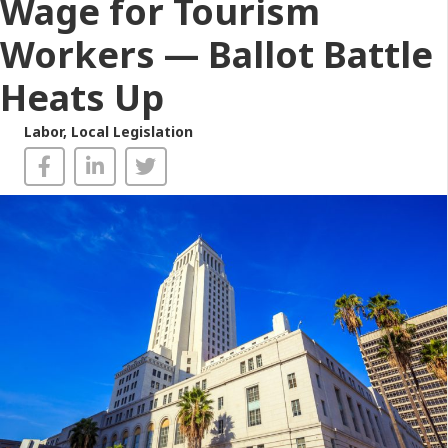
Wage for Tourism
Workers — Ballot Battle
Heats Up
Labor
,
Local Legislation