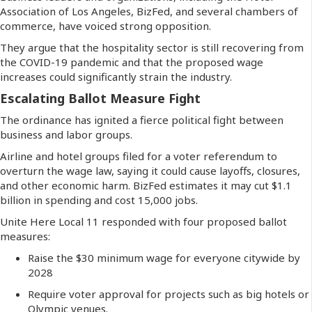
Association of Los Angeles, BizFed, and several chambers of
commerce, have voiced strong opposition.
They argue that the hospitality sector is still recovering from
the COVID-19 pandemic and that the proposed wage
increases could significantly strain the industry.
Escalating Ballot Measure Fight
The ordinance has ignited a fierce political fight between
business and labor groups.
Airline and hotel groups filed for a voter referendum to
overturn the wage law, saying it could cause layoffs, closures,
and other economic harm. BizFed estimates it may cut $1.1
billion in spending and cost 15,000 jobs.
Unite Here Local 11 responded with four proposed ballot
measures:
Raise the $30 minimum wage for everyone citywide by
2028
Require voter approval for projects such as big hotels or
Olympic venues.