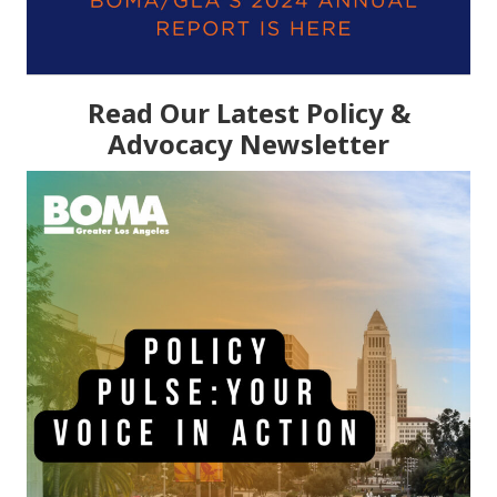
Read Our Latest Policy &
Advocacy Newsletter