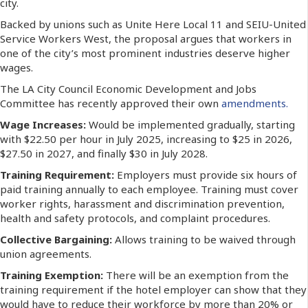
city.
Backed by unions such as Unite Here Local 11 and SEIU-United
Service Workers West, the proposal argues that workers in
one of the city’s most prominent industries deserve higher
wages.
The LA City Council Economic Development and Jobs
Committee has recently approved their own
amendments.
Wage Increases:
Would be implemented gradually, starting
with $22.50 per hour in July 2025, increasing to $25 in 2026,
$27.50 in 2027, and finally $30 in July 2028.
Training Requirement:
Employers must provide six hours of
paid training annually to each employee. Training must cover
worker rights, harassment and discrimination prevention,
health and safety protocols, and complaint procedures.
Collective Bargaining:
Allows training to be waived through
union agreements.
Training Exemption:
There will be an exemption from the
training requirement if the hotel employer can show that they
would have to reduce their workforce by more than 20% or