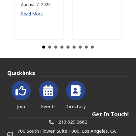
6
August 3, 2026
Read More
Quicklinks
Join
Events
Directory
Get In Touch!
213.629.2662
700 South Flower, Suite 1000, Los Angeles, CA