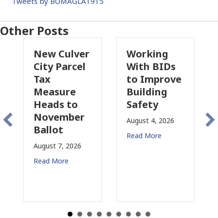
Tweets by BOMAGLA1915
Other Posts
New Culver
Working
Pas
City Parcel
With BIDs
Fire
Tax
to Improve
Tax
Measure
Building
Prop
Heads to
Safety
Rais
November
Con
August 4, 2026
Ballot
for 
Read More
August 7, 2026
August
Read More
Read 