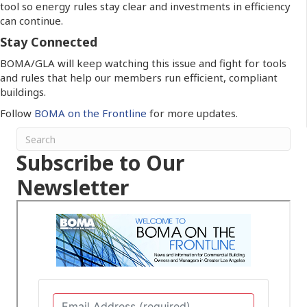
tool so energy rules stay clear and investments in efficiency
can continue.
Stay Connected
BOMA/GLA will keep watching this issue and fight for tools
and rules that help our members run efficient, compliant
buildings.
Follow
BOMA on the Frontline
for more updates.
Subscribe to Our
Newsletter