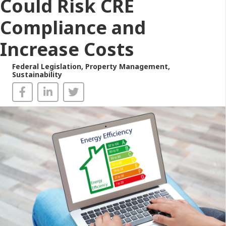
Could Risk CRE
Compliance and
Increase Costs
Federal Legislation
,
Property Management
,
Sustainability