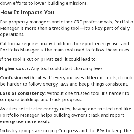
down efforts to lower building emissions.
How It Impacts You
For property managers and other CRE professionals, Portfolio
Manager is more than a tracking tool—it’s a key part of daily
operations.
California requires many buildings to report energy use, and
Portfolio Manager is the main tool used to follow those rules.
If the tool is cut or privatized, it could lead to:
Higher costs:
Any tool could start charging fees.
Confusion with rules:
If everyone uses different tools, it could
be harder to follow energy laws and keep things consistent.
Loss of consistency:
Without one trusted tool, it’s harder to
compare buildings and track progress.
As cities set stricter energy rules, having one trusted tool like
Portfolio Manager helps building owners track and report
energy use more easily.
Industry groups are urging Congress and the EPA to keep the