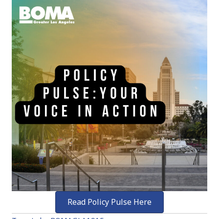
Read Policy Pulse Here