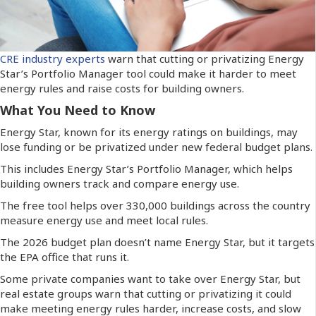
CRE industry experts
warn that cutting or privatizing Energy
Star’s Portfolio Manager tool could make it harder to meet
energy rules and raise costs for building owners.
What You Need to Know
Energy Star, known for its energy ratings on buildings, may
lose funding or be privatized under new federal budget plans.
This includes Energy Star’s Portfolio Manager, which helps
building owners track and compare energy use.
The free tool helps over 330,000 buildings across the country
measure energy use and meet local rules.
The 2026 budget plan doesn’t name Energy Star, but it targets
the EPA office that runs it.
Some private companies want to take over Energy Star, but
real estate groups warn that cutting or privatizing it could
make meeting energy rules harder, increase costs, and slow