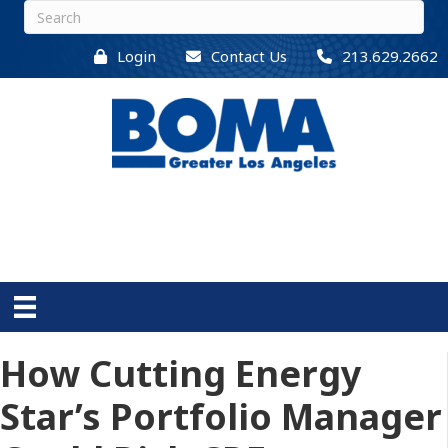
Login
Contact Us
213.629.2662
How Cutting Energy
Star’s Portfolio Manager