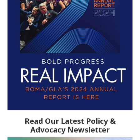
Read Our Latest Policy &
Advocacy Newsletter