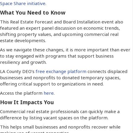
Space Share initiative
.
What You Need to Know
This Real Estate Forecast and Board Installation event also
featured an expert panel discussion on economic trends,
shifting property values, and upcoming commercial real
estate developments.
As we navigate these changes, it is more important than ever
to stay engaged with programs that support business
resiliency and growth.
LA County DEO’s
free exchange platform
connects displaced
businesses and nonprofits to donated temporary spaces,
offering critical support to organizations in need.
Access the platform
here
.
How It Impacts You
Commercial real estate professionals can quickly make a
difference by listing vacant spaces on the platform.
This helps small businesses and nonprofits recover while
making use of vacant properties.