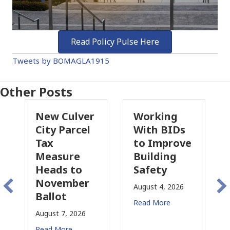
Read Policy Pulse Here
Tweets by BOMAGLA1915
Other Posts
Culver
Working
Pasadena
Parcel
With BIDs
Fire Parcel
to Improve
Tax
ure
Building
Proposal
s to
Safety
Raises New
mber
Concerns
August 4, 2026
t
for CRE
Read More
, 2026
August 3, 2026
re
Read More