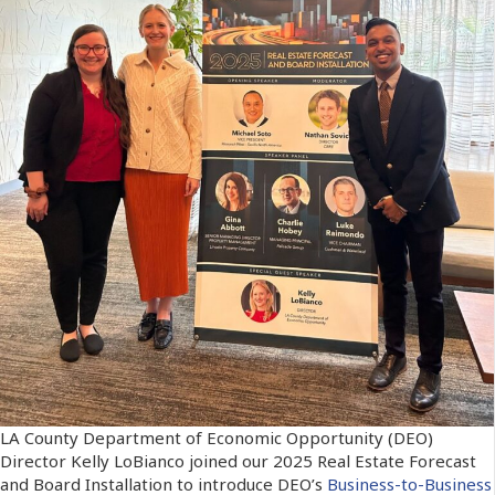
LA County Department of Economic Opportunity (DEO)
Director Kelly LoBianco joined our 2025 Real Estate Forecast
and Board Installation to introduce DEO’s
Business-to-Business