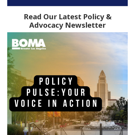
Read Our Latest Policy &
Advocacy Newsletter