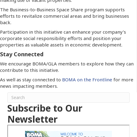
The Business-to-Business Space Share program supports
efforts to revitalize commercial areas and bring businesses
back.
Participation in this initiative can enhance your company’s
corporate social responsibility efforts and position your
properties as valuable assets in economic development.
Stay Connected
We encourage BOMA/GLA members to explore how they can
contribute to this initiative.
As well as stay connected to
BOMA on the Frontline
for more
news impacting members.
Subscribe to Our
Newsletter