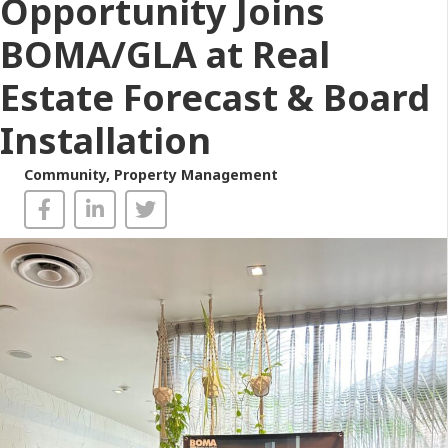
Opportunity Joins
BOMA/GLA at Real
Estate Forecast & Board
Installation
Community
,
Property Management