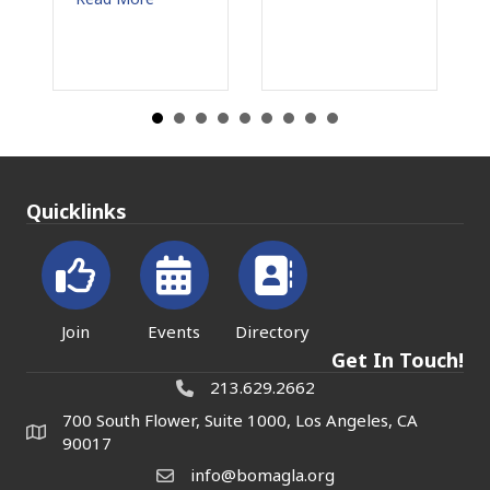
Quicklinks
Join
Events
Directory
Get In Touch!
213.629.2662
700 South Flower, Suite 1000, Los Angeles, CA
90017
info@bomagla.org