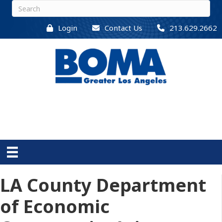
Login
Contact Us
213.629.2662
LA County Department
of Economic