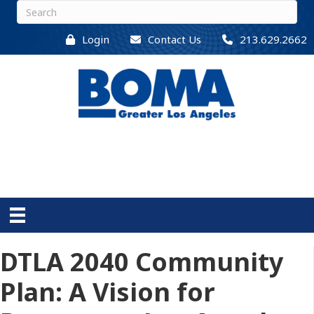
Login
Contact Us
213.629.2662
DTLA 2040 Community
Plan: A Vision for