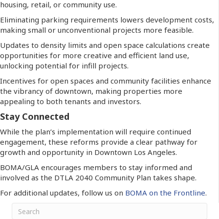
housing, retail, or community use.
Eliminating parking requirements lowers development costs,
making small or unconventional projects more feasible.
Updates to density limits and open space calculations create
opportunities for more creative and efficient land use,
unlocking potential for infill projects.
Incentives for open spaces and community facilities enhance
the vibrancy of downtown, making properties more
appealing to both tenants and investors.
Stay Connected
While the plan’s implementation will require continued
engagement, these reforms provide a clear pathway for
growth and opportunity in Downtown Los Angeles.
BOMA/GLA encourages members to stay informed and
involved as the DTLA 2040 Community Plan takes shape.
For additional updates, follow us on
BOMA on the Frontline
.