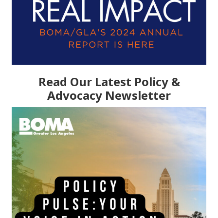
Read Our Latest Policy &
Advocacy Newsletter