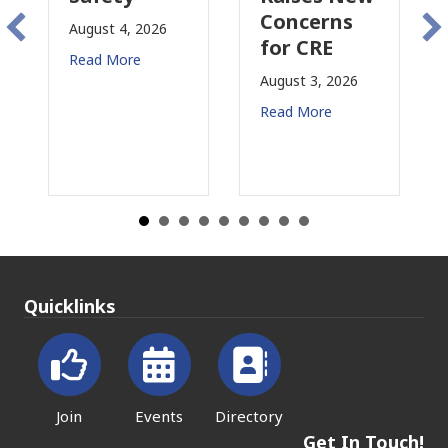
Concerns
Changing
4, 2026
for CRE
in
ore
California
August 3, 2026
July 31, 2026
Read More
Read More
Quicklinks
Join
Events
Directory
Get In Touch!