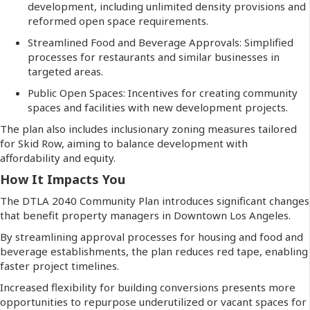
development, including unlimited density provisions and
reformed open space requirements.
Streamlined Food and Beverage Approvals: Simplified
processes for restaurants and similar businesses in
targeted areas.
Public Open Spaces: Incentives for creating community
spaces and facilities with new development projects.
The plan also includes inclusionary zoning measures tailored
for Skid Row, aiming to balance development with
affordability and equity.
How It Impacts You
The DTLA 2040 Community Plan introduces significant changes
that benefit property managers in Downtown Los Angeles.
By streamlining approval processes for housing and food and
beverage establishments, the plan reduces red tape, enabling
faster project timelines.
Increased flexibility for building conversions presents more
opportunities to repurpose underutilized or vacant spaces for