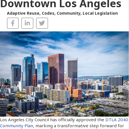
Downtown Los Angeles
Adaptive Reuse
,
Codes
,
Community
,
Local Legislation
Los Angeles City Council has officially approved the
DTLA 2040
Community Plan
, marking a transformative step forward for