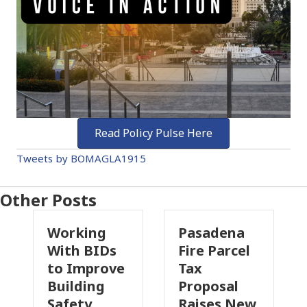
Read Policy Pulse Here
Tweets by BOMAGLA1915
Other Posts
ing
Pasadena
Why
 BIDs
Fire Parcel
Commercia
mprove
Tax
Property
ding
Proposal
Insurance
ty
Raises New
Is