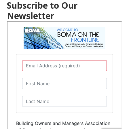
Subscribe to Our
Newsletter