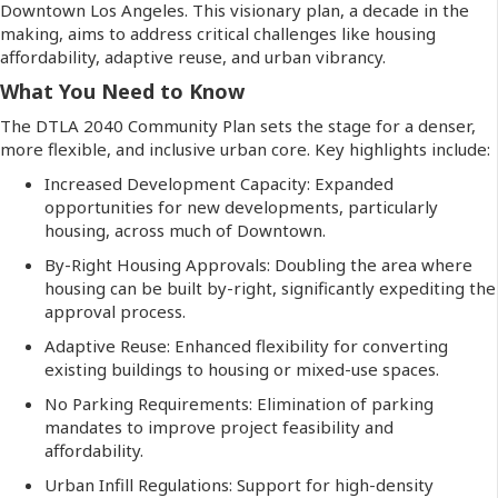
Downtown Los Angeles. This visionary plan, a decade in the
making, aims to address critical challenges like housing
affordability, adaptive reuse, and urban vibrancy.
What You Need to Know
The DTLA 2040 Community Plan sets the stage for a denser,
more flexible, and inclusive urban core. Key highlights include:
Increased Development Capacity: Expanded
opportunities for new developments, particularly
housing, across much of Downtown.
By-Right Housing Approvals: Doubling the area where
housing can be built by-right, significantly expediting the
approval process.
Adaptive Reuse: Enhanced flexibility for converting
existing buildings to housing or mixed-use spaces.
No Parking Requirements: Elimination of parking
mandates to improve project feasibility and
affordability.
Urban Infill Regulations: Support for high-density