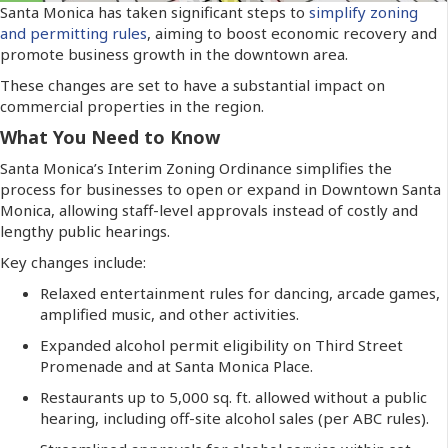
Santa Monica has taken significant steps to
simplify zoning
and permitting rules
, aiming to boost economic recovery and
promote business growth in the downtown area.
These changes are set to have a substantial impact on
commercial properties in the region.
What You Need to Know
Santa Monica’s Interim Zoning Ordinance simplifies the
process for businesses to open or expand in Downtown Santa
Monica, allowing staff-level approvals instead of costly and
lengthy public hearings.
Key changes include:
Relaxed entertainment rules for dancing, arcade games,
amplified music, and other activities.
Expanded alcohol permit eligibility on Third Street
Promenade and at Santa Monica Place.
Restaurants up to 5,000 sq. ft. allowed without a public
hearing, including off-site alcohol sales (per ABC rules).