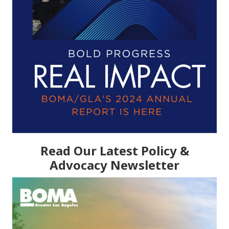
Read Our Latest Policy &
Advocacy Newsletter