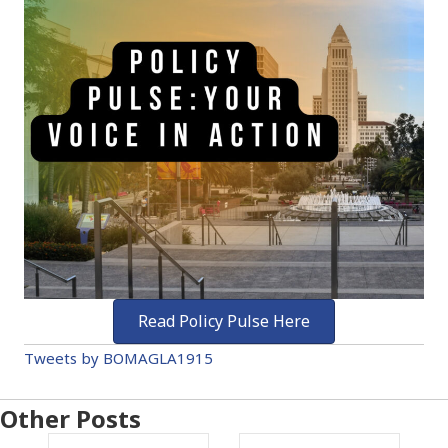
Read Policy Pulse Here
Tweets by BOMAGLA1915
Other Posts