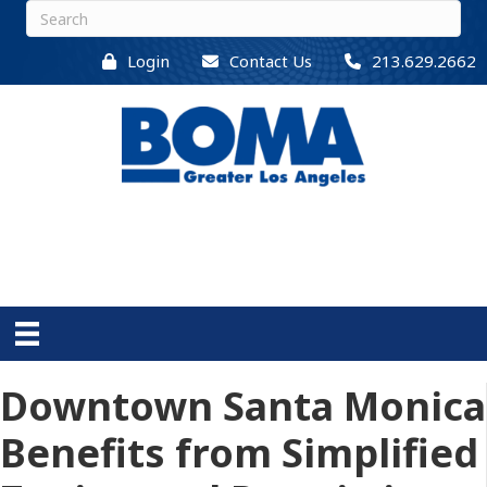
Login
Contact Us
213.629.2662
Downtown Santa Monica
Benefits from Simplified