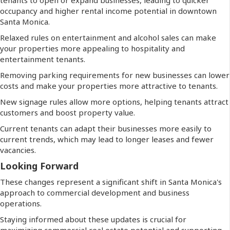
occupancy and higher rental income potential in downtown
Santa Monica.
Relaxed rules on entertainment and alcohol sales can make
your properties more appealing to hospitality and
entertainment tenants.
Removing parking requirements for new businesses can lower
costs and make your properties more attractive to tenants.
New signage rules allow more options, helping tenants attract
customers and boost property value.
Current tenants can adapt their businesses more easily to
current trends, which may lead to longer leases and fewer
vacancies.
Looking Forward
These changes represent a significant shift in Santa Monica's
approach to commercial development and business
operations.
Staying informed about these updates is crucial for
maximizing commercial real estate potential and supporting