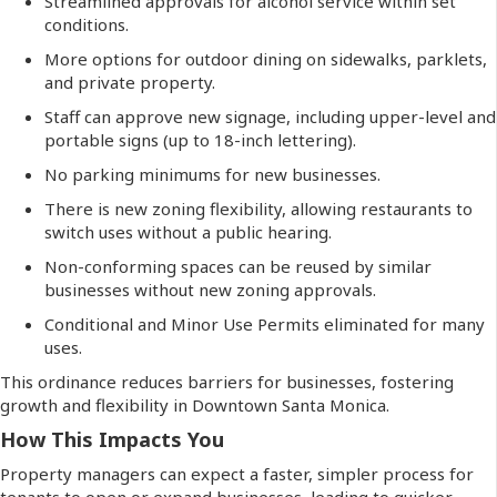
Streamlined approvals for alcohol service within set
conditions.
More options for outdoor dining on sidewalks, parklets,
and private property.
Staff can approve new signage, including upper-level and
portable signs (up to 18-inch lettering).
No parking minimums for new businesses.
There is new zoning flexibility, allowing restaurants to
switch uses without a public hearing.
Non-conforming spaces can be reused by similar
businesses without new zoning approvals.
Conditional and Minor Use Permits eliminated for many
uses.
This ordinance reduces barriers for businesses, fostering
growth and flexibility in Downtown Santa Monica.
How This Impacts You
Property managers can expect a faster, simpler process for
tenants to open or expand businesses, leading to quicker