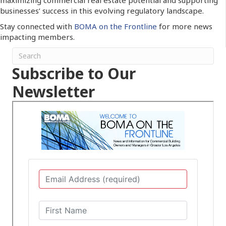
businesses’ success in this evolving regulatory landscape.
Stay connected with
BOMA on the Frontline
for more news
impacting members.
Subscribe to Our
Newsletter