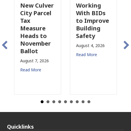
 Culver
Working
Pasadena
y Parcel
With BIDs
Fire Parce
to Improve
Tax
asure
Building
Proposal
ds to
Safety
Raises N
vember
Concerns
August 4, 2026
lot
for CRE
Read More
t 7, 2026
August 3, 2026
 More
Read More
Quicklinks