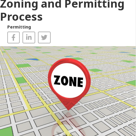
Zoning and Permitting
Process
Permitting