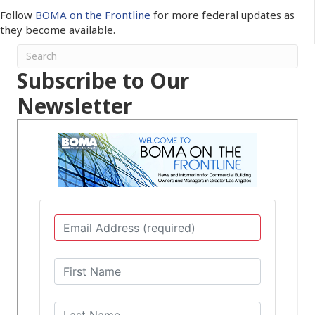
Follow
BOMA on the Frontline
for more federal updates as
they become available.
Subscribe to Our
Newsletter