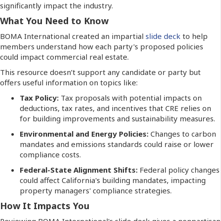
significantly impact the industry.
What You Need to Know
BOMA International created an impartial
slide deck
to help
members understand how each party's proposed policies
could impact commercial real estate.
This resource doesn’t support any candidate or party but
offers useful information on topics like:
Tax Policy:
Tax proposals with potential impacts on
deductions, tax rates, and incentives that CRE relies on
for building improvements and sustainability measures.
Environmental and Energy Policies:
Changes to carbon
mandates and emissions standards could raise or lower
compliance costs.
Federal-State Alignment Shifts:
Federal policy changes
could affect California's building mandates, impacting
property managers' compliance strategies.
How It Impacts You
Reviewing BOMA International's slide deck gives a nonpartisan