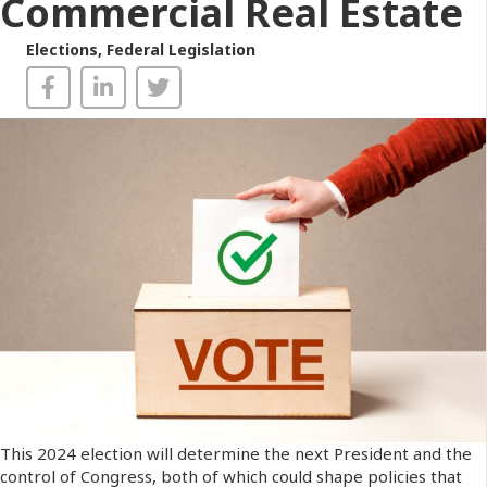
Commercial Real Estate
Elections
,
Federal Legislation
This 2024 election will determine the next President and the
control of Congress, both of which could shape policies that