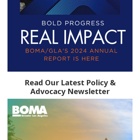
Read Our Latest Policy &
Advocacy Newsletter