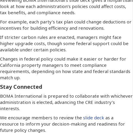
look at how each administration’s policies could affect costs,
tax benefits, and compliance needs.
For example, each party’s tax plan could change deductions or
incentives for building efficiency and renovations.
If stricter carbon rules are enacted, managers might face
higher upgrade costs, though some federal support could be
available under certain policies.
Changes in federal policy could make it easier or harder for
California property managers to meet compliance
requirements, depending on how state and federal standards
match up.
Stay Connected
BOMA International is prepared to collaborate with whichever
administration is elected, advancing the CRE industry’s
interests.
We encourage members to review the
slide deck
as a
resource to inform your decision-making and readiness for
future policy changes.