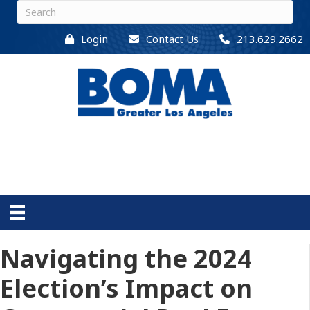
Login
Contact Us
213.629.2662
Navigating the 2024
Election’s Impact on