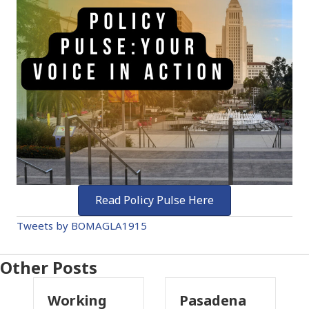
Read Policy Pulse Here
Tweets by BOMAGLA1915
Other Posts
Working
Pasadena
W