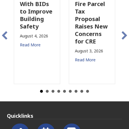
With BIDs
Fire Parcel
C
to Improve
Tax
P
Building
Proposal
I
Safety
Raises New
Is
Concerns
C
August 4, 2026
for CRE
in
Read More
Ca
August 3, 2026
Jul
Read More
Re
Quicklinks