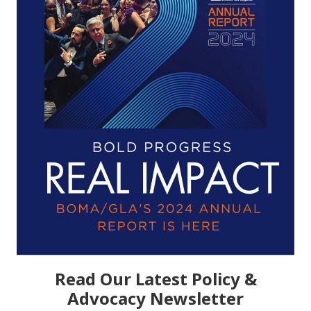
Read Our Latest Policy &
Advocacy Newsletter