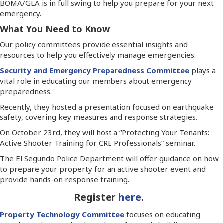
BOMA/GLA is in full swing to help you prepare for your next
emergency.
What You Need to Know
Our policy committees provide essential insights and
resources to help you effectively manage emergencies.
Security and Emergency Preparedness Committee
plays a
vital role in educating our members about emergency
preparedness.
Recently, they hosted a presentation focused on earthquake
safety, covering key measures and response strategies.
On October 23rd, they will host a “Protecting Your Tenants:
Active Shooter Training for CRE Professionals” seminar.
The El Segundo Police Department will offer guidance on how
to prepare your property for an active shooter event and
provide hands-on response training.
Register
here
.
Property Technology Committee
focuses on educating