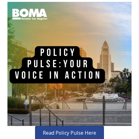
Read Policy Pulse Here