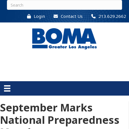
Login
Contact Us
213.629.2662
September Marks
National Preparedness