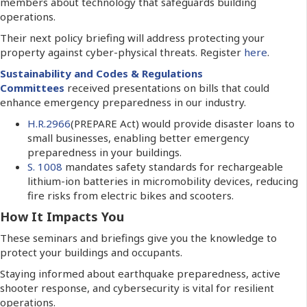
members about technology that safeguards building
operations.
Their next policy briefing will address protecting your
property against cyber-physical threats.
Register
here
.
Sustainability and
Codes & Regulations
Committees
received presentations on bills that could
enhance emergency preparedness in our industry.
H.R.2966
(PREPARE Act) would provide disaster loans to
small businesses, enabling better emergency
preparedness in your buildings.
S. 1008
mandates safety standards for rechargeable
lithium-ion batteries in micromobility devices, reducing
fire risks from electric bikes and scooters.
How It Impacts You
These seminars and briefings give you the knowledge to
protect your buildings and occupants.
Staying informed about earthquake preparedness, active
shooter response, and cybersecurity is vital for resilient
operations.