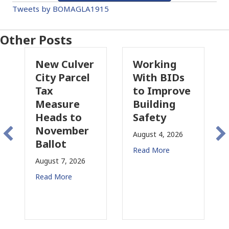
Tweets by BOMAGLA1915
Other Posts
New Culver
Working
Pas
City Parcel
With BIDs
Fire
Tax
to Improve
Tax
Measure
Building
Prop
Heads to
Safety
Rais
November
Con
August 4, 2026
Ballot
for 
Read More
August 7, 2026
August
Read More
Read 