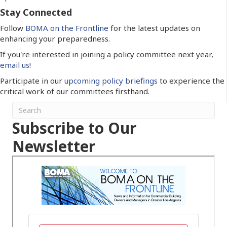
Stay Connected
Follow
BOMA on the Frontline
for the latest updates on
enhancing your preparedness.
If you're interested in joining a policy committee next year,
email us
!
Participate in our
upcoming policy briefings
to experience the
critical work of our committees firsthand.
Subscribe to Our
Newsletter