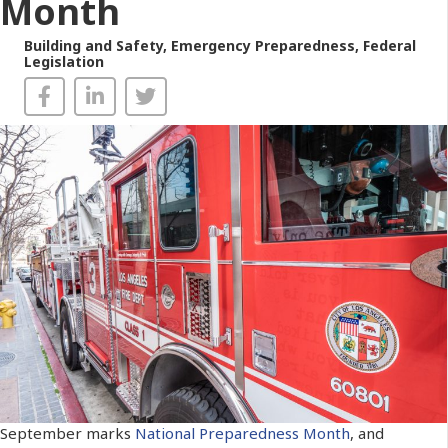
Month
Building and Safety
,
Emergency Preparedness
,
Federal
Legislation
September marks
National Preparedness Month
, and