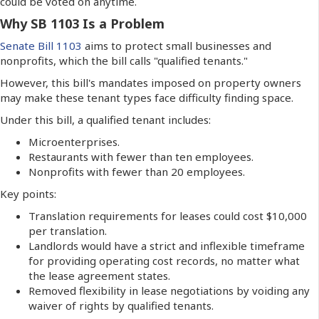
could be voted on anytime.
Why SB 1103 Is a Problem
Senate Bill 1103
aims to protect small businesses and
nonprofits, which the bill calls "qualified tenants."
However, this bill's mandates imposed on property owners
may make these tenant types face difficulty finding space.
Under this bill, a qualified tenant includes:
Microenterprises.
Restaurants with fewer than ten employees.
Nonprofits with fewer than 20 employees.
Key points:
Translation requirements for leases could cost $10,000
per translation.
Landlords would have a strict and inflexible timeframe
for providing operating cost records, no matter what
the lease agreement states.
Removed flexibility in lease negotiations by voiding any
waiver of rights by qualified tenants.