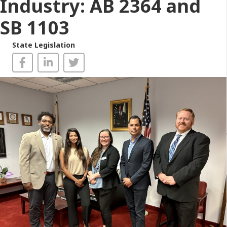
Industry: AB 2364 and
SB 1103
State Legislation