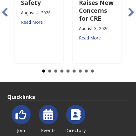
y
Raises New
Is
Concerns
Changing
, 2026
for CRE
in
re
California
August 3, 2026
July 31, 2026
Read More
Read More
Quicklinks
Join
Events
Directory