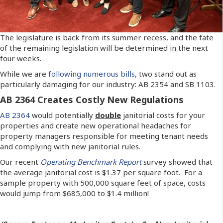
The legislature is back from its summer recess, and the fate
of the remaining legislation will be determined in the next
four weeks.
While we are
following numerous bills
, two stand out as
particularly damaging for our industry: AB 2354 and SB 1103.
AB 2364 Creates Costly New Regulations
AB 2364
would potentially
double
janitorial costs for your
properties and create new operational headaches for
property managers responsible for meeting tenant needs
and complying with new janitorial rules.
Our recent
Operating Benchmark Report
survey showed that
the average janitorial cost is $1.37 per square foot. For a
sample property with 500,000 square feet of space, costs
would jump from $685,000 to $1.4 million!