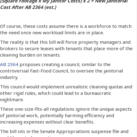
(Square Footage x My Janitor Costs) x 2 = New Janitorial
Cost After AB 2364 (est.)
Of course, these costs assume there is a workforce to match
the need once new workload limits are in place.
The reality is that this bill will force property managers and
brokers to secure leases with tenants that place more of the
cleaning burden on tenants.
AB 2364
proposes creating a council, similar to the
controversial Fast-Food Council, to oversee the janitorial
industry.
This council would implement unrealistic cleaning quotas and
other rigid rules, which could lead to a bureaucratic
nightmare.
These one-size-fits-all regulations ignore the unique aspects
of janitorial work, potentially harming efficiency and
increasing expenses without clear benefits.
The bill sits in the Senate Appropriations suspense file and