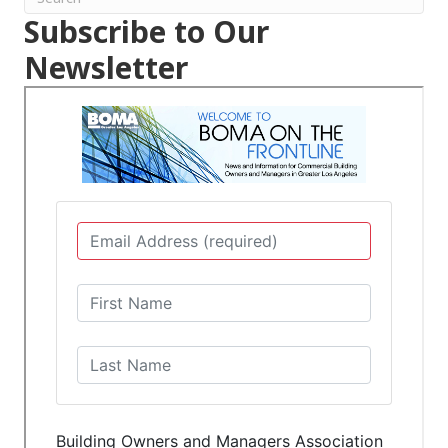
Subscribe to Our
Newsletter