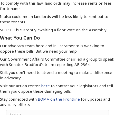
To comply with this law, landlords may increase rents or fees
for tenants.
It also could mean landlords will be less likely to rent out to
these tenants.
SB 1103 is currently awaiting a floor vote
on
the Assembly.
What You Can Do
Our advocacy team here and in Sacramento is working to
oppose these bills. But we need your help!
Our Government Affairs Committee chair led a group to speak
with Senator Bradford's team regarding AB 2364.
Still, you don't need to attend a meeting to make a difference
in advocacy.
Visit our action center
here
to contact your legislators and tell
them you oppose these damaging bills.
Stay connected with
BOMA on the Frontline
for updates and
advocacy efforts.