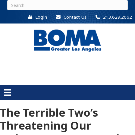
Login
Contact Us
213.629.2662
The Terrible Two’s
Threatening Our