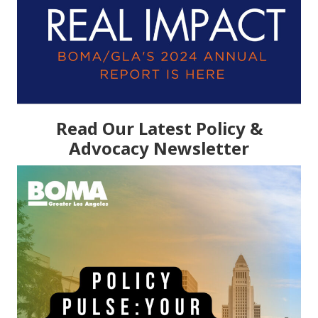
Read Our Latest Policy &
Advocacy Newsletter