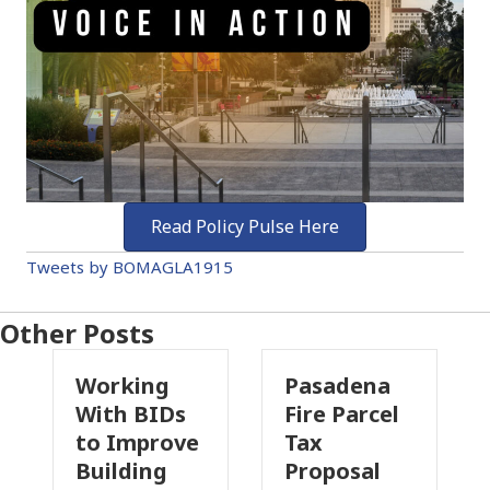
Read Policy Pulse Here
Tweets by BOMAGLA1915
Other Posts
ing
Pasadena
Why
BIDs
Fire Parcel
Commercial
prove
Tax
Property
ing
Proposal
Insurance