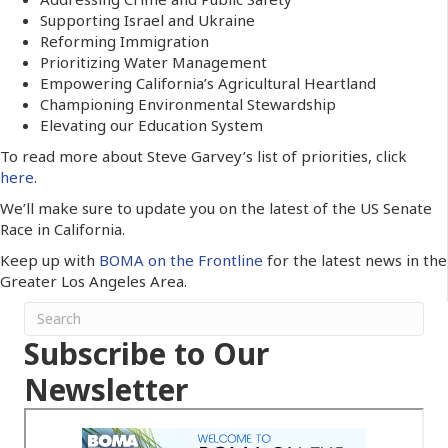
Supporting Israel and Ukraine
Reforming Immigration
Prioritizing Water Management
Empowering California’s Agricultural Heartland
Championing Environmental Stewardship
Elevating our Education System
To read more about Steve Garvey’s list of priorities, click
here
.
We’ll make sure to update you on the latest of the US Senate
Race in California.
Keep up with
BOMA on the Frontline
for the latest news in the
Greater Los Angeles Area.
Subscribe to Our
Newsletter