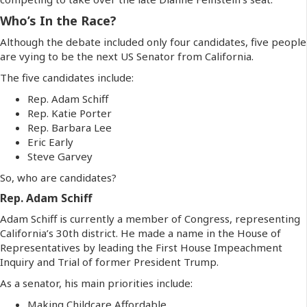
Who’s In the Race?
Although the debate included only four candidates, five people
are vying to be the next US Senator from California.
The five candidates include:
Rep. Adam Schiff
Rep. Katie Porter
Rep. Barbara Lee
Eric Early
Steve Garvey
So, who are candidates?
Rep. Adam Schiff
Adam Schiff is currently a member of Congress, representing
California’s 30th district. He made a name in the House of
Representatives by leading the First House Impeachment
Inquiry and Trial of former President Trump.
As a senator, his main priorities include:
Making Childcare Affordable