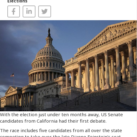
Elections
With the election just under ten months away, US Senate
candidates from California had their first debate.
The race includes five candidates from all over the state
competing to take over the late Dianne Feinstein’s seat.