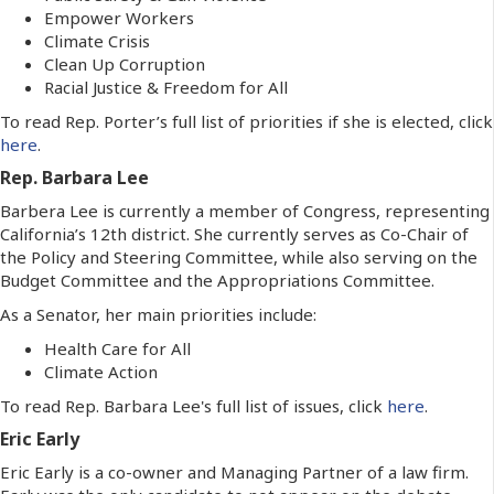
Empower Workers
Climate Crisis
Clean Up Corruption
Racial Justice & Freedom for All
To read Rep. Porter’s full list of priorities if she is elected, click
here
.
Rep. Barbara Lee
Barbera Lee is currently a member of Congress, representing
California’s 12th district. She currently serves as Co-Chair of
the Policy and Steering Committee, while also serving on the
Budget Committee and the Appropriations Committee.
As a Senator, her main priorities include:
Health Care for All
Climate Action
To read Rep. Barbara Lee's full list of issues, click
here
.
Eric Early
Eric Early is a co-owner and Managing Partner of a law firm.