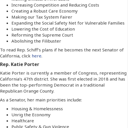
Increasing Competition and Reducing Costs
Creating a Robust Care Economy
Making our Tax System Fairer
Expanding the Social Safety Net for Vulnerable Families
Lowering the Cost of Education
Reforming the Supreme Court
Abolishing the Filibuster
To read Rep. Schiff’s plans if he becomes the next Senator of
California, click
here
.
Rep. Katie Porter
Katie Porter is currently a member of Congress, representing
California’s 47th district. She was first elected in 2018 and has
been the top-performing Democrat in a traditional
Republican Orange County.
As a Senator, her main priorities include:
Housing & Homelessness
Unrig the Economy
Healthcare
Public Safety & Gun Violence