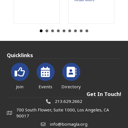
Read More
Quicklinks
Join
Events
Directory
Get In Touch!
213.629.2662
700 South Flower, Suite 1000, Los Angeles, CA
90017
info@bomagla.org