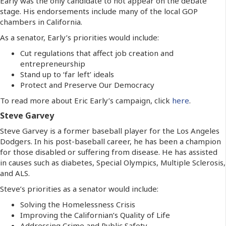
Early was the only candidate to not appear on the debate
stage. His endorsements include many of the local GOP
chambers in California.
As a senator, Early’s priorities would include:
Cut regulations that affect job creation and
entrepreneurship
Stand up to ‘far left’ ideals
Protect and Preserve Our Democracy
To read more about Eric Early’s campaign, click
here
.
Steve Garvey
Steve Garvey is a former baseball player for the Los Angeles
Dodgers. In his post-baseball career, he has been a champion
for those disabled or suffering from disease. He has assisted
in causes such as diabetes, Special Olympics, Multiple Sclerosis,
and ALS.
Steve’s priorities as a senator would include:
Solving the Homelessness Crisis
Improving the Californian’s Quality of Life
Addressing Crime and Public Safety