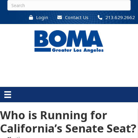
Login
Contact Us
213.629.2662
Who is Running for
California’s Senate Seat?