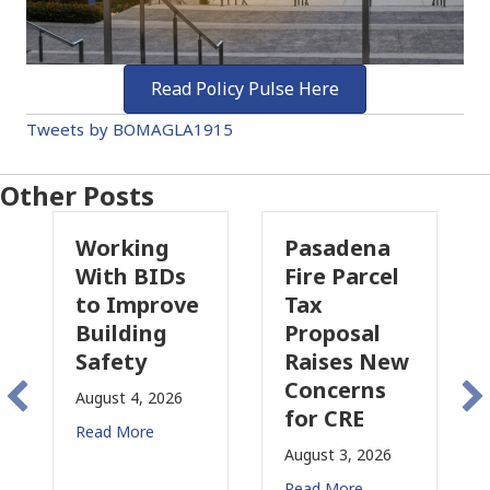
Read Policy Pulse Here
Tweets by BOMAGLA1915
Other Posts
g
Pasadena
Why
Ds
Fire Parcel
Commercial
ove
Tax
Property
Proposal
Insurance
Raises New
Is
Concerns
Changing
26
for CRE
in
California
August 3, 2026
July 31, 2026
Read More