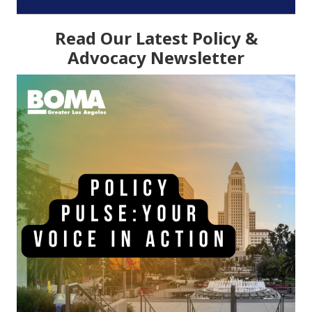
Read Our Latest Policy &
Advocacy Newsletter