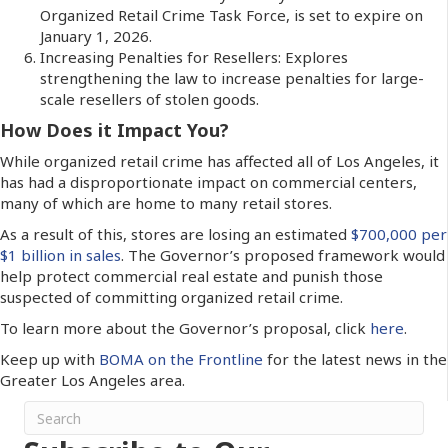
Organized Retail Crime Task Force, is set to expire on
January 1, 2026.
Increasing Penalties for Resellers: Explores
strengthening the law to increase penalties for large-
scale resellers of stolen goods.
How Does it Impact You?
While organized retail crime has affected all of Los Angeles, it
has had a disproportionate impact on commercial centers,
many of which are home to many retail stores.
As a result of this, stores are losing an estimated
$700,000 per
$1 billion in sales
. The Governor’s proposed framework would
help protect commercial real estate and punish those
suspected of committing organized retail crime.
To learn more about the Governor’s proposal, click
here
.
Keep up with
BOMA on the Frontline
for the latest news in the
Greater Los Angeles area.