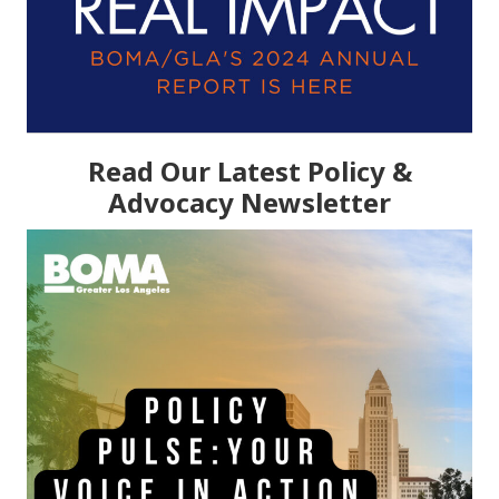
Read Our Latest Policy &
Advocacy Newsletter