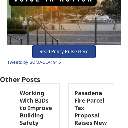
Read Policy Pulse Here
Tweets by BOMAGLA1915
Other Posts
rking
Pasadena
Why
h BIDs
Fire Parcel
Commerci
Improve
Tax
Property
lding
Proposal
Insurance
ety
Raises New
Is