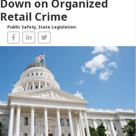
Down on Organized
Retail Crime
Public Safety
,
State Legislation