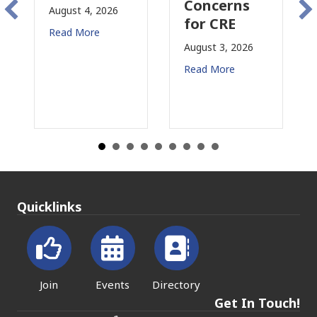
Concerns
Changing
t 4, 2026
for CRE
in
 More
California
August 3, 2026
July 31, 2026
Read More
Read More
Quicklinks
Join
Events
Directory
Get In Touch!