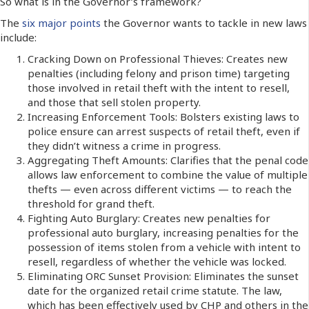
So what is in the Governor’s framework?
The
six major points
the Governor wants to tackle in new laws
include:
Cracking Down on Professional Thieves: Creates new
penalties (including felony and prison time) targeting
those involved in retail theft with the intent to resell,
and those that sell stolen property.
Increasing Enforcement Tools: Bolsters existing laws to
police ensure can arrest suspects of retail theft, even if
they didn’t witness a crime in progress.
Aggregating Theft Amounts: Clarifies that the penal code
allows law enforcement to combine the value of multiple
thefts — even across different victims — to reach the
threshold for grand theft.
Fighting Auto Burglary: Creates new penalties for
professional auto burglary, increasing penalties for the
possession of items stolen from a vehicle with intent to
resell, regardless of whether the vehicle was locked.
Eliminating ORC Sunset Provision: Eliminates the sunset
date for the organized retail crime statute. The law,
which has been effectively used by CHP and others in the