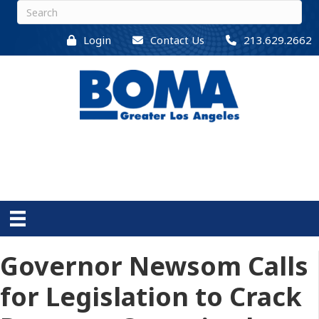
Login
Contact Us
213.629.2662
Governor Newsom Calls
for Legislation to Crack