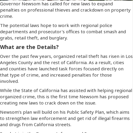
Governor Newsom has called for new laws to expand
penalties on professional thieves and crackdown on property
crime.
The potential laws hope to work with regional police
departments and prosecutor's offices to combat smash and
grabs, retail theft, and burglary.
What are the Details?
Over the past few years, organized retail theft has risen in Los
Angeles County and the rest of California. As a result, cities
and counties have launched task forces focused directly on
that type of crime, and increased penalties for those
involved.
While the State of California has assisted with helping regional
organized crime, this is the first time Newsom has proposed
creating new laws to crack down on the issue.
Newsom’s plan will build on his Public Safety Plan, which aims
to strengthen law enforcement and get rid of illegal firearms
and drugs from California streets.