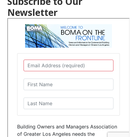
Subscribe to Our
Newsletter