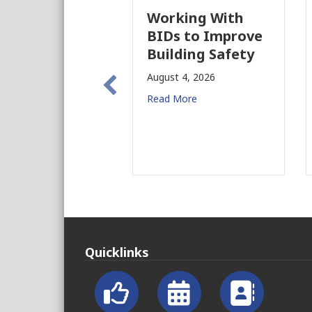
Working With
BIDs to Improve
Building Safety
August 4, 2026
Read More
Quicklinks