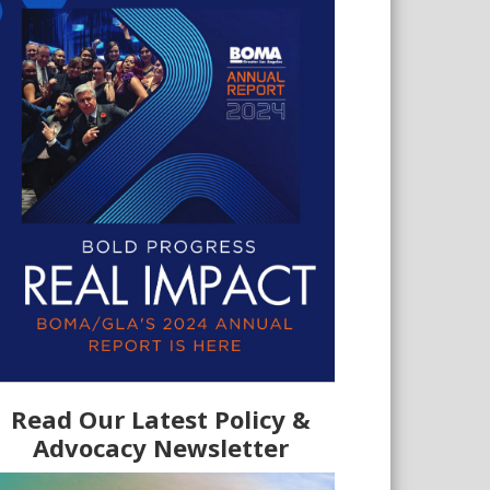
Read Our Latest Policy &
Advocacy Newsletter