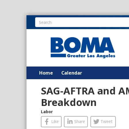
Home
Calendar
SAG-AFTRA and A
Breakdown
Labor
Like
Share
Tweet