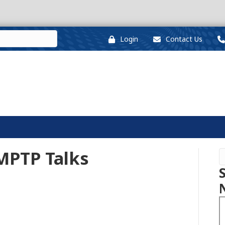
Login
Contact Us
MPTP Talks