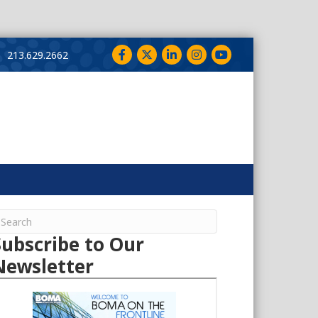
Facebook
Twitter
LinkedIn
Instagram
YouTube
213.629.2662
Subscribe to Our
Newsletter