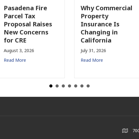
Pasadena Fire
Why Commercial
Parcel Tax
Property
Proposal Raises
Insurance Is
New Concerns
Changing in
for CRE
California
August 3, 2026
July 31, 2026
Read More
Read More
700