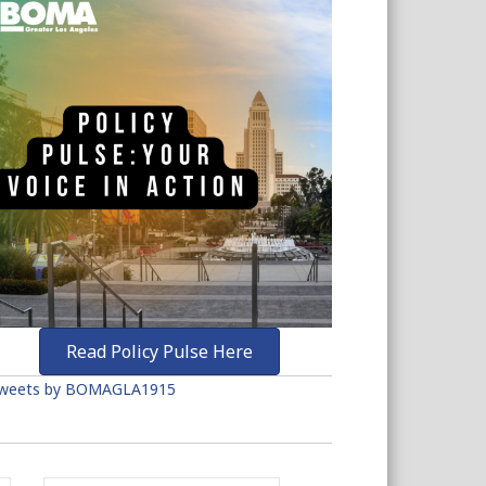
Read Policy Pulse Here
weets by BOMAGLA1915