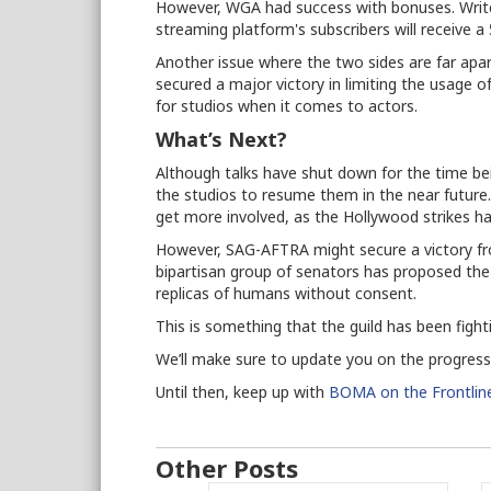
However, WGA had success with bonuses. Writ
streaming platform's subscribers will receive 
Another issue where the two sides are far apart 
secured a major victory in limiting the usage of
for studios when it comes to actors.
What’s Next?
Although talks have shut down for the time being
the studios to resume them in the near future. I
get more involved, as the Hollywood strikes 
However, SAG-AFTRA might secure a victory fro
bipartisan group of senators has proposed th
replicas of humans without consent.
This is something that the guild has been fight
We’ll make sure to update you on the progre
Until then, keep up with
BOMA on the Frontlin
Other Posts