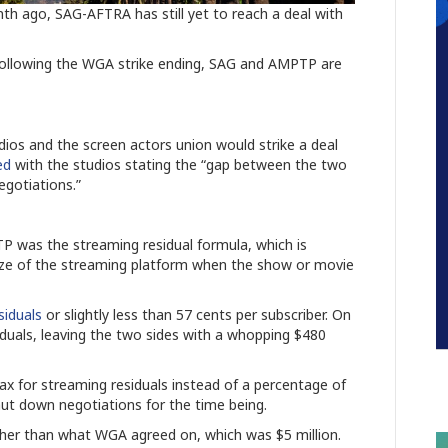
nth ago, SAG-AFTRA has still yet to reach a deal with
 following the WGA strike ending, SAG and AMPTP are
ios and the screen actors union would strike a deal
ed
with the studios stating the “gap between the two
egotiations.”
 was the streaming residual formula, which is
size of the streaming platform when the show or movie
siduals
or slightly less than 57 cents per subscriber. On
iduals, leaving the two sides with a whopping $480
tax for streaming residuals instead of a percentage of
ut down negotiations for the time being.
gher than what WGA agreed on, which was $5 million.