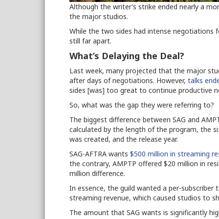
Although the writer’s strike ended nearly a mo
the major studios.
While the two sides had intense negotiations
still far apart.
What’s Delaying the Deal?
Last week, many projected that the major stud
after days of negotiations. However,
talks end
sides [was] too great to continue productive n
So, what was the gap they were referring to?
The biggest difference between SAG and AMPTP
calculated by the length of the program, the 
was created, and the release year.
SAG-AFTRA wants
$500 million in streaming re
the contrary, AMPTP offered $20 million in res
million difference.
In essence, the guild wanted a per-subscriber 
streaming revenue, which caused studios to sh
The amount that SAG wants is significantly hi