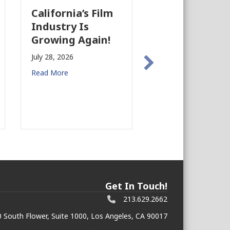
California’s Film
The Business
Industry Is
Case for
Growing Again!
Earthquake
Preparedness 
July 28, 2026
Commercial R
Read More
Estate
July 27, 2026
Read More
Get In Touch!
213.629.2662
 South Flower, Suite 1000, Los Angeles, CA 90017