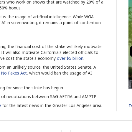
ers who work on shows that are watched by 20% of a
a 50% bonus.
is the usage of artificial intelligence. While WGA
 AI in screenwriting, it remains a point of contention
, the financial cost of the strike will likely motivate
t will also motivate California's elected officials to
have cost the state's economy
over $5 billion
.
m an unlikely source: the United States Senate. A
e
No Fakes Act
, which would ban the usage of AI
ing for since the strike has begun.
ss of negotiations between SAG-AFTRA and AMPTP.
e
for the latest news in the Greater Los Angeles area.
T