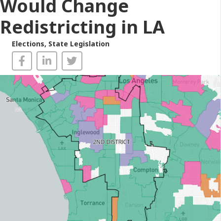
Would Change
Redistricting in LA
Elections
,
State Legislation