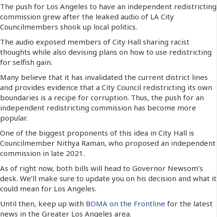
The push for Los Angeles to have an independent redistricting
commission grew after the leaked audio of LA City
Councilmembers shook up local politics.
The audio exposed members of City Hall sharing racist
thoughts while also devising plans on how to use redistricting
for selfish gain.
Many believe that it has invalidated the current district lines
and provides evidence that a City Council redistricting its own
boundaries is a recipe for corruption. Thus, the push for an
independent redistricting commission has become more
popular.
One of the biggest proponents of this idea in City Hall is
Councilmember Nithya Raman, who proposed an independent
commission in late 2021.
As of right now, both bills will head to Governor Newsom’s
desk. We’ll make sure to update you on his decision and what it
could mean for Los Angeles.
Until then, keep up with
BOMA on the Frontline
for the latest
news in the Greater Los Angeles area.