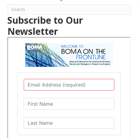
Subscribe to Our
Newsletter