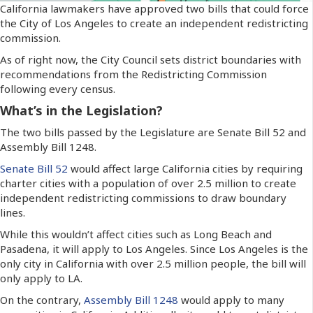
California lawmakers have approved two bills that could force
the City of Los Angeles to create an independent redistricting
commission.
As of right now, the City Council sets district boundaries with
recommendations from the Redistricting Commission
following every census.
What’s in the Legislation?
The two bills passed by the Legislature are Senate Bill 52 and
Assembly Bill 1248.
Senate Bill 52
would affect large California cities by requiring
charter cities with a population of over 2.5 million to create
independent redistricting commissions to draw boundary
lines.
While this wouldn’t affect cities such as Long Beach and
Pasadena, it will apply to Los Angeles. Since Los Angeles is the
only city in California with over 2.5 million people, the bill will
only apply to LA.
On the contrary,
Assembly Bill 1248
would apply to many