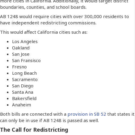
more cities in California. Additionally, it would target district
boundaries, counties, and school boards.
AB 1248 would require cities with over 300,000 residents to
have independent redistricting commissions.
This would affect California cities such as:
Los Angeles
Oakland
San Jose
San Fransisco
Fresno
Long Beach
Sacramento
San Diego
Santa Ana
Bakersfield
Anaheim
Both bills are connected with a
provision in SB 52
that states it
can only be in use if AB 1248 is passed as well.
The Call for Redistricting