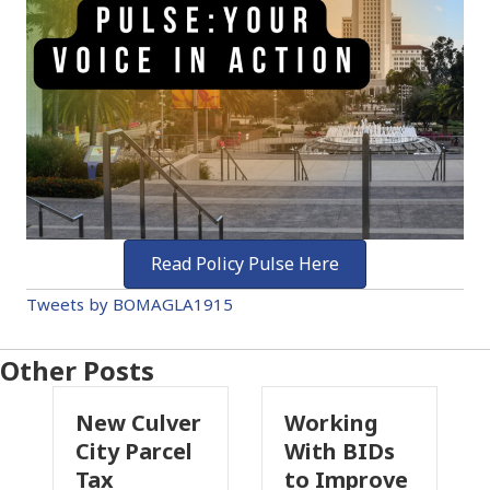
Read Policy Pulse Here
Tweets by BOMAGLA1915
Other Posts
 Culver
Working
Pasadena
y Parcel
With BIDs
Fire Parce
to Improve
Tax