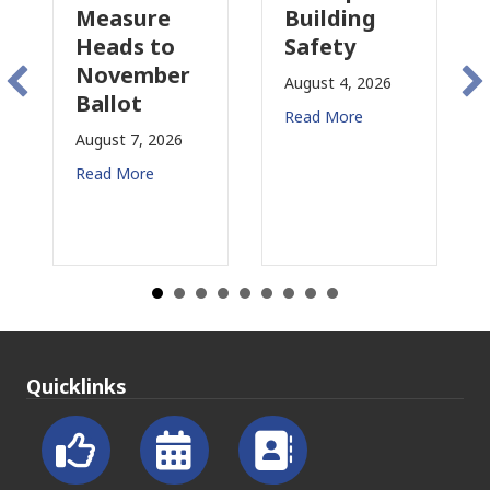
asure
Building
Proposal
ds to
Safety
Raises N
vember
Concerns
August 4, 2026
lot
for CRE
Read More
t 7, 2026
August 3, 2026
 More
Read More
Quicklinks