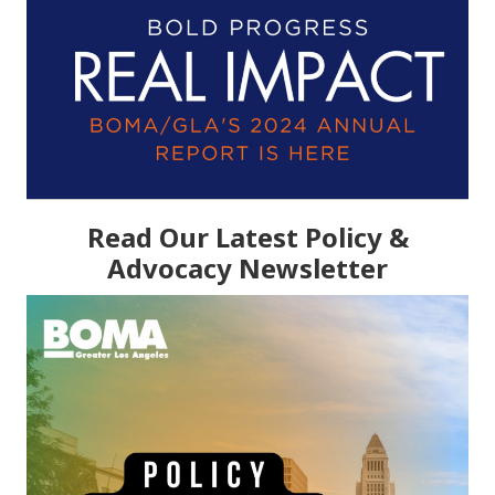
Read Our Latest Policy &
Advocacy Newsletter