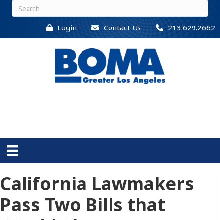
Login
Contact Us
213.629.2662
California Lawmakers
Pass Two Bills that