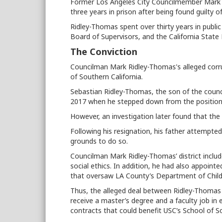
Former Los Angeles City Councilmember Mark R
three years in prison after being found guilty o
Ridley-Thomas spent over thirty years in public
Board of Supervisors, and the California State 
The Conviction
Councilman Mark Ridley-Thomas's alleged corru
of Southern California.
Sebastian Ridley-Thomas, the son of the coun
2017 when he stepped down from the position 
However, an investigation later found that th
Following his resignation, his father attempte
grounds to do so.
Councilman Mark Ridley-Thomas’ district includ
social ethics. In addition, he had also appointe
that oversaw LA County’s Department of Child
Thus, the alleged deal between Ridley-Thomas wa
receive a master’s degree and a faculty job in
contracts that could benefit USC’s School of S