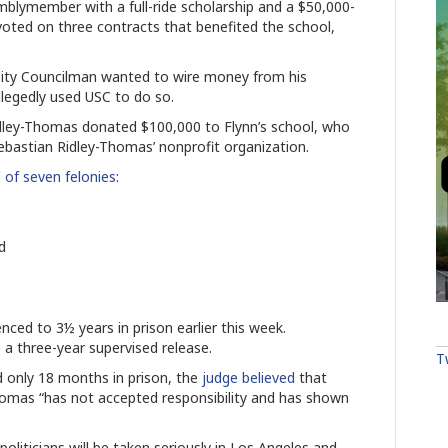
mblymember with a full-ride scholarship and a $50,000-
voted on three contracts that benefited the school,
 City Councilman wanted to wire money from his
allegedly used USC to do so.
dley-Thomas donated $100,000 to Flynn’s school, who
Sebastian Ridley-Thomas’ nonprofit organization.
 of seven felonies
:
ud
ced to 3½ years in prison earlier this week.
e a three-year supervised release.
T
 only 18 months in prison, the
judge believed
that
homas “has not accepted responsibility and has shown
liticians will be taken seriously in Los Angeles and