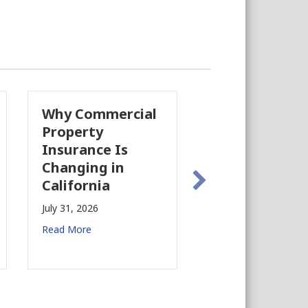
Why Commercial
California’s F
Property
Industry Is
Insurance Is
Growing Agai
Changing in
July 28, 2026
California
Read More
July 31, 2026
Read More