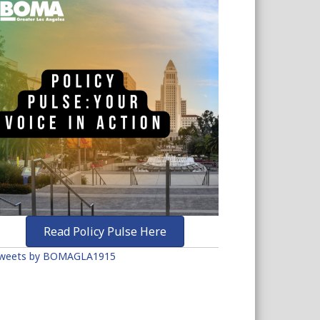
Read Policy Pulse Here
weets by BOMAGLA1915