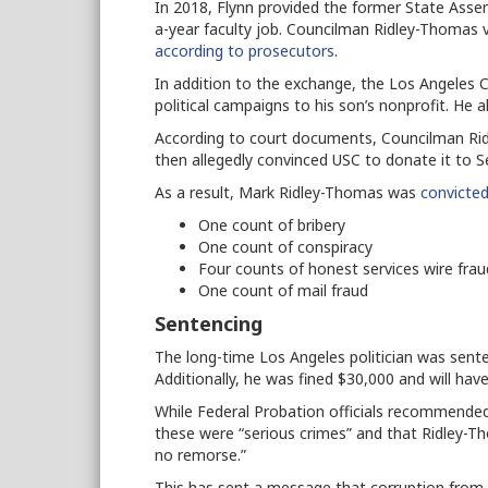
In 2018, Flynn provided the former State Asse
a-year faculty job. Councilman Ridley-Thomas 
according to prosecutors
.
In addition to the exchange, the Los Angeles
political campaigns to his son’s nonprofit. He 
According to court documents, Councilman Ri
then allegedly convinced USC to donate it to 
As a result, Mark Ridley-Thomas was
convicted
One count of bribery
One count of conspiracy
Four counts of honest services wire fra
One count of mail fraud
Sentencing
The long-time Los Angeles politician was senten
Additionally, he was fined $30,000 and will hav
While Federal Probation officials recommended
these were “serious crimes” and that Ridley-T
no remorse.”
This has sent a message that corruption from po