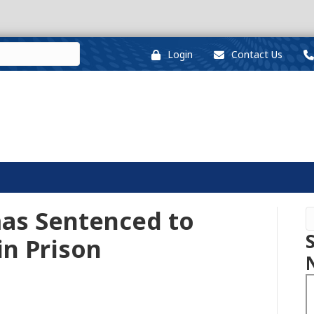
Login
Contact Us
as Sentenced to
in Prison