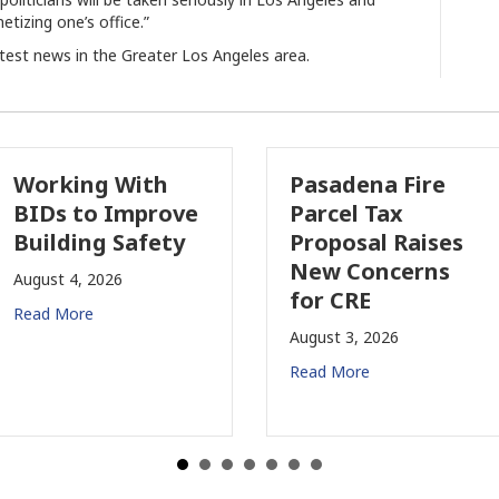
etizing one’s office.”
atest news in the Greater Los Angeles area.
Working With
Pasadena Fire
BIDs to Improve
Parcel Tax
Building Safety
Proposal Raises
New Concerns
August 4, 2026
for CRE
Read More
August 3, 2026
Read More