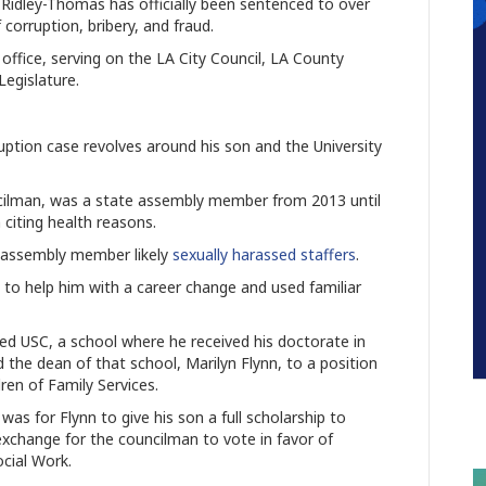
idley-Thomas has officially been sentenced to over
f corruption, bribery, and fraud.
 office, serving on the LA City Council, LA County
Legislature.
ption case revolves around his son and the University
cilman, was a state assembly member from 2013 until
citing health reasons.
e assembly member likely
sexually harassed staffers
.
d to help him with a career change and used familiar
ed USC, a school where he received his doctorate in
d the dean of that school, Marilyn Flynn, to a position
ren of Family Services.
s for Flynn to give his son a full scholarship to
 exchange for the councilman to vote in favor of
ocial Work.