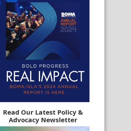
Read Our Latest Policy &
Advocacy Newsletter