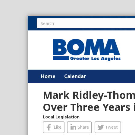
Home
Calendar
Mark Ridley-Thom
Over Three Years 
Local Legislation
Like
Share
Tweet