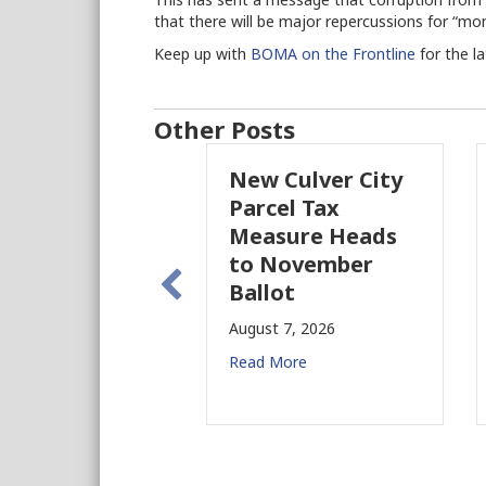
that there will be major repercussions for “mon
Keep up with
BOMA on the Frontline
for the l
Other Posts
New Culver City
Parcel Tax
Measure Heads
to November
Ballot
August 7, 2026
Read More