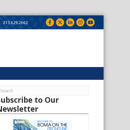
Facebook
Twitter
LinkedIn
Instagram
YouTube
213.629.2662
Subscribe to Our
Newsletter