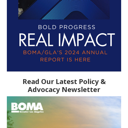
Read Our Latest Policy &
Advocacy Newsletter