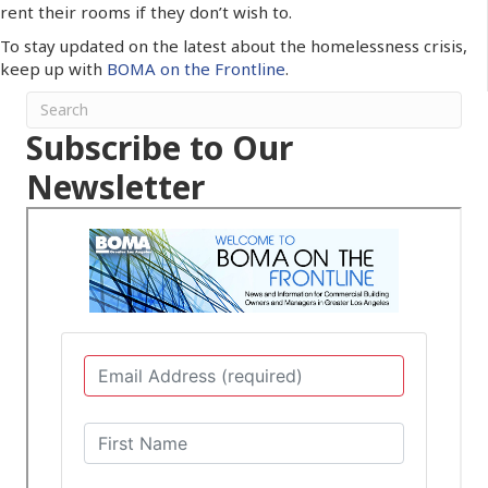
rent their rooms if they don’t wish to.
To stay updated on the latest about the homelessness crisis,
keep up with
BOMA on the Frontline
.
Subscribe to Our
Newsletter