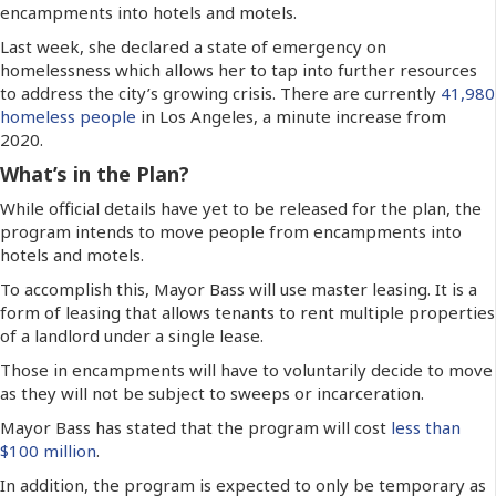
encampments into hotels and motels.
Last week, she declared a state of emergency on
homelessness which allows her to tap into further resources
to address the city’s growing crisis. There are currently
41,980
homeless people
in Los Angeles, a minute increase from
2020.
What’s in the Plan?
While official details have yet to be released for the plan, the
program intends to move people from encampments into
hotels and motels.
To accomplish this, Mayor Bass will use master leasing. It is a
form of leasing that allows tenants to rent multiple properties
of a landlord under a single lease.
Those in encampments will have to voluntarily decide to move
as they will not be subject to sweeps or incarceration.
Mayor Bass has stated that the program will cost
less than
$100 million
.
In addition, the program is expected to only be temporary as