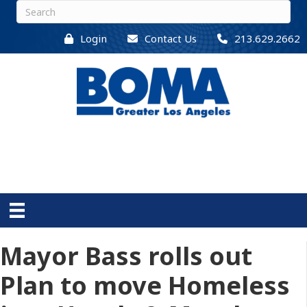
Login
Contact Us
213.629.2662
Mayor Bass rolls out
Plan to move Homeless