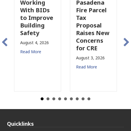
Working
Pasadena
Why
With BIDs
Fire Parcel
Com
to Improve
Tax
Prop
Building
Proposal
Insu
Safety
Raises New
Is
Concerns
Cha
August 4, 2026
for CRE
in
Read More
Cali
August 3, 2026
July 31
Read More
Read 
Quicklinks