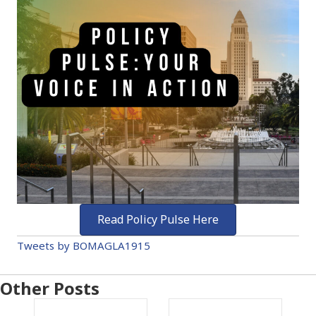
Read Policy Pulse Here
Tweets by BOMAGLA1915
Other Posts