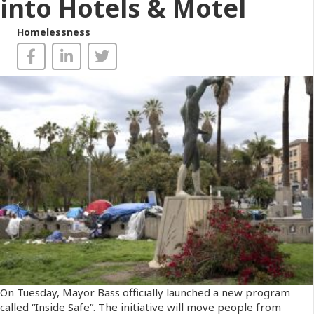
into Hotels & Motel
Homelessness
On Tuesday, Mayor Bass officially launched a new program
called “Inside Safe”. The initiative will move people from