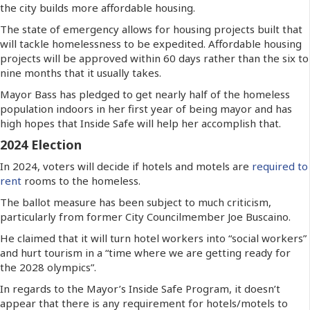
the city builds more affordable housing.
The state of emergency allows for housing projects built that
will tackle homelessness to be expedited. Affordable housing
projects will be approved within 60 days rather than the six to
nine months that it usually takes.
Mayor Bass has pledged to get nearly half of the homeless
population indoors in her first year of being mayor and has
high hopes that Inside Safe will help her accomplish that.
2024 Election
In 2024, voters will decide if hotels and motels are
required to
rent
rooms to the homeless.
The ballot measure has been subject to much criticism,
particularly from former City Councilmember Joe Buscaino.
He claimed that it will turn hotel workers into “social workers”
and hurt tourism in a “time where we are getting ready for
the 2028 olympics”.
In regards to the Mayor’s Inside Safe Program, it doesn’t
appear that there is any requirement for hotels/motels to