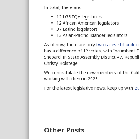
In total, there are:
12 LGBTQ+ legislators
12 African American legislators
37 Latino legislators
13 Asian-Pacific Islander legislators
As of now, there are only
two races still undec
has a difference of 12 votes, with Incumbent
Shepard. In State Assembly District 47, Repub
Christy Holstege.
We congratulate the new members of the Calif
working with them in 2023.
For the latest legislative news, keep up with
BO
Other Posts