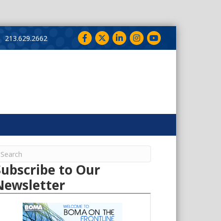
Facebook
Twitter
LinkedIn
Instagram
YouTube
213.629.2662
Subscribe to Our
Newsletter