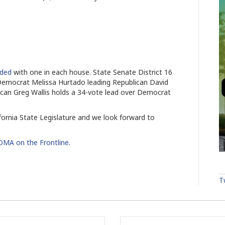
ided
with one in each house. State Senate District 16
 Democrat Melissa Hurtado leading Republican David
lican Greg Wallis holds a 34-vote lead over Democrat
ornia State Legislature and we look forward to
MA on the Frontline
.
T