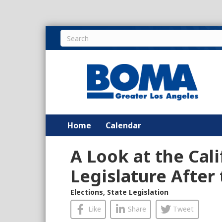
Home
Calendar
A Look at the Cali
Legislature After 
Elections
,
State Legislation
Like
Share
Tweet