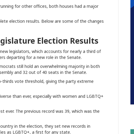
running for other offices, both houses had a major
plete election results. Below are some of the changes
egislature Election Results
 new legislators, which accounts for nearly a third of
rs departing for a new role in the Senate.
ocrats still hold an overwhelming majority in both
ssembly and 32 out of 40 seats in the Senate.
thirds vote threshold, giving the party extreme
e diverse than ever, especially with women and LGBTQ+
st ever. The previous record was 39, which was the
untry in the election, they set new records in
ifies as LGBTQ+, a first for any state.