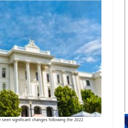
 seen significant changes following the 2022