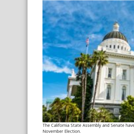
The California State Assembly and Senate have
November Election.