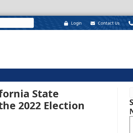
Login
Contact Us
fornia State
the 2022 Election