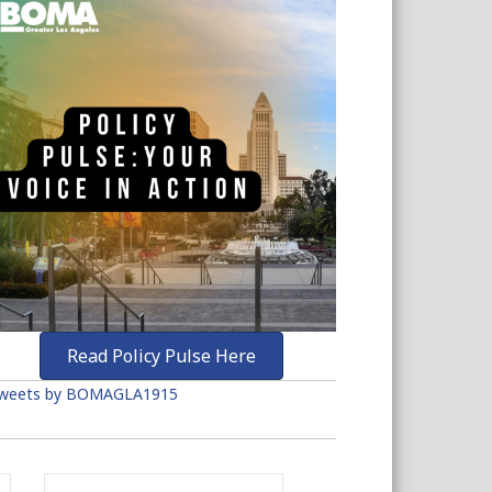
Read Policy Pulse Here
weets by BOMAGLA1915