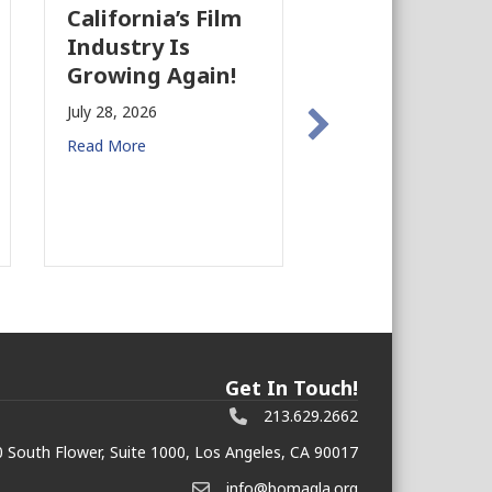
California’s Film
The Business
Industry Is
Case for
Growing Again!
Earthquake
Preparedness i
July 28, 2026
Commercial Rea
Read More
Estate
July 27, 2026
Read More
Get In Touch!
213.629.2662
 South Flower, Suite 1000, Los Angeles, CA 90017
info@bomagla.org