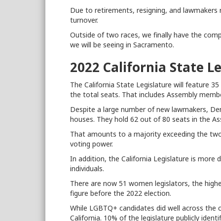
Due to retirements, resigning, and lawmakers 
turnover.
Outside of two races, we finally have the com
we will be seeing in Sacramento.
2022 California State L
The California State Legislature will feature 35
the total seats. That includes Assembly membe
Despite a large number of new lawmakers, Dem
houses. They hold 62 out of 80 seats in the A
That amounts to a majority exceeding the two-
voting power.
In addition, the California Legislature is mor
individuals.
There are now 51 women legislators, the highe
figure before the 2022 election.
While LGBTQ+ candidates did well across the co
California. 10% of the legislature publicly ident