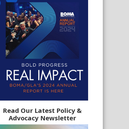
Read Our Latest Policy &
Advocacy Newsletter