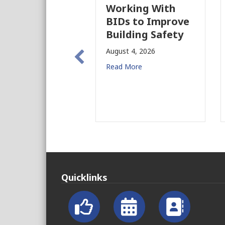
Working With
BIDs to Improve
Building Safety
August 4, 2026
Read More
Quicklinks