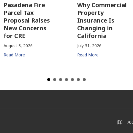
Pasadena Fire
Why Commercial
Parcel Tax
Property
Proposal Raises
Insurance Is
New Concerns
Changing in
for CRE
California
August 3, 2026
July 31, 2026
Read More
Read More
700