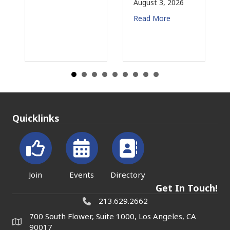
August 3, 2026
July 31, 2026
Read More
Read More
Quicklinks
Join
Events
Directory
Get In Touch!
213.629.2662
700 South Flower, Suite 1000, Los Angeles, CA
90017