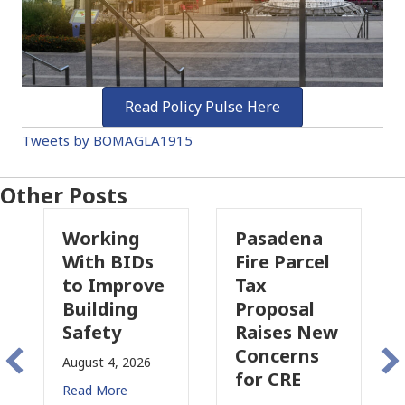
Read Policy Pulse Here
Tweets by BOMAGLA1915
Other Posts
ing
Pasadena
Why
BIDs
Fire Parcel
Commercial
prove
Tax
Property
ing
Proposal
Insurance
y
Raises New
Is
Concerns
Changing
, 2026
for CRE
in
re
California