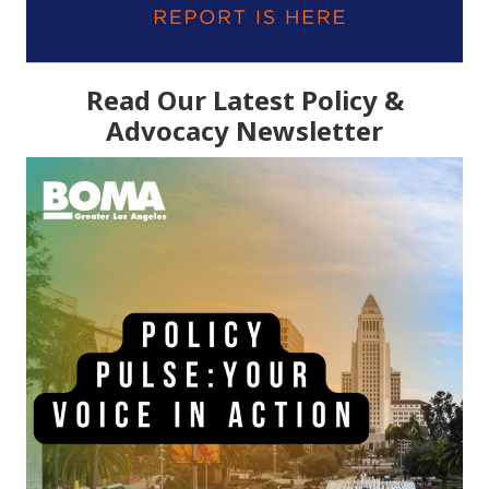
Read Our Latest Policy &
Advocacy Newsletter