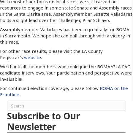
With most of our focus on local races, we still carved out
resources to engage in some state Senate and Assembly races.
In the Santa Clarita area, Assemblymember Suzette Valladares
holds a slight lead over her challenger, Pilar Schiavo.
Assemblymember Valladares has been a great ally for BOMA
in Sacramento. We hope she can pull through with a victory in
this race.
For other race results, please visit the LA County
Registrar's
website
.
We thank all the members who could join the BOMA/GLA PAC
candidate interviews. Your participation and perspective were
invaluable!
For continued election coverage, please follow
BOMA on the
Frontline
.
Subscribe to Our
Newsletter