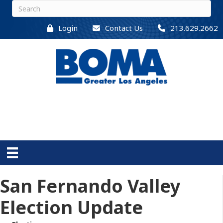
Login
Contact Us
213.629.2662
San Fernando Valley
Election Update