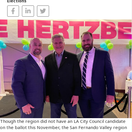
Elections
Though the region did not have an LA City Council candidate
on the ballot this November, the San Fernando Valley region