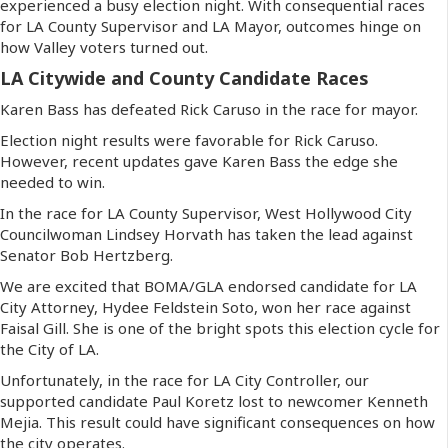
experienced a busy election night. With consequential races
for LA County Supervisor and LA Mayor, outcomes hinge on
how Valley voters turned out.
LA Citywide and County Candidate Races
Karen Bass has defeated Rick Caruso in the race for mayor.
Election night results were favorable for Rick Caruso.
However, recent updates gave Karen Bass the edge she
needed to win.
In the race for LA County Supervisor, West Hollywood City
Councilwoman Lindsey Horvath has taken the lead against
Senator Bob Hertzberg.
We are excited that BOMA/GLA endorsed candidate for LA
City Attorney, Hydee Feldstein Soto, won her race against
Faisal Gill. She is one of the bright spots this election cycle for
the City of LA.
Unfortunately, in the race for LA City Controller, our
supported candidate Paul Koretz lost to newcomer Kenneth
Mejia. This result could have significant consequences on how
the city operates.