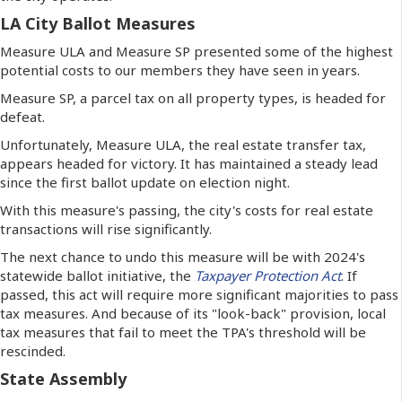
LA City Ballot Measures
Measure ULA and Measure SP presented some of the highest
potential costs to our members they have seen in years.
Measure SP, a parcel tax on all property types, is headed for
defeat.
Unfortunately, Measure ULA, the real estate transfer tax,
appears headed for victory. It has maintained a steady lead
since the first ballot update on election night.
With this measure's passing, the city's costs for real estate
transactions will rise significantly.
The next chance to undo this measure will be with 2024's
statewide ballot initiative, the
Taxpayer Protection Act
. If
passed, this act will require more significant majorities to pass
tax measures. And because of its "look-back" provision, local
tax measures that fail to meet the TPA's threshold will be
rescinded.
State Assembly