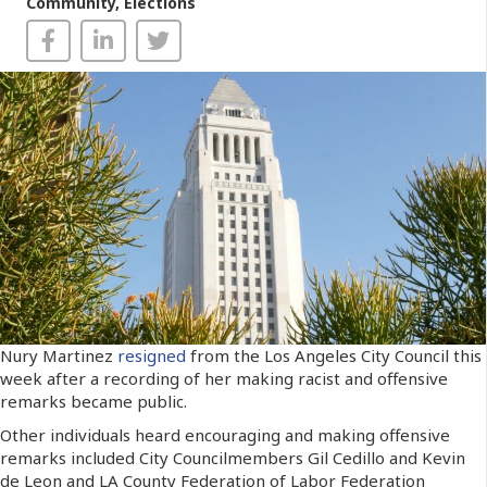
Community
,
Elections
Nury Martinez
resigned
from the Los Angeles City Council this
week after a recording of her making racist and offensive
remarks became public.
Other individuals heard encouraging and making offensive
remarks included City Councilmembers Gil Cedillo and Kevin
de Leon and LA County Federation of Labor Federation