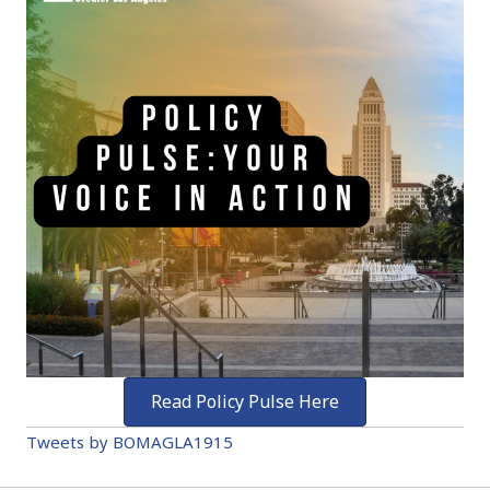
Read Policy Pulse Here
Tweets by BOMAGLA1915