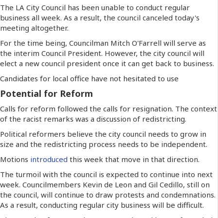
The LA City Council has been unable to conduct regular
business all week. As a result, the council canceled today's
meeting altogether.
For the time being, Councilman Mitch O'Farrell will serve as
the interim Council President. However, the city council will
elect a new council president once it can get back to business.
Candidates for local office have not hesitated to use
Potential for Reform
Calls for reform followed the calls for resignation. The context
of the racist remarks was a discussion of redistricting.
Political reformers believe the city council needs to grow in
size and the redistricting process needs to be independent.
Motions
introduced
this week that move in that direction.
The turmoil with the council is expected to continue into next
week. Councilmembers Kevin de Leon and Gil Cedillo, still on
the council, will continue to draw protests and condemnations.
As a result, conducting regular city business will be difficult.