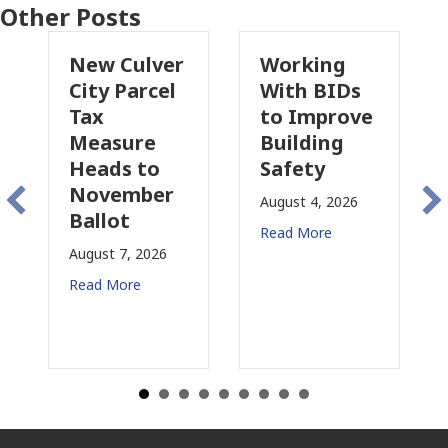
Other Posts
 Culver
Working
Pasadena
y Parcel
With BIDs
Fire Parce
to Improve
Tax
asure
Building
Proposal
ds to
Safety
Raises N
vember
Concerns
August 4, 2026
lot
for CRE
Read More
t 7, 2026
August 3, 2026
 More
Read More