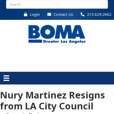
Login
Contact Us
213.629.2662
Nury Martinez Resigns
from LA City Council