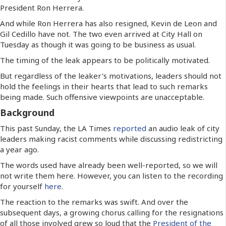
President Ron Herrera.
And while Ron Herrera has also resigned, Kevin de Leon and
Gil Cedillo have not. The two even arrived at City Hall on
Tuesday as though it was going to be business as usual.
The timing of the leak appears to be politically motivated.
But regardless of the leaker's motivations, leaders should not
hold the feelings in their hearts that lead to such remarks
being made. Such offensive viewpoints are unacceptable.
Background
This past Sunday, the LA Times
reported
an audio leak of city
leaders making racist comments while discussing redistricting
a year ago.
The words used have already been well-reported, so we will
not write them here. However, you can listen to the recording
for yourself
here
.
The reaction to the remarks was swift. And over the
subsequent days, a growing chorus calling for the resignations
of all those involved grew so loud that the
President of the