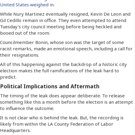
United States weighed in
.
While Nury Martinez eventually resigned, Kevin De Leon and
Gil Cedillo remain in office. They even attempted to attend
Tuesday's city council meeting before being heckled and
booed out of the room.
Councilmember Bonin, whose son was the target of some
racist remarks, made an emotional speech, including a call for
their resignations.
All of this happening against the backdrop of a historic city
election makes the full ramifications of the leak hard to
predict.
Political Implications and Aftermath
The timing of the leak does appear deliberate. To release
something like this a month before the election is an attempt
to influence the outcome.
It is not clear who is behind the leak. But, the recording is
likely from within the LA County Federation of Labor
Headquarters.