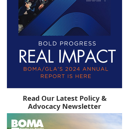
Read Our Latest Policy &
Advocacy Newsletter