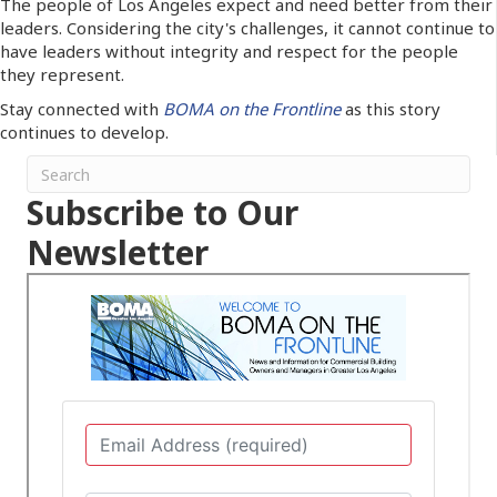
The people of Los Angeles expect and need better from their
leaders. Considering the city's challenges, it cannot continue to
have leaders without integrity and respect for the people
they represent.
Stay connected with
BOMA on the Frontline
as this story
continues to develop.
Subscribe to Our
Newsletter