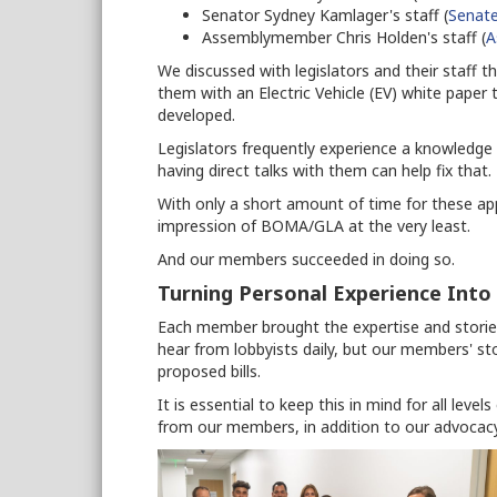
Senator Sydney Kamlager's staff (
Senate
Assemblymember Chris Holden's staff (
A
We discussed with legislators and their staff 
them with an Electric Vehicle (EV) white pape
developed.
Legislators frequently experience a knowledg
having direct talks with them can help fix that.
With only a short amount of time for these app
impression of BOMA/GLA at the very least.
And our members succeeded in doing so.
Turning Personal Experience Into
Each member brought the expertise and stories
hear from lobbyists daily, but our members' st
proposed bills.
It is essential to keep this in mind for all leve
from our members, in addition to our advocacy