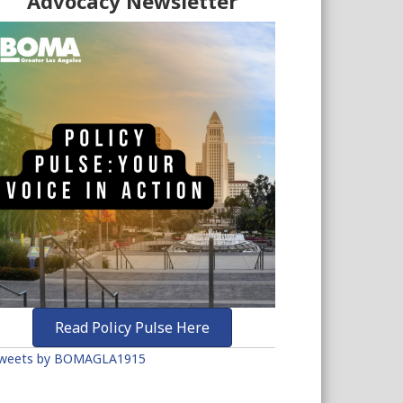
Advocacy Newsletter
Read Policy Pulse Here
weets by BOMAGLA1915