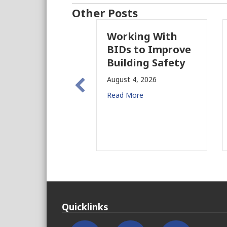
Other Posts
Working With
Pasadena F
BIDs to Improve
Parcel Tax
Building Safety
Proposal Ra
New Conce
August 4, 2026
for CRE
Read More
August 3, 2026
Read More
Quicklinks