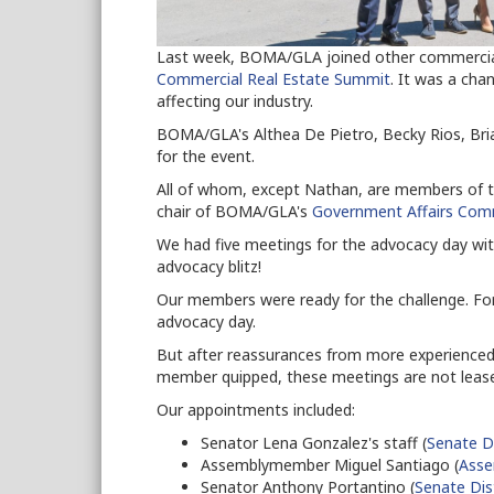
Last week, BOMA/GLA joined other commercial 
Commercial Real Estate Summit
. It was a cha
affecting our industry.
BOMA/GLA's Althea De Pietro, Becky Rios, Bri
for the event.
All of whom, except Nathan, are members of t
chair of BOMA/GLA's
Government Affairs Com
We had five meetings for the advocacy day wit
advocacy blitz!
Our members were ready for the challenge. For 
advocacy day.
But after reassurances from more experienced
member quipped, these meetings are not leas
Our appointments included:
Senator Lena Gonzalez's staff (
Senate Di
Assemblymember Miguel Santiago (
Asse
Senator Anthony Portantino (
Senate Dis