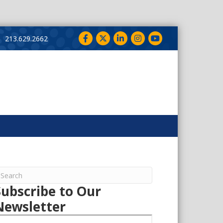
Facebook
Twitter
LinkedIn
Instagram
YouTube
213.629.2662
Subscribe to Our
Newsletter