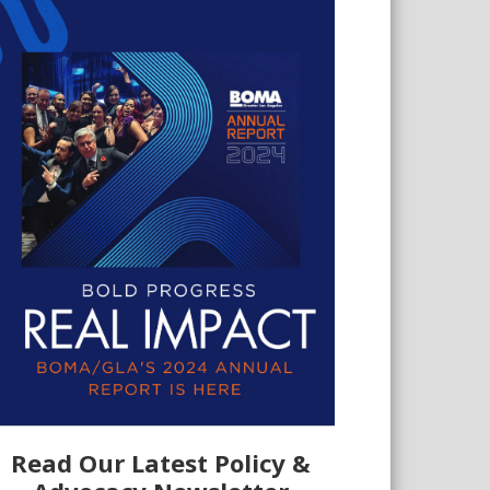
Read Our Latest Policy &