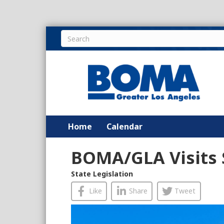
Home
Calendar
BOMA/GLA Visits
State Legislation
Like
Share
Tweet