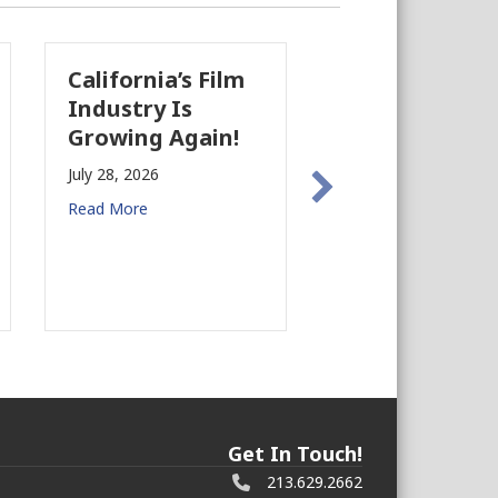
nia’s Film
The Business
C
ry Is
Case for
A
g Again!
Earthquake
B
Preparedness in
B
026
Commercial Real
Ju
e
Estate
Re
July 27, 2026
Read More
Get In Touch!
213.629.2662