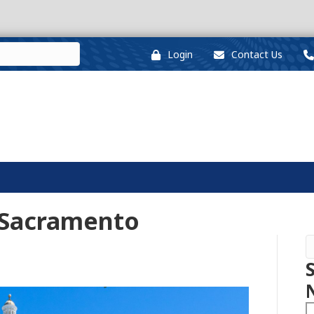
Login
Contact Us
 Sacramento