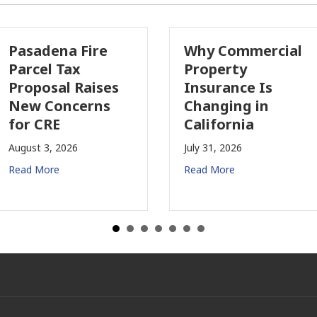
ire
Why Commercial
Califor
Property
Indust
ises
Insurance Is
Growin
rns
Changing in
July 28, 2
California
Read Mor
July 31, 2026
Read More