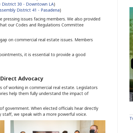
 District 30 - Downtown LA
)
ssembly District 41 - Pasadena
)
the pressing issues facing members. We also provided
r that our Codes and Regulations Committee
e gap on commercial real estate issues. Members
ointments, it is essential to provide a good
 Direct Advocacy
 of working in commercial real estate. Legislators
ories help them fully understand the impact of
ls of government. When elected officials hear directly
 staff, we speak with a more powerful voice.
T