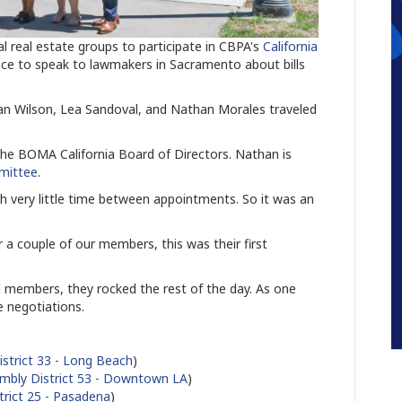
real estate groups to participate in CBPA's
California
nce to speak to lawmakers in Sacramento about bills
an Wilson, Lea Sandoval, and Nathan Morales traveled
he BOMA California Board of Directors. Nathan is
mittee
.
h very little time between appointments. So it was an
a couple of our members, this was their first
 members, they rocked the rest of the day. As one
e negotiations.
strict 33 - Long Beach
)
mbly District 53 - Downtown LA
)
trict 25 - Pasadena
)