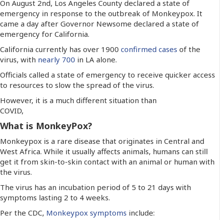
On August 2nd, Los Angeles County declared a state of
emergency in response to the outbreak of Monkeypox. It
came a day after Governor Newsome declared a state of
emergency for California.
California currently has over 1900
confirmed cases
of the
virus, with
nearly 700
in LA alone.
Officials called a state of emergency to receive quicker access
to resources to slow the spread of the virus.
However, it is a much different situation than
COVID,
What is MonkeyPox?
Monkeypox is a rare disease that originates in Central and
West Africa. While it usually affects animals, humans can still
get it from skin-to-skin contact with an animal or human with
the virus.
The virus has an incubation period of 5 to 21 days with
symptoms lasting 2 to 4 weeks.
Per the CDC,
Monkeypox symptoms
include: