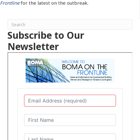
Frontline
for the latest on the outbreak.
Subscribe to Our
Newsletter