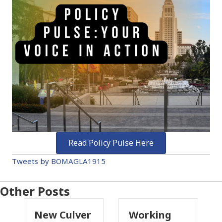
Read Policy Pulse Here
Tweets by BOMAGLA1915
Other Posts
Culver
Working
Pasadena