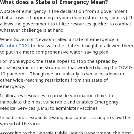
What does a State of Emergency Mean?
A state of emergency is the declaration from a government
that a crisis is happening in your region (state, city, country). It
allows the government to utilize resources quicker to combat
whatever challenge is at hand.
When Governor Newsom called a state of emergency in
October 2021
to deal with the state’s drought, it allowed them
to put in a more comprehensive water-saving plan.
For monkeypox, the state hopes to stop the spread by
utilizing some of the strategies that worked during the COVID-
19 pandemic. Though we are unlikely to see a lockdown or
other wide-reaching restrictions from this state of
emergency.
It allocates resources to provide vaccination clinics to
innoculate the most vulnerable and enables Emergency
Medical Services (EMS) to administer vaccines.
In addition, it expands testing and contact tracing to slow the
spread of the virus.
According to the Georgia Public Health Department, the best