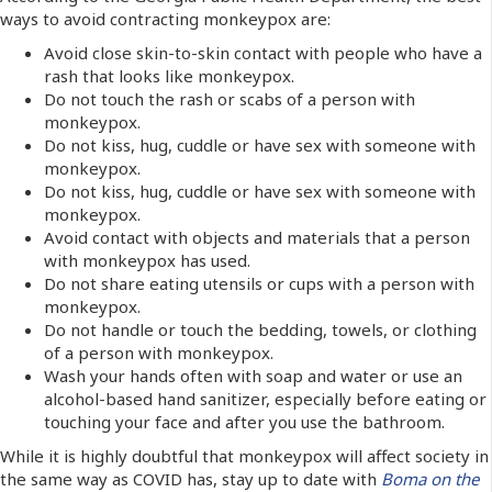
ways to avoid contracting monkeypox are:
Avoid close skin-to-skin contact with people who have a
rash that looks like monkeypox.
Do not touch the rash or scabs of a person with
monkeypox.
Do not kiss, hug, cuddle or have sex with someone with
monkeypox.
Do not kiss, hug, cuddle or have sex with someone with
monkeypox.
Avoid contact with objects and materials that a person
with monkeypox has used.
Do not share eating utensils or cups with a person with
monkeypox.
Do not handle or touch the bedding, towels, or clothing
of a person with monkeypox.
Wash your hands often with soap and water or use an
alcohol-based hand sanitizer, especially before eating or
touching your face and after you use the bathroom.
While it is highly doubtful that monkeypox will affect society in
the same way as COVID has, stay up to date with
Boma on the