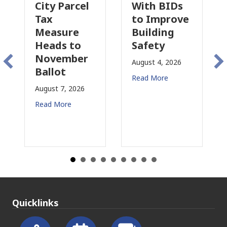
Parcel
With BIDs
Fire Parcel
to Improve
Tax
ure
Building
Proposal
s to
Safety
Raises New
mber
Concerns
August 4, 2026
t
for CRE
Read More
, 2026
August 3, 2026
re
Read More
Quicklinks