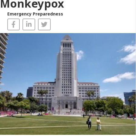
Monkeypox
Emergency Preparedness