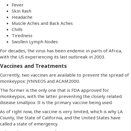
Fever
Skin Rash
Headache
Muscle Aches and Back Aches
Chills
Tiredness
Swollen Lymph Nodes
For decades, the virus has been endemic in parts of Africa,
with the US experiencing its last outbreak in 2003.
Vaccines and Treatments
Currently, two vaccines are available to prevent the spread of
monkeypox: JYNNEOS and ACAM2000.
The former is the only one that is FDA approved for
monkeypox, with the latter preventing the closely related
disease smallpox. It is the primary vaccine being used.
As of right now, the vaccine is very limited, which is why LA
County, the State of California, and the United States have
called a state of emergency.