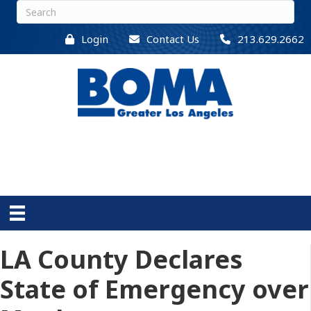
Login
Contact Us
213.629.2662
LA County Declares
State of Emergency over