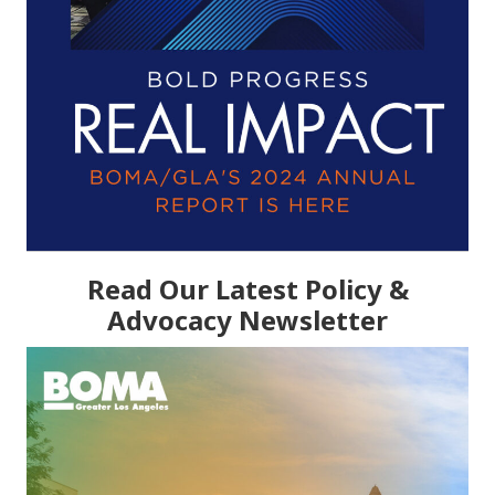
Read Our Latest Policy &
Advocacy Newsletter