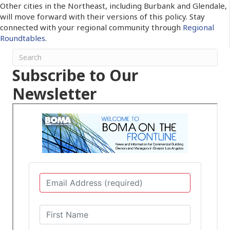
Other cities in the Northeast, including Burbank and Glendale,
will move forward with their versions of this policy. Stay
connected with your regional community through
Regional
Roundtables
.
Subscribe to Our
Newsletter