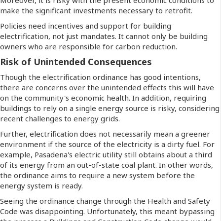
make the significant investments necessary to retrofit.
Policies need incentives and support for building
electrification, not just mandates. It cannot only be building
owners who are responsible for carbon reduction.
Risk of Unintended Consequences
Though the electrification ordinance has good intentions,
there are concerns over the unintended effects this will have
on the community's economic health. In addition, requiring
buildings to rely on a single energy source is risky, considering
recent challenges to energy grids.
Further, electrification does not necessarily mean a greener
environment if the source of the electricity is a dirty fuel. For
example, Pasadena's electric utility still obtains about a third
of its energy from an out-of-state coal plant. In other words,
the ordinance aims to require a new system before the
energy system is ready.
Seeing the ordinance change through the Health and Safety
Code was disappointing. Unfortunately, this meant bypassing