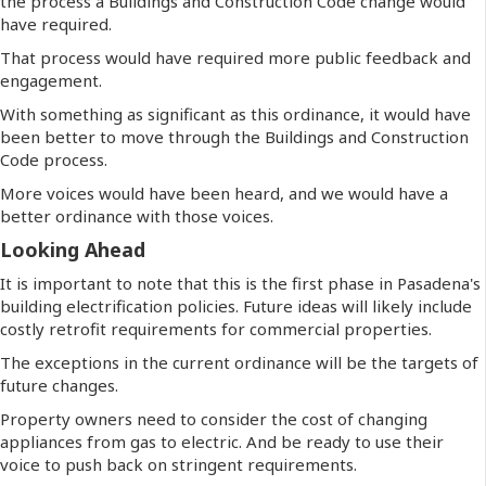
the process a Buildings and Construction Code change would
have required.
That process would have required more public feedback and
engagement.
With something as significant as this ordinance, it would have
been better to move through the Buildings and Construction
Code process.
More voices would have been heard, and we would have a
better ordinance with those voices.
Looking Ahead
It is important to note that this is the first phase in Pasadena's
building electrification policies. Future ideas will likely include
costly retrofit requirements for commercial properties.
The exceptions in the current ordinance will be the targets of
future changes.
Property owners need to consider the cost of changing
appliances from gas to electric. And be ready to use their
voice to push back on stringent requirements.