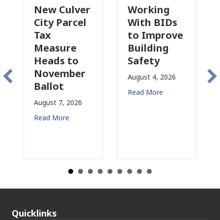
ew Culver
Working
Pasaden
ty Parcel
With BIDs
Fire Parc
ax
to Improve
Tax
easure
Building
Proposal
eads to
Safety
Raises 
ovember
Concern
August 4, 2026
llot
for CRE
Read More
ust 7, 2026
August 3, 20
ad More
Read More
Quicklinks