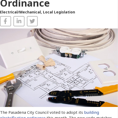
Ordinance
Electrical/Mechanical
,
Local Legislation
The Pasadena City Council voted to adopt its
building
electrification ordinance
this month. The new code matches