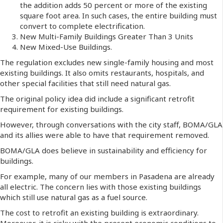
the addition adds 50 percent or more of the existing
square foot area. In such cases, the entire building must
convert to complete electrification.
New Multi-Family Buildings Greater Than 3 Units
New Mixed-Use Buildings.
The regulation excludes new single-family housing and most
existing buildings. It also omits restaurants, hospitals, and
other special facilities that still need natural gas.
The original policy idea did include a significant retrofit
requirement for existing buildings.
However, through conversations with the city staff, BOMA/GLA
and its allies were able to have that requirement removed.
BOMA/GLA does believe in sustainability and efficiency for
buildings.
For example, many of our members in Pasadena are already
all electric. The concern lies with those existing buildings
which still use natural gas as a fuel source.
The cost to retrofit an existing building is extraordinary.
Moreover, it is risky with the present economic conditions to