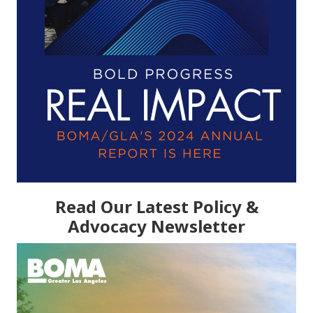
Read Our Latest Policy &
Advocacy Newsletter