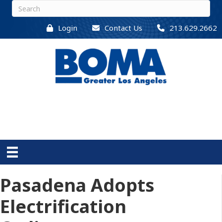
Login
Contact Us
213.629.2662
Pasadena Adopts
Electrification