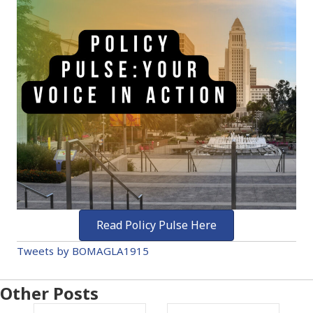
Read Policy Pulse Here
Tweets by BOMAGLA1915
Other Posts