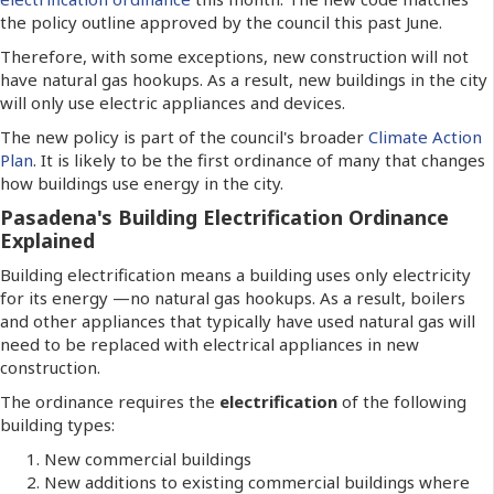
the policy outline approved by the council this past June.
Therefore, with some exceptions, new construction will not
have natural gas hookups. As a result, new buildings in the city
will only use electric appliances and devices.
The new policy is part of the council's broader
Climate Action
Plan
. It is likely to be the first ordinance of many that changes
how buildings use energy in the city.
Pasadena's Building Electrification Ordinance
Explained
Building electrification means a building uses only electricity
for its energy —no natural gas hookups. As a result, boilers
and other appliances that typically have used natural gas will
need to be replaced with electrical appliances in new
construction.
The ordinance requires the
electrification
of the following
building types:
New commercial buildings
New additions to existing commercial buildings where