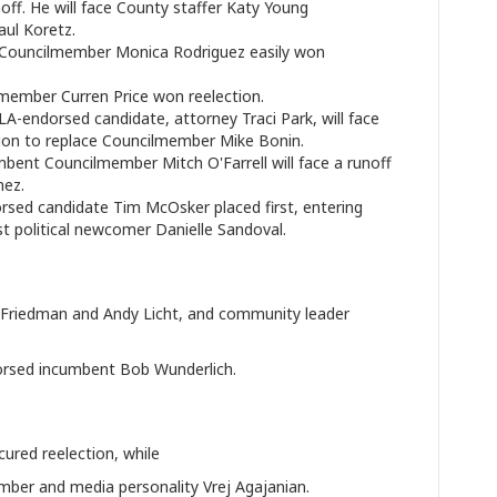
off. He will face County staffer Katy Young
ul Koretz.
ouncilmember Monica Rodriguez easily won
ember Curren Price won reelection.
endorsed candidate, attorney Traci Park, will face
ction to replace Councilmember Mike Bonin.
bent Councilmember Mitch O'Farrell will face a runoff
nez.
d candidate Tim McOsker placed first, entering
nst political newcomer Danielle Sandoval.
r Friedman and Andy Licht, and community leader
rsed incumbent Bob Wunderlich.
ured reelection, while
ber and media personality Vrej Agajanian.