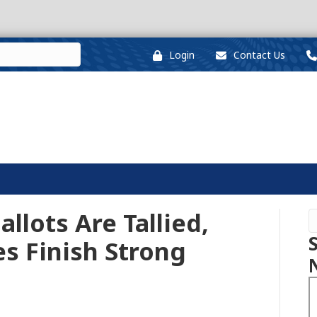
Login
Contact Us
allots Are Tallied,
s Finish Strong