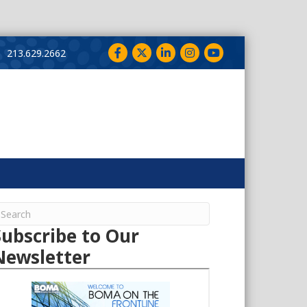
Facebook
Twitter
LinkedIn
Instagram
YouTube
213.629.2662
Subscribe to Our
Newsletter