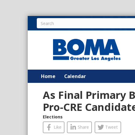
Home
Calendar
As Final Primary B
Pro-CRE Candidate
Elections
Like
Share
Tweet