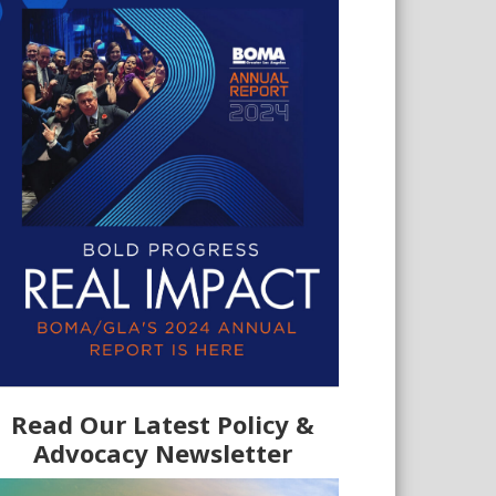
Read Our Latest Policy &
Advocacy Newsletter