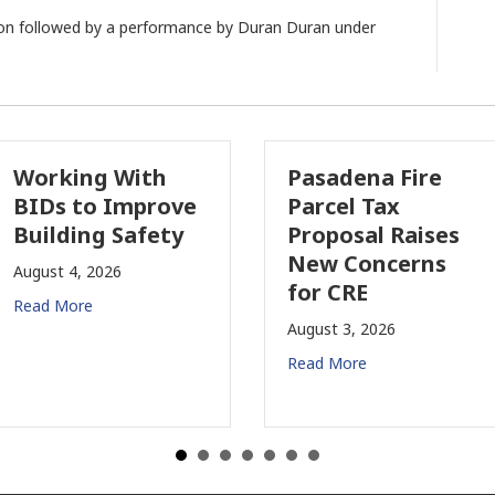
ption followed by a performance by Duran Duran under
Pasadena Fire
Why Comme
e
Parcel Tax
Property
Proposal Raises
Insurance I
New Concerns
Changing i
for CRE
California
August 3, 2026
July 31, 2026
Read More
Read More