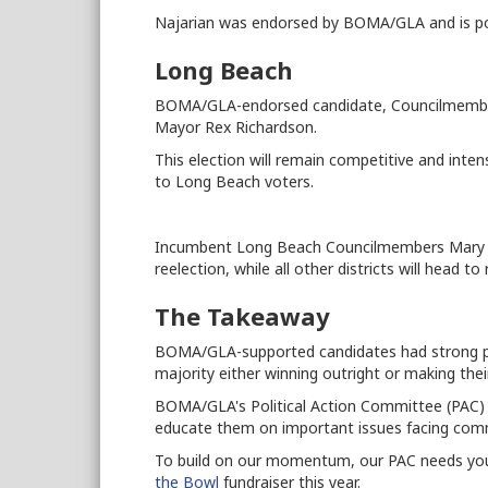
Najarian was endorsed by BOMA/GLA and is poi
Long Beach
BOMA/GLA-endorsed candidate, Councilmember S
Mayor Rex Richardson.
This election will remain competitive and inte
to Long Beach voters.
Incumbent Long Beach Councilmembers Mary 
reelection, while all other districts will head t
The Takeaway
BOMA/GLA-supported candidates had strong pe
majority either winning outright or making their
BOMA/GLA's Political Action Committee (PAC) 
educate them on important issues facing comme
To build on our momentum, our PAC needs you
the Bowl
fundraiser this year.