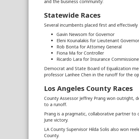
and the business community:
Statewide Races
Several incumbents placed first and effectively
Gavin Newsom for Governor
Eleni Kounalakis for Lieutenant Governo
Rob Bonta for Attorney General
Fiona Ma for Controller
Ricardo Lara for Insurance Commissione
Democrat and State Board of Equalization mem
professor Lanhee Chen in the runoff for the ope
Los Angeles County Races
County Assessor Jeffrey Prang won outright, des
to a runoff.
Prang is a pragmatic, collaborative partner 
June victory.
LA County Supervisor Hilda Solis also won reel
County.