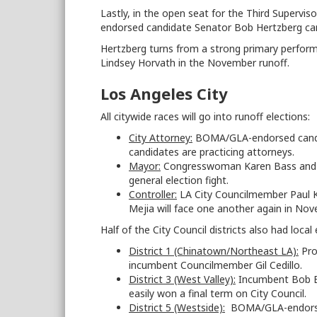
Lastly, in the open seat for the Third Supervis
endorsed candidate Senator Bob Hertzberg cam
Hertzberg turns from a strong primary perfo
Lindsey Horvath in the November runoff.
Los Angeles City
All citywide races will go into runoff elections:
City Attorney:
BOMA/GLA-endorsed candida
candidates are practicing attorneys.
Mayor:
Congresswoman Karen Bass and rea
general election fight.
Controller:
LA City Councilmember Paul 
Mejia will face one another again in Nov
Half of the City Council districts also had local 
District 1 (Chinatown/Northeast LA):
Pro
incumbent Councilmember Gil Cedillo.
District 3 (West Valley):
Incumbent Bob Bl
easily won a final term on City Council.
District 5 (Westside):
BOMA/GLA-endorsed