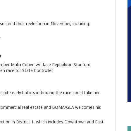
 secured their reelection in November, including:
r
r
ber Malia Cohen will face Republican Stanford
n race for State Controller.
pite early ballots indicating the race could take him
to commercial real estate and BOMA/GLA welcomes his
ection in District 1, which includes Downtown and East