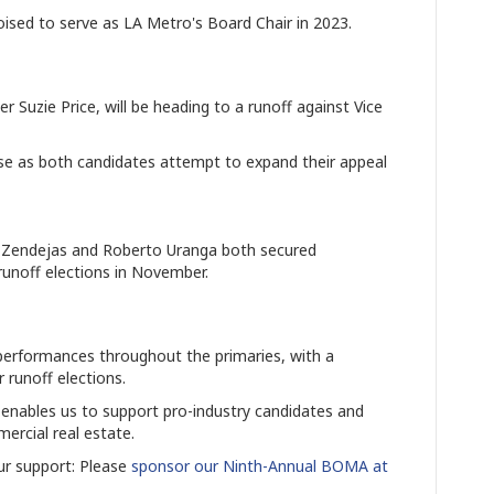
sed to serve as LA Metro's Board Chair in 2023.
uzie Price, will be heading to a runoff against Vice
nse as both candidates attempt to expand their appeal
Zendejas and Roberto Uranga both secured
o runoff elections in November.
rformances throughout the primaries, with a
 runoff elections.
enables us to support pro-industry candidates and
rcial real estate.
r support: Please
sponsor our Ninth-Annual BOMA at