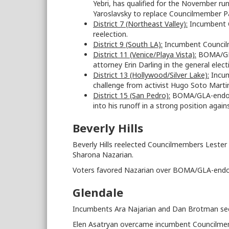
Yebri, has qualified for the November run
Yaroslavsky to replace Councilmember Pa
District 7 (Northeast Valley):
Incumbent C
reelection.
District 9 (South LA):
Incumbent Councilm
District 11 (Venice/Playa Vista):
BOMA/GLA-
attorney Erin Darling in the general ele
District 13 (Hollywood/Silver Lake):
Incum
challenge from activist Hugo Soto Marti
District 15 (San Pedro):
BOMA/GLA-endorse
into his runoff in a strong position agai
Beverly Hills
Beverly Hills reelected Councilmembers Leste
Sharona Nazarian.
Voters favored Nazarian over BOMA/GLA-endo
Glendale
Incumbents Ara Najarian and Dan Brotman sec
Elen Asatryan overcame incumbent Councilmem