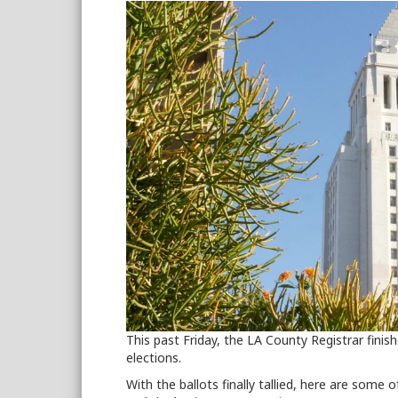
This past Friday, the LA County Registrar finis
elections.
With the ballots finally tallied, here are some