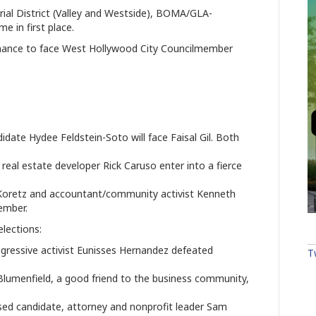
orial District (Valley and Westside), BOMA/GLA-
e in first place.
rmance to face West Hollywood City Councilmember
te Hydee Feldstein-Soto will face Faisal Gil. Both
l estate developer Rick Caruso enter into a fierce
Koretz and accountant/community activist Kenneth
ember.
elections:
gressive activist Eunisses Hernandez defeated
T
umenfield, a good friend to the business community,
 candidate, attorney and nonprofit leader Sam