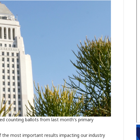
hed counting ballots from last month's primary
 of the most important results impacting our industry