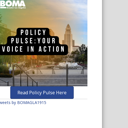
Read Policy Pulse Here
weets by BOMAGLA1915