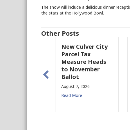
The show will include a delicious dinner rece
the stars at the Hollywood Bowl.
Other Posts
New Culver City
Working With
Parcel Tax
BIDs to Improv
Measure Heads
Building Safety
to November
August 4, 2026
Ballot
Read More
August 7, 2026
Read More